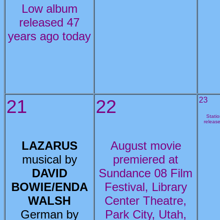
Low album
released 47
years ago today
21
22
23
Stati
releas
LAZARUS
August movie
musical by
premiered at
DAVID
Sundance 08 Film
BOWIE/ENDA
Festival, Library
WALSH
Center Theatre,
German by
Park City, Utah,