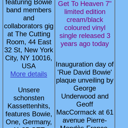
featuring Bowie
Get To Heaven 7"
band members
limited edition
and
cream/black
collaborators gig
coloured vinyl
at The Cutting
single released 3
Room, 44 East
years ago today
32 St, New York
City, NY 10016,
Inauguration day of
USA
'Rue David Bowie'
More details
plaque unveiling by
George
Unsere
Underwood and
schonsten
Geoff
Kassettenhits,
MacCormack at 61
features Bowie,
avenue Pierre-
One, Germany,