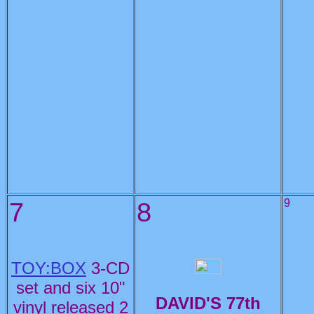
7
8
9
TOY:BOX
3-CD
set and six 10"
DAVID'S 77th
vinyl released 2