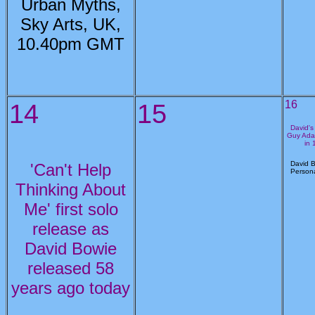
Urban Myths,
Sky Arts, UK,
10.40pm GMT
14
15
16
David's
Guy Ada
in 
David B
'Can't Help
Persona
Thinking About
Me' first solo
release as
David Bowie
released 58
years ago today