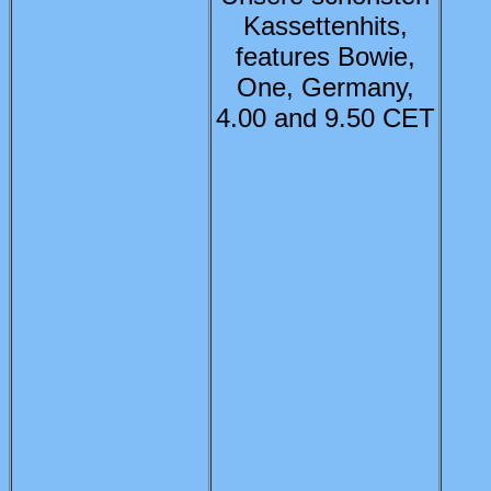
Kassettenhits,
features Bowie,
One, Germany,
4.00 and 9.50 CET