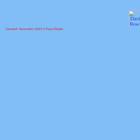
Created: November 2023 © Paul Kinder