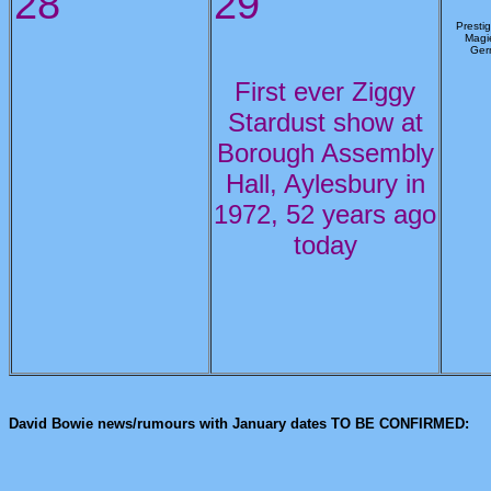
28
29
Prestig
Magie
Ger
First ever Ziggy
Stardust show at
Borough Assembly
Hall, Aylesbury in
1972, 52 years ago
today
David Bowie news/rumours with January dates TO BE CONFIRMED: