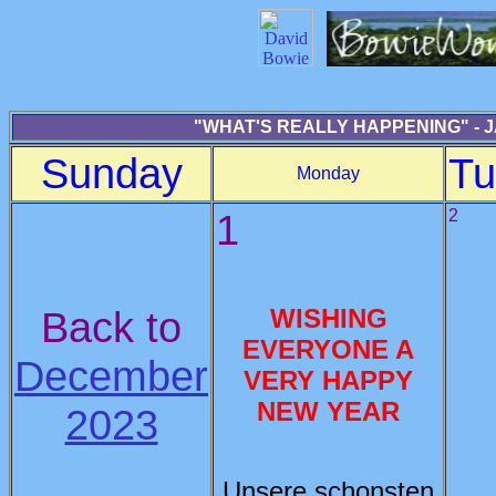
"WHAT'S REALLY HAPPENING" - 
Sunday
Tu
Monday
1
2
Back to
WISHING
EVERYONE A
December
VERY HAPPY
NEW YEAR
2023
Unsere schonsten