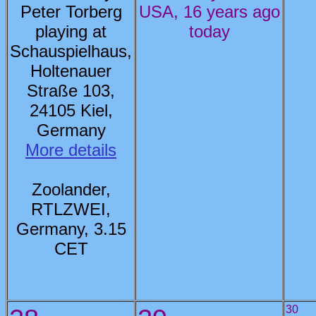
Peter Torberg
USA, 16 years ago
playing at
today
Schauspielhaus,
Holtenauer
Straße 103,
24105 Kiel,
Germany
More details
Zoolander,
RTLZWEI,
Germany, 3.15
CET
30