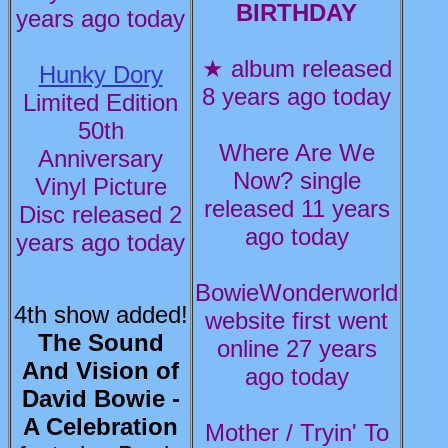
BIRTHDAY
years ago today
★ album released
Hunky Dory
8 years ago today
Limited Edition
50th
Where Are We
Anniversary
Now? single
Vinyl Picture
released 11 years
Disc released 2
ago today
years ago today
BowieWonderworld
4th show added!
website first went
The Sound
online 27 years
And Vision of
ago today
David Bowie -
A Celebration
Mother / Tryin' To