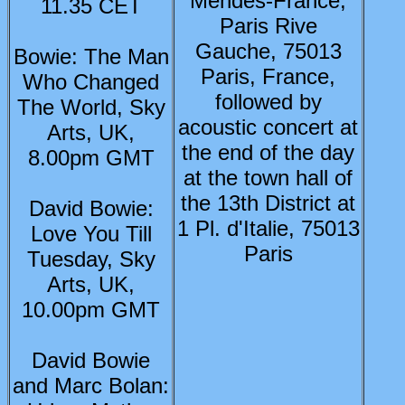
Mendès-France,
11.35 CET
Paris Rive
Gauche, 75013
Bowie: The Man
Paris, France,
Who Changed
followed by
The World, Sky
acoustic concert at
Arts, UK,
the end of the day
8.00pm GMT
at the town hall of
the 13th District at
David Bowie:
1 Pl. d'Italie, 75013
Love You Till
Paris
Tuesday, Sky
Arts, UK,
10.00pm GMT
David Bowie
and Marc Bolan: