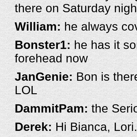
there on Saturday night
William:
he always cov
Bonster1:
he has it so
forehead now
JanGenie:
Bon is there
LOL
DammitPam:
the Serio
Derek:
Hi Bianca, Lori