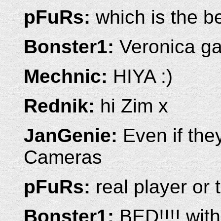
pFuRs:
which is the b
Bonster1:
Veronica gav
Mechnic:
HIYA :)
Rednik:
hi Zim x
JanGenie:
Even if the
Cameras
pFuRs:
real player or
Bonster1:
BED!!!! wit