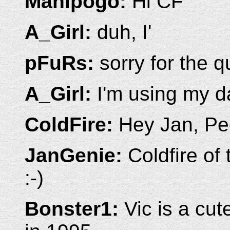
Manipogo:
Hi CF
A_Girl:
duh, I'
pFuRs:
sorry for the qu
A_Girl:
I'm using my 
ColdFire:
Hey Jan, Pee
JanGenie:
Coldfire of 
:-)
Bonster1:
Vic is a cut