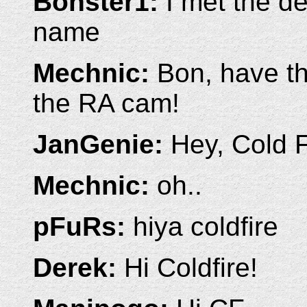
Bonster1:
I met the de
name
Mechnic:
Bon, have th
the RA cam!
JanGenie:
Hey, Cold F
Mechnic:
oh..
pFuRs:
hiya coldfire
Derek:
Hi Coldfire!