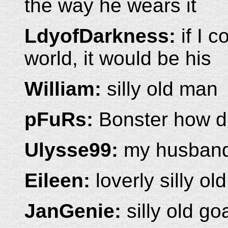
the way he wears it
LdyofDarkness:
if I c
world, it would be his
William:
silly old man
pFuRs:
Bonster how d
Ulysse99:
my husband 
Eileen:
loverly silly ol
JanGenie:
silly old go