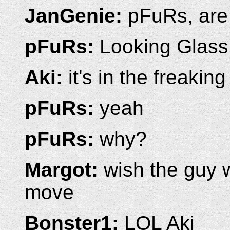
JanGenie:
pFuRs, are 
pFuRs:
Looking Glass
Aki:
it's in the freakin
pFuRs:
yeah
pFuRs:
why?
Margot:
wish the guy 
move
Bonster1:
LOL Aki