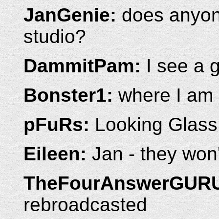
JanGenie:
does anyon
studio?
DammitPam:
I see a 
Bonster1:
where I am
pFuRs:
Looking Glass
Eileen:
Jan - they won't
TheFourAnswerGUR
rebroadcasted