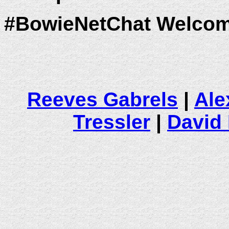
#BowieNetChat Welcom
Reeves Gabrels
|
Ale
Tressler
|
David