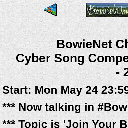
BowieNet Ch
Cyber Song Compet
- 
Start: Mon May 24 23:5
*** Now talking in #Bo
*** Topic is 'Join Your