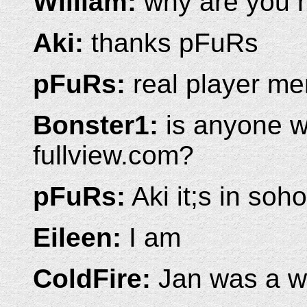
William:
why are you 
Aki:
thanks pFuRs
pFuRs:
real player me
Bonster1:
is anyone w
fullview.com?
pFuRs:
Aki it;s in soho
Eileen:
I am
ColdFire:
Jan was a wi