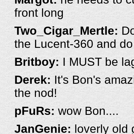
front long
Two_Cigar_Mertle:
Do
the Lucent-360 and do
Britboy:
I MUST be la
Derek:
It's Bon's amazi
the nod!
pFuRs:
wow Bon....
JanGenie:
loverly old