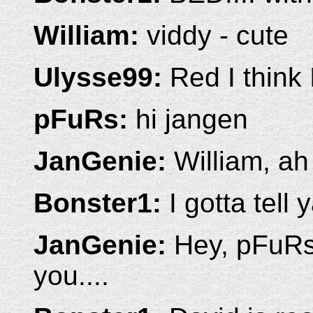
William:
viddy - cute
Ulysse99:
Red I think I
pFuRs:
hi jangen
JanGenie:
William, ah 
Bonster1:
I gotta tell y
JanGenie:
Hey, pFuRs!
you....