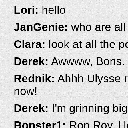
Lori:
hello
JanGenie:
who are all
Clara:
look at all the p
Derek:
Awwww, Bons.
Rednik:
Ahhh Ulysse r
now!
Derek:
I'm grinning bi
Bonster1:
Ron Roy, H