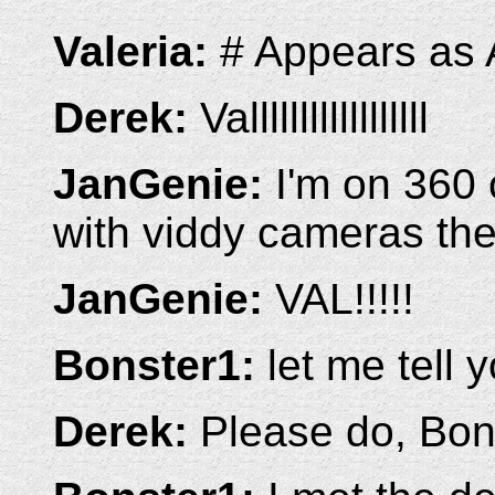
Valeria:
# Appears as
Derek:
Vallllllllllllllllll
JanGenie:
I'm on 360 
with viddy cameras th
JanGenie:
VAL!!!!!
Bonster1:
let me tell 
Derek:
Please do, Bon