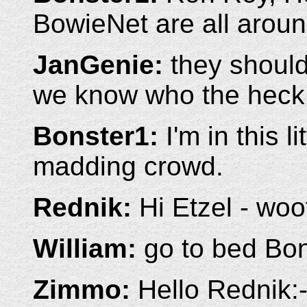
BowieNet are all aroun
JanGenie:
they should
we know who the heck 
Bonster1:
I'm in this li
madding crowd.
Rednik:
Hi Etzel - woof
William:
go to bed Bo
Zimmo:
Hello Rednik:-