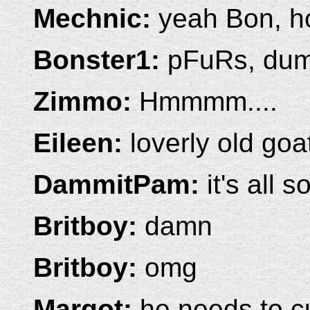
Mechnic:
yeah Bon, 
Bonster1:
pFuRs, dum
Zimmo:
Hmmmm....
Eileen:
loverly old goa
DammitPam:
it's all 
Britboy:
damn
Britboy:
omg
Margot:
he needs to c