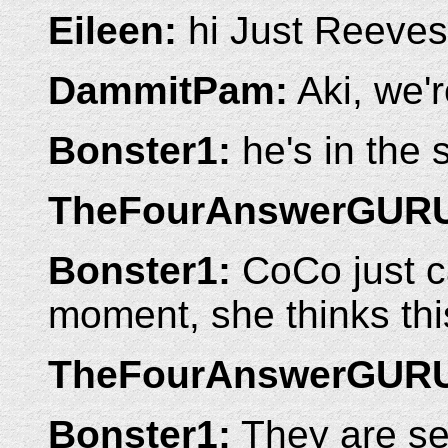
Eileen:
hi Just Reeves
DammitPam:
Aki, we'r
Bonster1:
he's in the 
TheFourAnswerGUR
Bonster1:
CoCo just c
moment, she thinks this 
TheFourAnswerGUR
Bonster1:
They are se