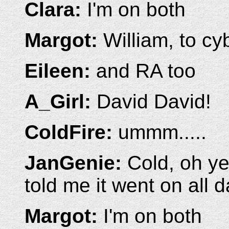
Clara:
I'm on both
Margot:
William, to cy
Eileen:
and RA too
A_Girl:
David David!
ColdFire:
ummm.....
JanGenie:
Cold, oh yea
told me it went on all 
Margot:
I'm on both