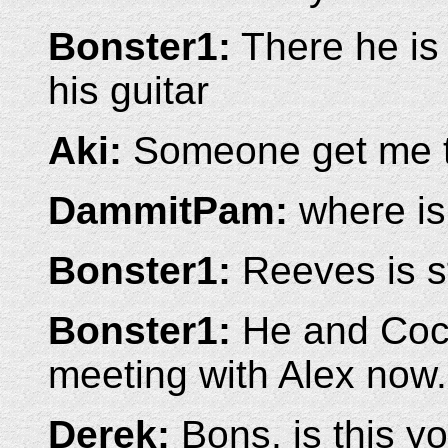
Bonster1:
There he is 
his guitar
Aki:
Someone get me th
DammitPam:
where is
Bonster1:
Reeves is st
Bonster1:
He and Coco
meeting with Alex now.
Derek:
Bons, is this yo