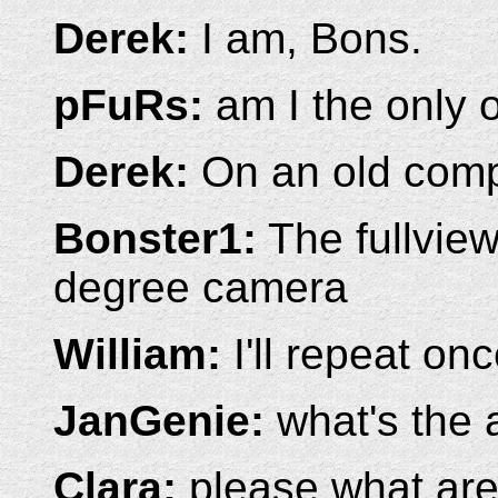
Derek:
I am, Bons.
pFuRs:
am I the only
Derek:
On an old compu
Bonster1:
The fullview
degree camera
William:
I'll repeat on
JanGenie:
what's the 
Clara:
please what are