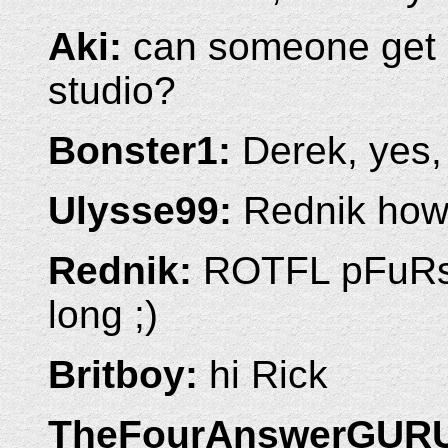
Aki:
can someone get m
studio?
Bonster1:
Derek, yes, i
Ulysse99:
Rednik how 
Rednik:
ROTFL pFuRs -
long ;)
Britboy:
hi Rick
TheFourAnswerGUR