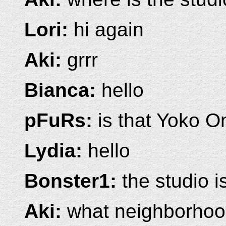
Lori:
hi again
Aki:
grrr
Bianca:
hello
pFuRs:
is that Yoko O
Lydia:
hello
Bonster1:
the studio i
Aki:
what neighborho