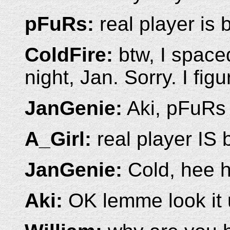
pFuRs:
real player is 
ColdFire:
btw, I space
night, Jan. Sorry. I figu
JanGenie:
Aki, pFuRs 
A_Girl:
real player IS b
JanGenie:
Cold, hee h
Aki:
OK lemme look it u