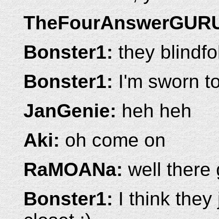
TheFourAnswerGUR
Bonster1:
they blindfo
Bonster1:
I'm sworn t
JanGenie:
heh heh
Aki:
oh come on
RaMOANa:
well there 
Bonster1:
I think they