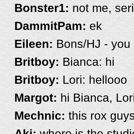
Bonster1:
not me, ser
DammitPam:
ek
Eileen:
Bons/HJ - you 
Britboy:
Bianca: hi
Britboy:
Lori: hellooo
Margot:
hi Bianca, Lor
Mechnic:
this rox guys!
Aki:
where is the stud