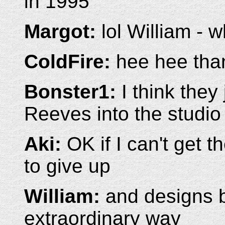
in 1995
Margot:
lol William - 
ColdFire:
hee hee than
Bonster1:
I think they
Reeves into the studio
Aki:
OK if I can't get t
to give up
William:
and designs b
extraordinary way