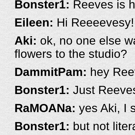
Bonster1:
Reeves is h
Eileen:
Hi Reeeevesy!
Aki:
ok, no one else wa
flowers to the studio?
DammitPam:
hey Ree
Bonster1:
Just Reeves
RaMOANa:
yes Aki, I
Bonster1:
but not liter