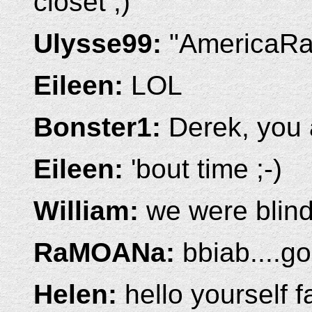
closet ;)
Ulysse99:
"AmericaRa
Eileen:
LOL
Bonster1:
Derek, you 
Eileen:
'bout time ;-)
William:
we were blind
RaMOANa:
bbiab....go
Helen:
hello yourself f