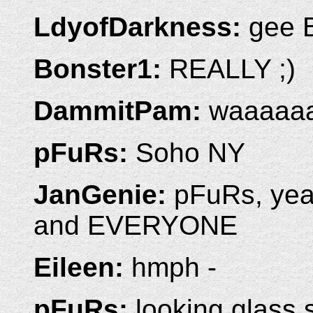
LdyofDarkness:
gee B
Bonster1:
REALLY ;)
DammitPam:
waaaaa
pFuRs:
Soho NY
JanGenie:
pFuRs, yeah
and EVERYONE
Eileen:
hmph -
pFuRs:
looking glass 