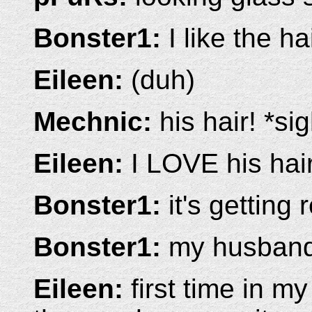
Bonster1:
I like the ha
Eileen:
(duh)
Mechnic:
his hair! *si
Eileen:
I LOVE his hair
Bonster1:
it's getting 
Bonster1:
my husband 
Eileen:
first time in m