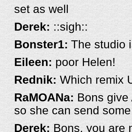
set as well
Derek:
::sigh::
Bonster1:
The studio is
Eileen:
poor Helen!
Rednik:
Which remix 
RaMOANa:
Bons give 
so she can send some 
Derek:
Bons, you are m