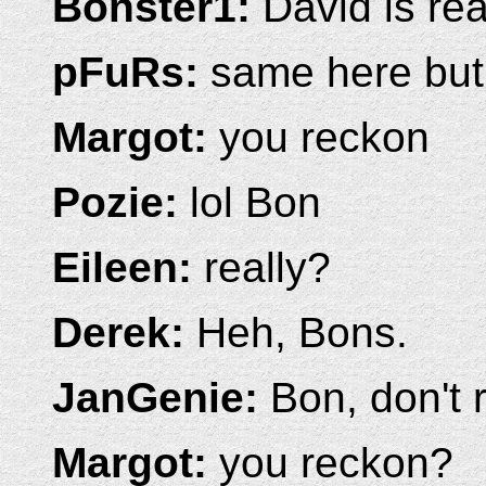
Bonster1:
David is real
pFuRs:
same here but 
Margot:
you reckon
Pozie:
lol Bon
Eileen:
really?
Derek:
Heh, Bons.
JanGenie:
Bon, don't rub
Margot:
you reckon?