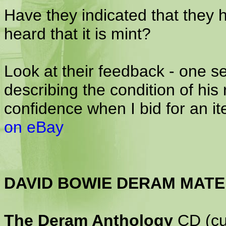
Have they indicated that they 
heard that it is mint?
Look at their feedback - one se
describing the condition of his
confidence when I bid for an i
on eBay
DAVID BOWIE DERAM MATE
The Deram Anthology
CD (cur