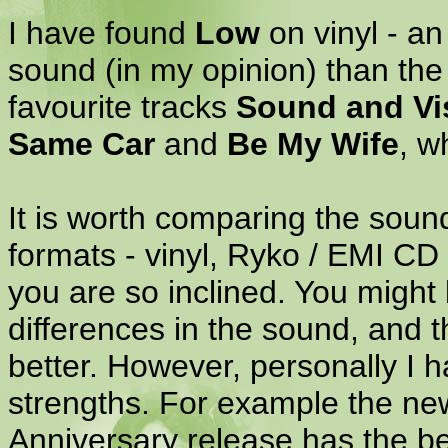
I have found
Low
on vinyl - an
sound (in my opinion) than the
favourite tracks
Sound and Vi
Same Car
and
Be My Wife
, w
It is worth comparing the sound 
formats - vinyl, Ryko / EMI CD (
you are so inclined. You might 
differences in the sound, and t
better. However, personally I h
strengths. For example the n
Anniversary release has the b