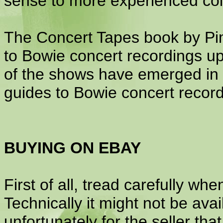
sense to more experienced col
The Concert Tapes book by Pi
to Bowie concert recordings up
of the shows have emerged in b
guides to Bowie concert record
BUYING ON EBAY
First of all, tread carefully whe
Technically it might not be ava
unfortunately for the seller th