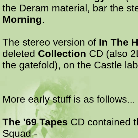
the Deram material, bar the st
Morning
.
The stereo version of
In The 
deleted
Collection
CD (also 2LP
the gatefold), on the Castle lab
More early stuff is as follows...
The '69 Tapes
CD contained th
Squad -