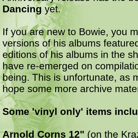
Dancing
yet.
If you are new to Bowie, you m
versions of his albums featured
editions of his albums in the 
have re-emerged on compilation
being. This is unfortunate, as
hope some more archive materia
Some 'vinyl only' items inclu
Arnold Corns 12"
(on the Kraz