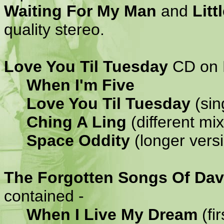
Waiting For My Man
and
Litt
quality stereo.
Love You Til Tuesday
CD on P
When I'm Five
Love You Til Tuesday
(sin
Ching A Ling
(different mi
Space Oddity
(longer vers
The Forgotten Songs Of Dav
contained -
When I Live My Dream
(fir