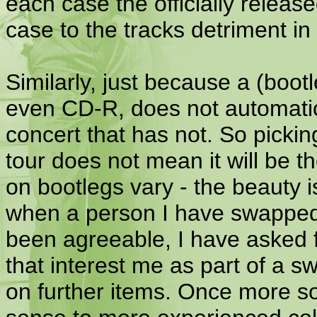
each case the officially release
case to the tracks detriment in
Similarly, just because a (boot
even CD-R, does not automatica
concert that has not. So picki
tour does not mean it will be t
on bootlegs vary - the beauty is
when a person I have swapped 
been agreeable, I have asked 
that interest me as part of a 
on further items. Once more sor