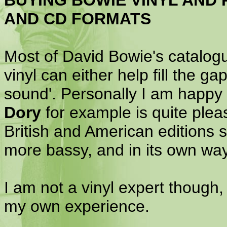
BUYING BOWIE VINYL AND 
AND CD FORMATS
Most of David Bowie's catalog
vinyl can either help fill the g
sound'. Personally I am happy 
Dory
for example is quite pleas
British and American editions so
more bassy, and in its own way
I am not a vinyl expert though, 
my own experience.