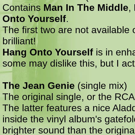
Contains
Man In The Middle
,
Onto Yourself
.
The first two are not available
brilliant!
Hang Onto Yourself
is in enha
some may dislike this, but I actu
The Jean Genie
(single mix)
The original single, or the RC
The latter features a nice Alad
inside the vinyl album's gatefold
brighter sound than the original