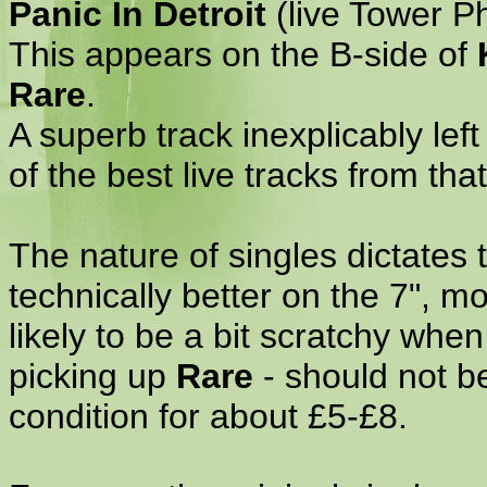
Panic In Detroit
(live Tower Ph
This appears on the B-side of
Rare
.
A superb track inexplicably left
of the best live tracks from that
The nature of singles dictates 
technically better on the 7", m
likely to be a bit scratchy wh
picking up
Rare
- should not be
condition for about £5-£8.