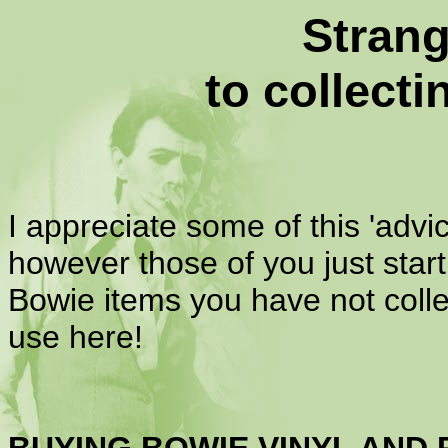
Strang
to collect
I appreciate some of this 'ad
however those of you just start
Bowie items you have not coll
use here!