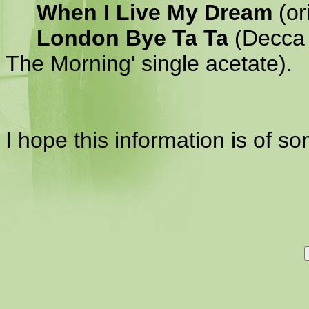
When I Live My Dream
(or
London Bye Ta Ta
(Decca s
The Morning' single acetate).
I hope this information is of s