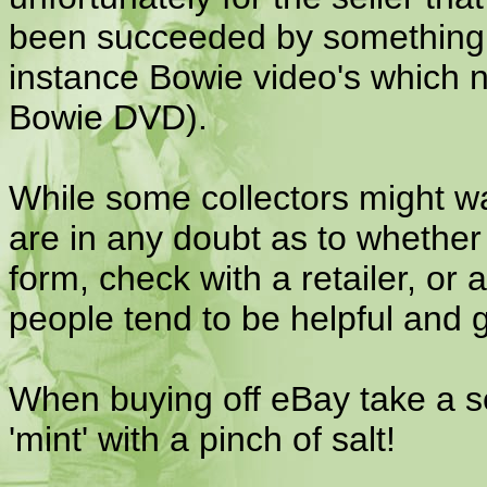
been succeeded by something b
instance Bowie video's which 
Bowie DVD).
While some collectors might wan
are in any doubt as to whether 
form, check with a retailer, o
people tend to be helpful and 
When buying off eBay take a sel
'mint' with a pinch of salt!