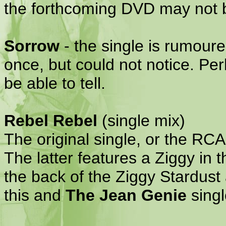
the forthcoming DVD may not b
Sorrow
- the single is rumoured
once, but could not notice. Pe
be able to tell.
Rebel Rebel
(single mix)
The original single, or the RC
The latter features a Ziggy in t
the back of the Ziggy Stardust
this and
The Jean Genie
singl