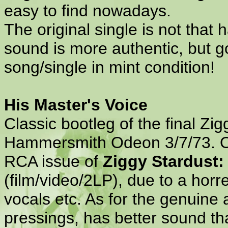
easy to find nowadays.
The original single is not that
sound is more authentic, but go
song/single in mint condition!
His Master's Voice
Classic bootleg of the final Zi
Hammersmith Odeon 3/7/73. Off
RCA issue of
Ziggy Stardust:
(film/video/2LP), due to a ho
vocals etc. As for the genuine a
pressings, has better sound th