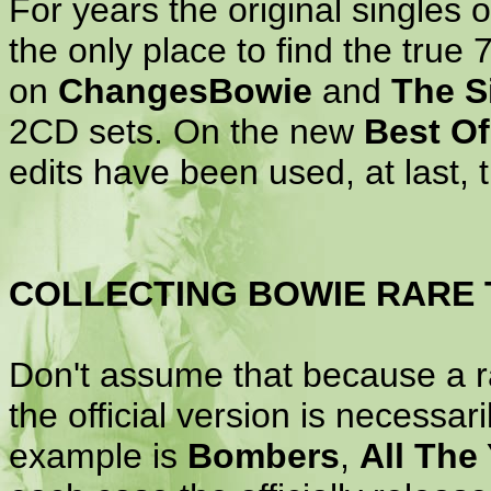
For years the original singles 
the only place to find the true 
on
ChangesBowie
and
The S
2CD sets. On the new
Best O
edits have been used, at last, t
COLLECTING BOWIE RARE 
Don't assume that because a ra
the official version is necessari
example is
Bombers
,
All The