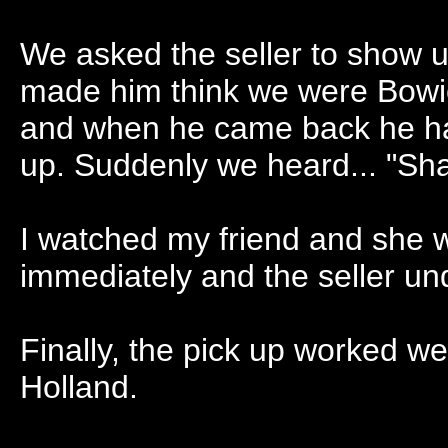
We asked the seller to show u
made him think we were Bowie 
and when he came back he had 
up. Suddenly we heard... "Shak
I watched my friend and she
immediately and the seller un
Finally, the pick up worked we
Holland.