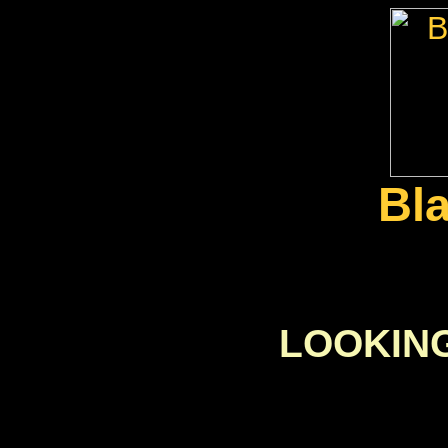
Bl
LOOKIN