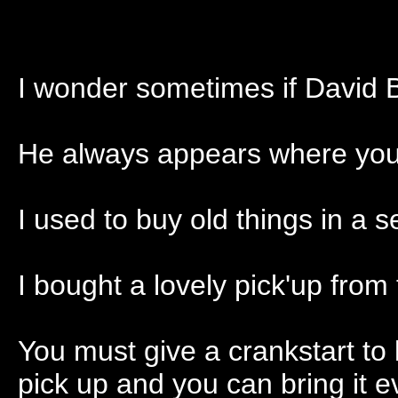
I wonder sometimes if David B
He always appears where you 
I used to buy old things in a
I bought a lovely pick'up from
You must give a crankstart to l
pick up and you can bring it e