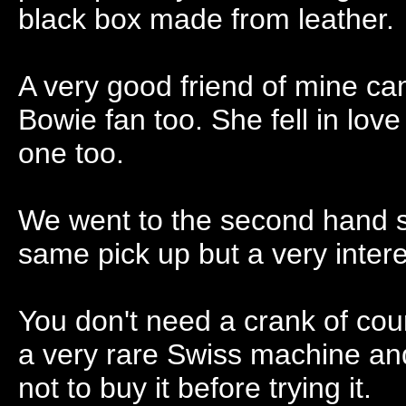
black box made from leather.
A very good friend of mine ca
Bowie fan too. She fell in lov
one too.
We went to the second hand sh
same pick up but a very intere
You don't need a crank of cours
a very rare Swiss machine an
not to buy it before trying it.