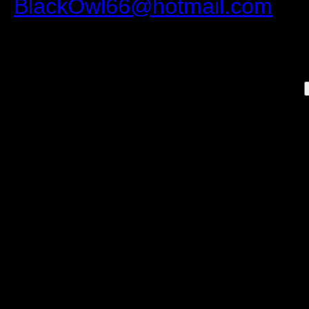
BlackOwl66@hotmail.com