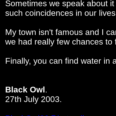
Sometimes we speak about it 
such coincidences in our lives
My town isn't famous and I can
we had really few chances to 
Finally, you can find water in 
Black Owl
.
27th July 2003.