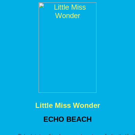
Little Miss Wonder
ECHO BEACH