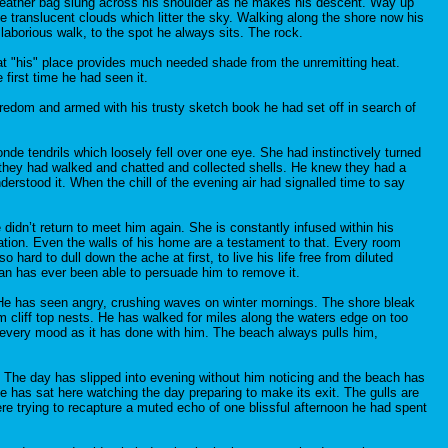
e leather bag slung across his shoulder as he makes his descent. Way up
e translucent clouds which litter the sky. Walking along the shore now his
laborious walk, to the spot he always sits. The rock.
at "his" place provides much needed shade from the unremitting heat.
first time he had seen it.
redom and armed with his trusty sketch book he had set off in search of
de tendrils which loosely fell over one eye. She had instinctively turned
s they had walked and chatted and collected shells. He knew they had a
erstood it. When the chill of the evening air had signalled time to say
idn’t return to meet him again. She is constantly infused within his
ration. Even the walls of his home are a testament to that. Every room
hard to dull down the ache at first, to live his life free from diluted
an has ever been able to persuade him to remove it.
. He has seen angry, crushing waves on winter mornings. The shore bleak
m cliff top nests. He has walked for miles along the waters edge on too
s every mood as it has done with him. The beach always pulls him,
r. The day has slipped into evening without him noticing and the beach has
e has sat here watching the day preparing to make its exit. The gulls are
re trying to recapture a muted echo of one blissful afternoon he had spent