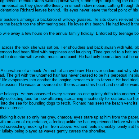
pling ocean. Richard starts walking down worn, stone steps, adjusting the blu
mmetrical as they glide effortlessly in smooth slow motion, cutting through th
dentations Richard leaves behind. His eyes never leave the focal point of his 
r boulders amongst a backdrop of willowy grasses. He sits down, relieved th
 the beach too the shimmering sea. He loves this beach. He had loved it the 
to wile away a few hours on the annual family holiday. Enforced by teenage bo
d across the rock she was sat on. Her shoulders and back awash with wild, blon
ternoon had been filled with happiness and laughing. Time ground to a halt a
ried to describe with words, music and paint. He had only been a boy but he und
A curvature of a cheek. An arch of an eyebrow. He never understood why she d
ad. The girl with the untamed hair has never ceased to be his perpetual inspi
e evaporates into another the longing increases in its fervour. He had tried so 
obsession. He wears an overcoat of thorns around his heart and no other wom
he belongs. He has observed every season as one quietly drifts into another
ly collecting food for new offspring screaming impatiently for sustenance fro
 into the sea for bounding dogs to fetch. Richard has seen the beach vent it
is existence.
licking it over so only her grey, charcoal eyes stare up at him from the pape
ith an aura of expectation, a feeling unlike he has experienced before when h
ched screeching mocking him from above. Richard feels incredibly lonely sat he
y lullaby being played as waves gently caress the shoreline.