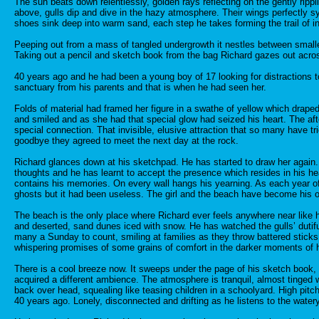
The sun beats down relentlessly, golden rays reflecting on the gently rip
above, gulls dip and dive in the hazy atmosphere. Their wings perfectly sy
shoes sink deep into warm sand, each step he takes forming the trail of in
Peeping out from a mass of tangled undergrowth it nestles between smalle
Taking out a pencil and sketch book from the bag Richard gazes out across
40 years ago and he had been a young boy of 17 looking for distractions 
sanctuary from his parents and that is when he had seen her.
Folds of material had framed her figure in a swathe of yellow which drape
and smiled and as she had that special glow had seized his heart. The af
special connection. That invisible, elusive attraction that so many have t
goodbye they agreed to meet the next day at the rock.
Richard glances down at his sketchpad. He has started to draw her again. 
thoughts and he has learnt to accept the presence which resides in his he
contains his memories. On every wall hangs his yearning. As each year of lif
ghosts but it had been useless. The girl and the beach have become his 
The beach is the only place where Richard ever feels anywhere near like 
and deserted, sand dunes iced with snow. He has watched the gulls’ dutiful
many a Sunday to count, smiling at families as they throw battered sticks
whispering promises of some grains of comfort in the darker moments of h
There is a cool breeze now. It sweeps under the page of his sketch book, f
acquired a different ambience. The atmosphere is tranquil, almost tinged w
back over head, squealing like teasing children in a schoolyard. High pit
40 years ago. Lonely, disconnected and drifting as he listens to the water