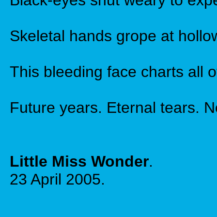
Black-eyes shut weary to exp
Skeletal hands grope at hollo
This bleeding face charts all o
Future years. Eternal tears. 
Little Miss Wonder
.
23 April 2005.