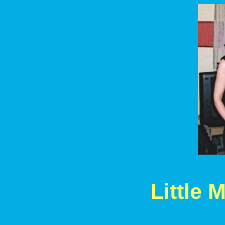
Little 