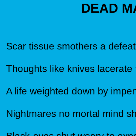
DEAD M
Scar tissue smothers a defeat
Thoughts like knives lacerate 
A life weighted down by impen
Nightmares no mortal mind sh