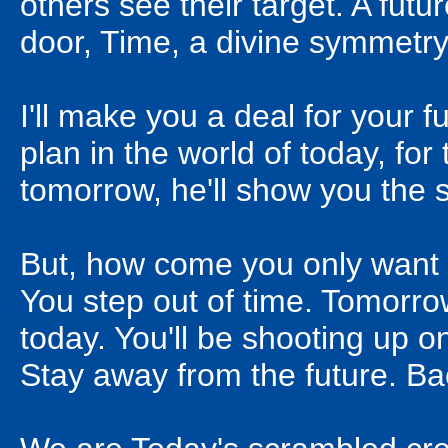
others see their target. A fut
door, Time, a divine symmetry,
I'll make you a deal for your f
plan in the world of today, fo
tomorrow, he'll show you the 
But, how come you only want t
You step out of time. Tomorro
today. You'll be shooting up o
Stay away from the future. Bac