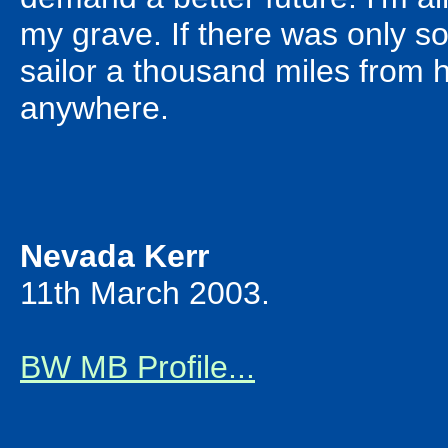
my grave. If there was only so
sailor a thousand miles from h
anywhere.
Nevada Kerr
11th March 2003.
BW MB Profile...