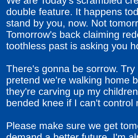
We are Today's scrambled cre
double feature. It happens to
stand by you, now. Not tomor
Tomorrow's back claiming red
toothless past is asking you ho
There's gonna be sorrow. Try
pretend we're walking home b
they're carving up my children's
bended knee if I can't control
Please make sure we get tomorro
demand a better future. I'm alr