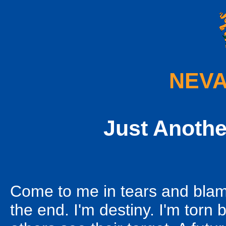
NEVA
Just Anothe
Come to me in tears and blame
the end. I'm destiny. I'm torn