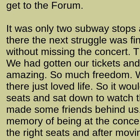
get to the Forum.
It was only two subway stops
there the next struggle was fi
without missing the concert. 
We had gotten our tickets and
amazing. So much freedom. We
there just loved life. So it wo
seats and sat down to watch 
made some friends behind us. 
memory of being at the conce
the right seats and after movi