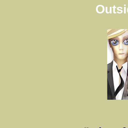
Outsi