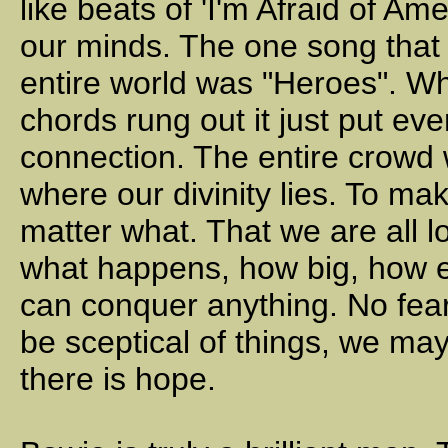
like beats of 'I'm Afraid of Am
our minds. The one song that 
entire world was "Heroes". Whe
chords rung out it just put e
connection. The entire crowd w
where our divinity lies. To m
matter what. That we are all l
what happens, how big, how e
can conquer anything. No fear
be sceptical of things, we may 
there is hope.