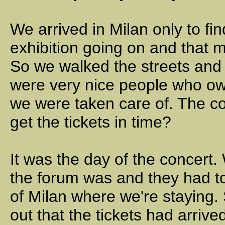
We arrived in Milan only to fi
exhibition going on and that 
So we walked the streets and
were very nice people who ow
we were taken care of. The co
get the tickets in time?
It was the day of the concert
the forum was and they had tol
of Milan where we're staying
out that the tickets had arriv