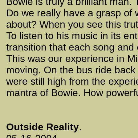
Bowie is truly a brilliant man
Do we really have a grasp of 
about? When you see this trut
To listen to his music in its en
transition that each song and 
This was our experience in Mi
moving. On the bus ride back t
were still high from the exper
mantra of Bowie. How powerfu
Outside Reality
.