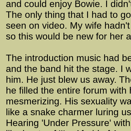
and could enjoy Bowie. I didn
The only thing that I had to go
seen on video. My wife hadn't
so this would be new for her a
The introduction music had b
and the band hit the stage. I 
him. He just blew us away. T
he filled the entire forum wit
mesmerizing. His sexuality wa
like a snake charmer luring us
Hearing 'Under Pressure' with