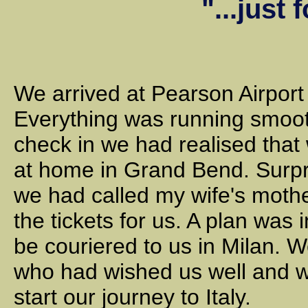
"...just 
We arrived at Pearson Airport 
Everything was running smooth
check in we had realised that
at home in Grand Bend. Surpr
we had called my wife's mothe
the tickets for us. A plan was 
be couriered to us in Milan. 
who had wished us well and w
start our journey to Italy.