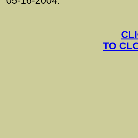
05-16-2004.
CL
TO CL