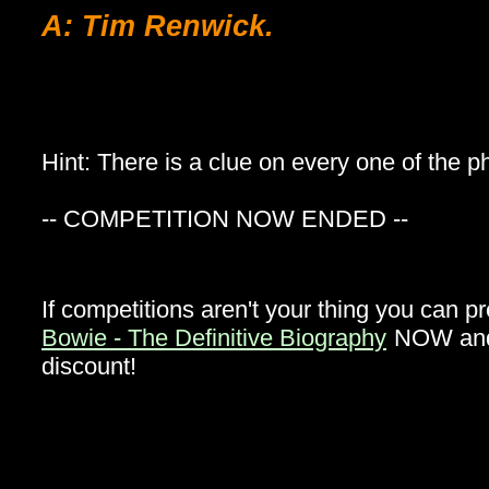
A: Tim Renwick.
Hint: There is a clue on every one of the 
-- COMPETITION NOW ENDED --
If competitions aren't your thing you can p
Bowie - The Definitive Biography
NOW and 
discount!