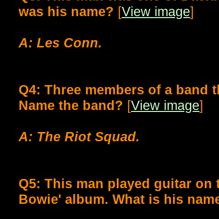
was his name?
[
View image
]
A: Les Conn.
Q4: Three members of a band th
Name the band?
[
View image
]
A: The Riot Squad.
Q5: This man played guitar on 
Bowie' album. What is his nam