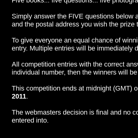
Five books... five questions... five photogra
Simply answer the FIVE questions below a
and the postal address you wish the prize t
To give everyone an equal chance of winn
entry. Multiple entries will be immediately d
All competition entries with the correct an
individual number, then the winners will b
This competition ends at midnight (GMT
2011
.
The webmasters decision is final and no c
entered into.