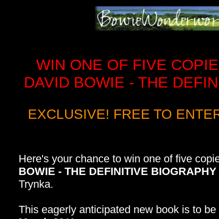
WIN ONE OF FIVE COPIE
DAVID BOWIE - THE DEFI
EXCLUSIVE! FREE TO ENTE
Here's your chance to win one of five copi
BOWIE - THE DEFINITIVE BIOGRAPHY
Trynka.
This eagerly anticipated new book is to b