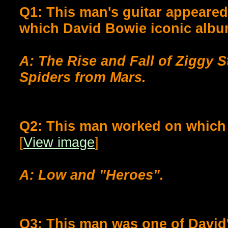
Q1: This man's guitar appeared
which David Bowie iconic alb
A: The Rise and Fall of Ziggy 
Spiders from Mars.
Q2: This man worked on which
[
View image
]
A: Low and "Heroes".
Q3: This man was one of David