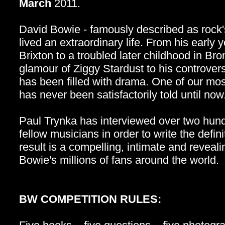
March
2011.
David Bowie - famously described as rock'
lived an extraordinary life. From his early
Brixton to a troubled later childhood in Br
glamour of Ziggy Stardust to his controversi
has been filled with drama. One of our most
has never been satisfactorily told until now
Paul Trynka has interviewed over two hund
fellow musicians in order to write the defi
result is a compelling, intimate and reveali
Bowie's millions of fans around the world.
BW COMPETITION RULES: