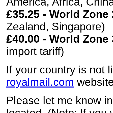
America, Africa, Chin
£35.25 - World Zone 
Zealand, Singapore)
£40.00 - World Zone 
import tariff)
If your country is not 
royalmail.com
website
Please let me know in
located. (Note: If you