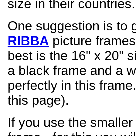
size in their countries.
One suggestion is to 
RIBBA
picture frames
best is the 16" x 20" s
a black frame and a wh
perfectly in this frame
this page).
If you use the smalle