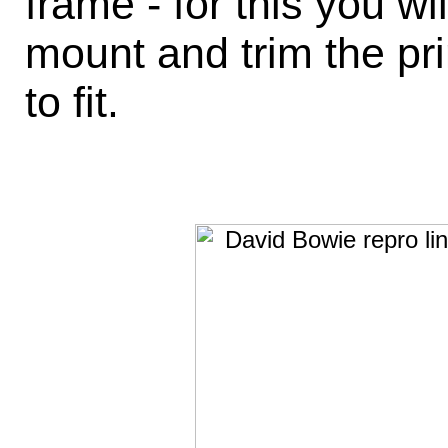
frame - for this you w
mount and trim the pri
to fit.