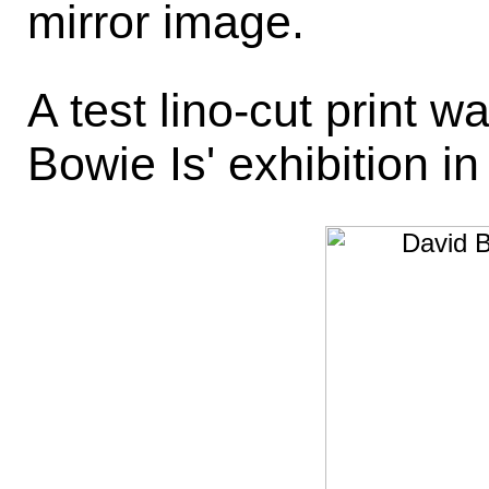
mirror image.
A test lino-cut print w
Bowie Is' exhibition in