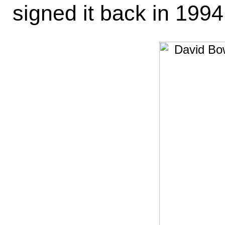
signed it back in 1994