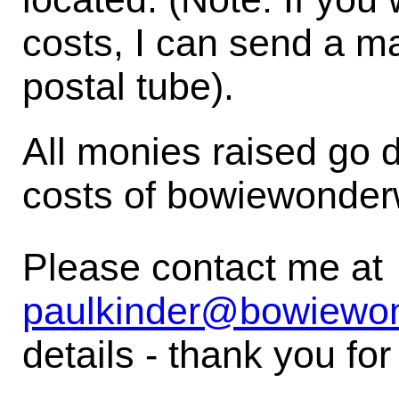
costs, I can send a 
postal tube).
All monies raised go d
costs of bowiewonder
Please contact me at
paulkinder@bowiewo
details - thank you for