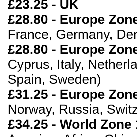
£23.25 - UK
£28.80 - Europe Zone
France, Germany, De
£28.80 - Europe Zone
Cyprus, Italy, Netherl
Spain, Sweden)
£31.25 - Europe Zone
Norway, Russia, Switz
£34.25 - World Zone 