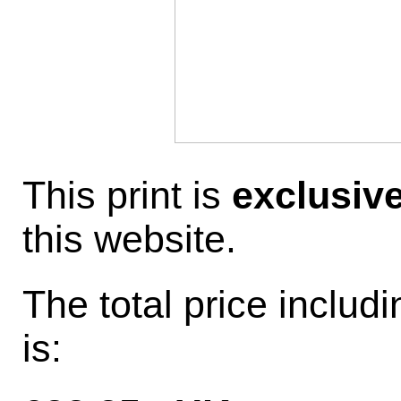
This print is
exclusiv
this website.
The total price inclu
is: