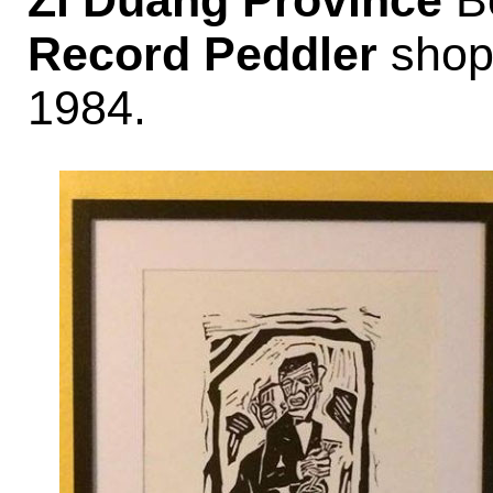
Zi Duang Province
Bo
Record Peddler
shop 
1984.