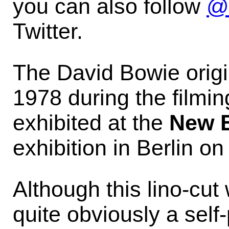
you can also follow
@
Twitter.
The David Bowie origin
1978 during the filmin
exhibited at the
New E
exhibition in Berlin o
Although this lino-cut 
quite obviously a self