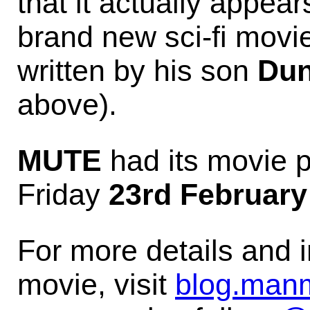
that it actually appear
brand new sci-fi movi
written by his son
Dun
above).
MUTE
had its movie 
Friday
23rd February
For more details and 
movie, visit
blog.man