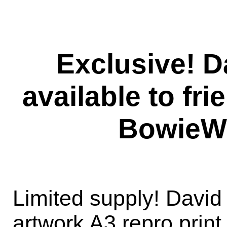
Exclusive! D
available to fri
BowieW
Limited supply! David 
artwork A3 repro prin