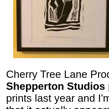
Cherry Tree Lane Prod
Shepperton Studios
prints last year and 