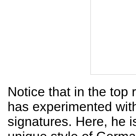
Notice that in the top
has experimented with 
signatures. Here, he i