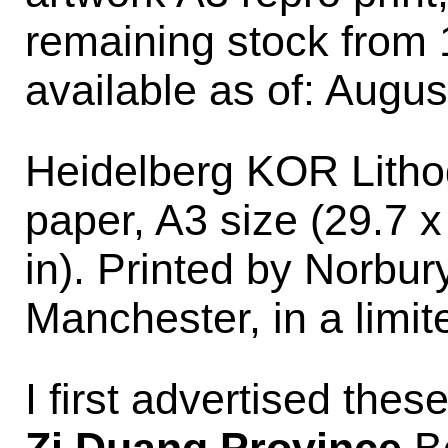
remaining stock from 
available as of: Augus
Heidelberg KOR Lithog
paper, A3 size (29.7 x
in). Printed by Norbu
Manchester, in a limite
I first advertised thes