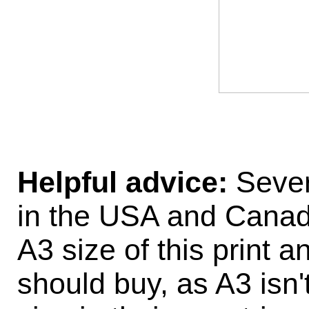
Helpful advice:
Sever
in the USA and Canad
A3 size of this print 
should buy, as A3 isn