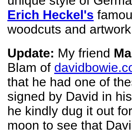
unique style of German
Erich Heckel's
famous
woodcuts and artwork
Update:
My friend
Ma
Blam of
davidbowie.
that he had one of the
signed by David in hi
he kindly dug it out fo
moon to see that Davi