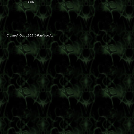
pally
Created: Oct. 1999 © Paul Kinder