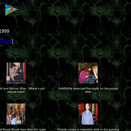
 1999
c Blue
]
e and Electric Blue - Where's our
RaMOANa searches frantically for her purple
mouse mats!
dildo
f David Bowie fans litter the room
Rednik comes a miserable third in the gurning