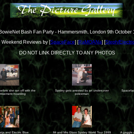
owieNet Bash Fan Party - Hammersmith, London 9th October
 Weekend Reviews by [
SpaceFace
] [
RaMOANa
] [
Steph/Electri
DO NOT LINK DIRECTLY TO ANY PHOTOS
before she ran off with the
Spidey gets arrested by an undercover
Spacefac
rtisement hoarding
policeman
Katja and Electric Blue
Mr and Mrs Glass Spidey World Tour 1999
A gaggle o