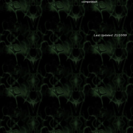
competition
Last Updated: 21/10/99