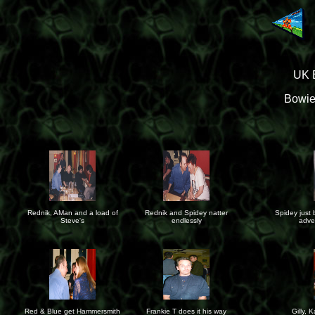
UK B
Bowie
Rednik, AMan and a load of
Rednik and Spidey natter
Spidey just 
Steve's
endlessly
adve
Red & Blue get Hammersmith
Frankie T does it his way
Gilly, 