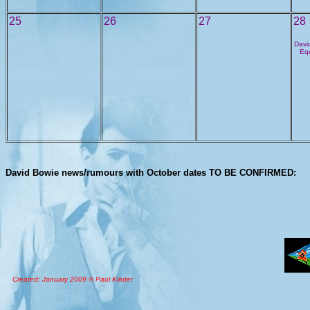
25
26
27
28
David
Equ
David Bowie news/rumours with October dates TO BE CONFIRMED:
Created: January 2009 © Paul Kinder