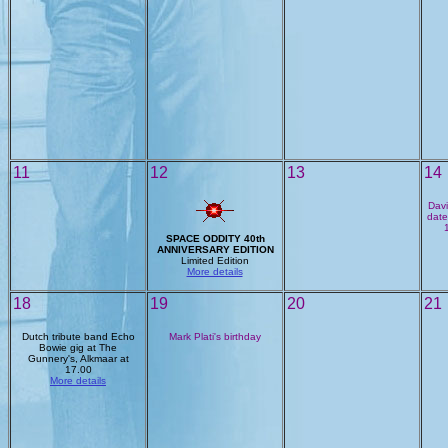
11
12
13
14
Davi
date
SPACE ODDITY 40th
ANNIVERSARY EDITION
Limited Edition
More details
18
19
20
21
Dutch tribute band Echo
Mark Plati's birthday
Bowie gig at The
Gunnery's, Alkmaar at
17.00
More details