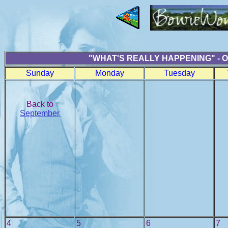
"WHAT'S REALLY HAPPENING" - 
Sunday
Monday
Tuesday
Back to
September
4
5
6
7