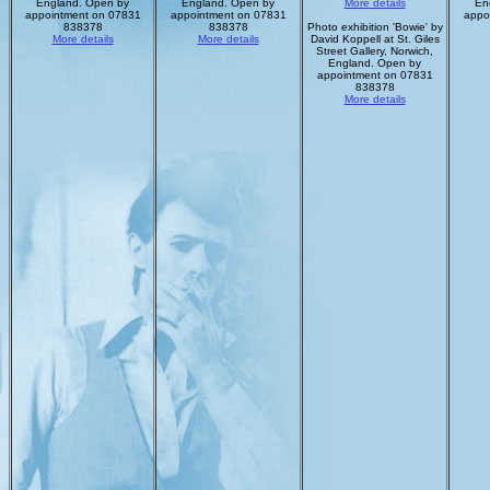
England. Open by
England. Open by
More details
En
appointment on 07831
appointment on 07831
appo
838378
838378
Photo exhibition 'Bowie' by
More details
More details
David Koppell at St. Giles
Street Gallery, Norwich,
England. Open by
appointment on 07831
838378
More details