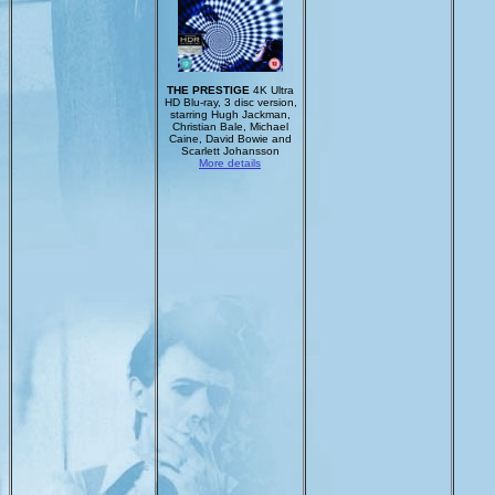
THE PRESTIGE
4K Ultra
HD Blu-ray, 3 disc version,
starring Hugh Jackman,
Christian Bale, Michael
Caine, David Bowie and
Scarlett Johansson
More details