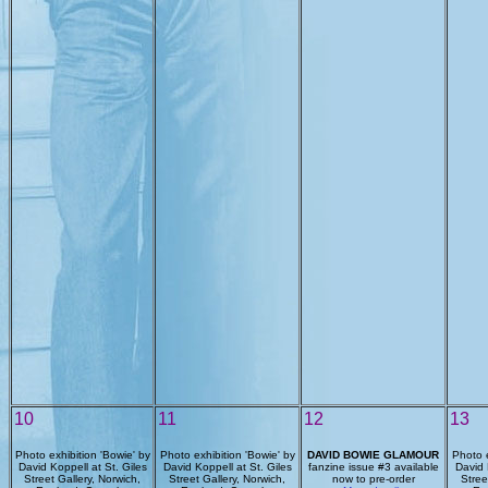
10
11
12
13
Photo exhibition 'Bowie' by
Photo exhibition 'Bowie' by
DAVID BOWIE GLAMOUR
Photo e
David Koppell at St. Giles
David Koppell at St. Giles
fanzine issue #3 available
David 
Street Gallery, Norwich,
Street Gallery, Norwich,
now to pre-order
Stree