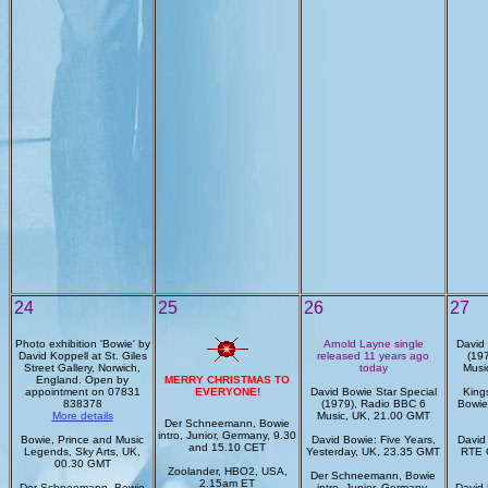
24
25
26
27
Photo exhibition 'Bowie' by
Arnold Layne single
David 
David Koppell at St. Giles
released 11 years ago
(19
Street Gallery, Norwich,
today
Musi
England. Open by
MERRY CHRISTMAS TO
appointment on 07831
EVERYONE!
David Bowie Star Special
King
838378
(1979), Radio BBC 6
Bowie
More details
Music, UK, 21.00 GMT
Der Schneemann, Bowie
intro, Junior, Germany, 9.30
Bowie, Prince and Music
David Bowie: Five Years,
David 
and 15.10 CET
Legends, Sky Arts, UK,
Yesterday, UK, 23.35 GMT
RTE 
00.30 GMT
Zoolander, HBO2, USA,
Der Schneemann, Bowie
2.15am ET
Der Schneemann, Bowie
intro, Junior, Germany,
David 