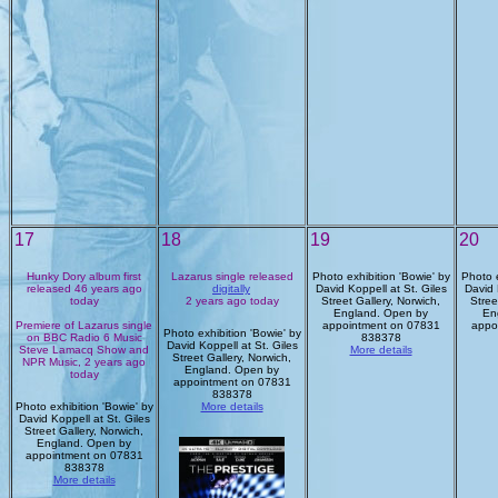
17
18
19
20
Hunky Dory album first
Lazarus single released
Photo exhibition 'Bowie' by
Photo e
released 46 years ago
digitally
David Koppell at St. Giles
David 
today
2 years ago today
Street Gallery, Norwich,
Stree
England. Open by
En
Premiere of Lazarus single
appointment on 07831
appo
Photo exhibition 'Bowie' by
on BBC Radio 6 Music
838378
David Koppell at St. Giles
Steve Lamacq Show and
More details
Street Gallery, Norwich,
NPR Music, 2 years ago
England. Open by
today
appointment on 07831
838378
Photo exhibition 'Bowie' by
More details
David Koppell at St. Giles
Street Gallery, Norwich,
England. Open by
appointment on 07831
838378
More details