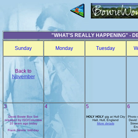
"WHAT'S REALLY HAPPENING" - D
Sunday
Monday
Tuesday
W
Back to
November
3
4
5
6
David Bowie Box Set
HOLY HOLY
gig at Hull City
Photo e
released by ISO/Columbia
Hall, Hull, England
David 
10 years ago today
More details
Stree
En
Frank Simms' birthday
appo