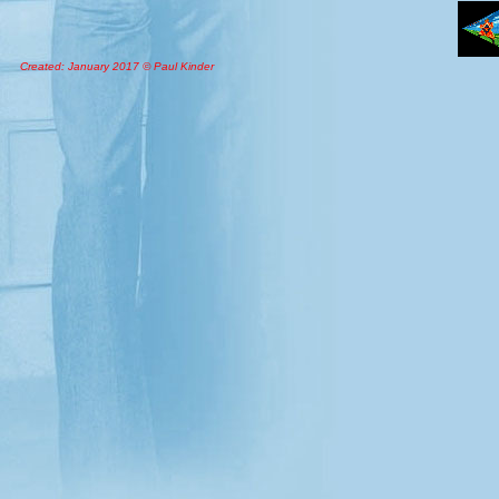
Created: January 2017 © Paul Kinder