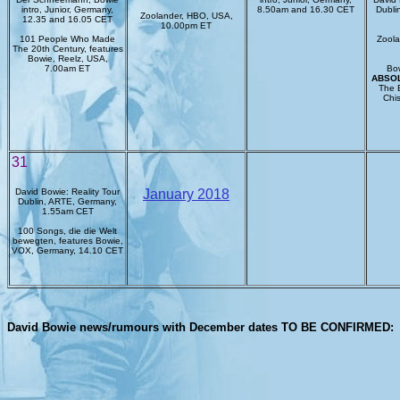
intro, Junior, Germany,
8.50am and 16.30 CET
Dubli
Zoolander, HBO, USA,
12.35 and 16.05 CET
10.00pm ET
101 People Who Made
Zoola
The 20th Century, features
Bowie, Reelz, USA,
7.00am ET
Bow
ABSO
The 
Chis
31
David Bowie: Reality Tour
January 2018
Dublin, ARTE, Germany,
1.55am CET
100 Songs, die die Welt
bewegten, features Bowie,
VOX, Germany, 14.10 CET
David Bowie news/rumours with December dates TO BE CONFIRMED: