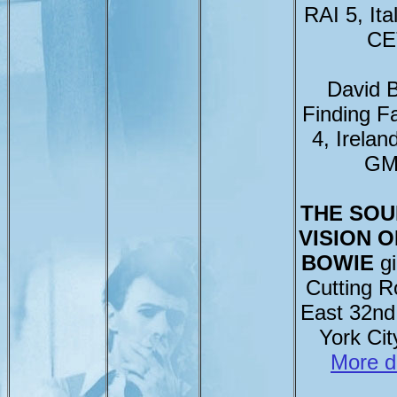
RAI 5, Ita
CE
David 
Finding 
4, Irelan
GM
THE SOU
VISION O
BOWIE
gi
Cutting 
East 32nd
York Ci
More d