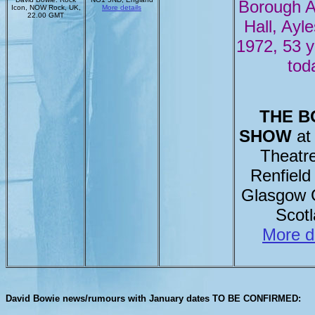
Borough 
Icon, NOW Rock, UK,
More details
22.00 GMT
Hall, Ayle
1972, 53 
tod
THE B
SHOW
at 
Theatr
Renfield 
Glasgow 
Scot
More d
David Bowie news/rumours with January dates TO BE CONFIRMED: