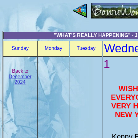
"WHAT'S REALLY HAPPENING" - 
Wedn
Sunday
Monday
Tuesday
1
Back to
December
2024
WISH
EVERY
VERY 
NEW 
Kenny E