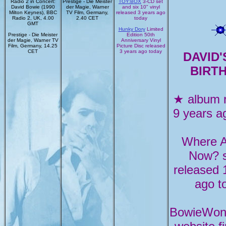
Radio 2 in Concert:
Prestige - Die Meister
TOY:BOX
3-CD set
David Bowie (1990
der Magie, Warner
and six 10" vinyl
Milton Keynes), BBC
TV Film, Germany,
released 3 years ago
Radio 2, UK, 4.00
2.40 CET
today
GMT
Hunky Dory
Limited
Prestige - Die Meister
Edition 50th
der Magie, Warner TV
Anniversary Vinyl
Film, Germany, 14.25
Picture Disc released
CET
3 years ago today
DAVID'
BIRT
★ album 
9 years a
Where 
Now? s
released 
ago t
BowieWon