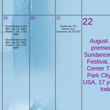
19
20
21
22
David Bowie at the
Zoolander, Pro
BBC, bio 1/2. BBC
Sieben Fun,
Radio 2, UK, 3.00
Germany, 20.15 CET
GMT
August
David Bowie at the
BBC, bio 2/2, BBC
Radio 2, UK, 4.00
premie
GMT
Sundance
Festival,
Center T
Park City
USA, 17 y
tod