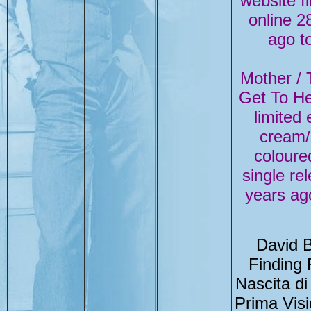
website fi
online 2
ago t
Mother / T
Get To H
limited 
cream/
coloured
single re
years ag
David 
Finding
Nascita di
Prima Vis