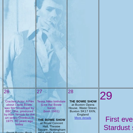
26
27
28
29
'Cracked Actor: A Film
Tessa Niles birthdate
THE BOWIE SHOW
about David Bowie'
(Live Aid Bowie
at Buxton Opera
was first broadcast by
band)
House, Water Street,
BBC One, produced
(born 1961)
Buxton SK17 6XN,
by Alan Yentob for the
England
First eve
art series Omnibus in
More details
THE BOWIE SHOW
1975, 50 years ago
at Royal Concert
today
Stardust
Hall, Theatre
Square, Nottingham
David Bowie: Rock
NG1 5ND, England