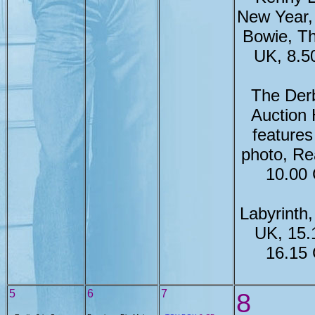
New Year,
Bowie, Th
UK, 8.
The Der
Auction
feature
photo, Re
10.00
Labyrinth
UK, 15.
16.15
5
6
7
8