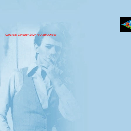
Created: October 2024 © Paul Kinder