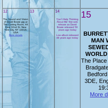
12
13
14
15
The Sound and Vision
'Can't Help Thinking
of David Bowie gig at
About Me' first solo
The Cutting Room, 44
release as David
East 32nd St, New
Bowie released 59
York City, NY 10016,
years ago today
BURRETT
USA
More details
Low album released
48 years ago today
MAN 
SEWED
WORLD
The Place
Bradgat
Bedfor
3DE, Eng
19:
More d