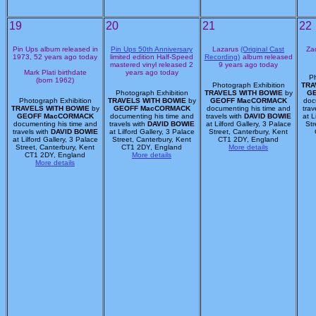
19
20
21
22
Pin Ups album released in
Pin Ups 50th Anniversary
Lazarus
(Original Cast
Zac
1973, 52 years ago today
limited edition Half-Speed
Recording)
album released
mastered vinyl released 2
9 years ago today
Mark Plati birthdate
years ago today
Ph
(born 1962)
Photograph Exhibition
TRA
Photograph Exhibition
TRAVELS WITH BOWIE
by
G
Photograph Exhibition
TRAVELS WITH BOWIE
by
GEOFF MacCORMACK
doc
TRAVELS WITH BOWIE
by
GEOFF MacCORMACK
documenting his time and
trav
GEOFF MacCORMACK
documenting his time and
travels with
DAVID BOWIE
at L
documenting his time and
travels with
DAVID BOWIE
at Lilford Gallery, 3 Palace
Str
travels with
DAVID BOWIE
at Lilford Gallery, 3 Palace
Street, Canterbury, Kent
at Lilford Gallery, 3 Palace
Street, Canterbury, Kent
CT1 2DY, England
Street, Canterbury, Kent
CT1 2DY, England
More details
CT1 2DY, England
More details
More details