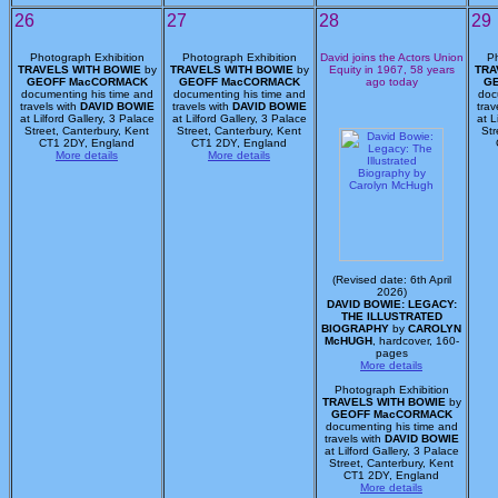
26
27
28
29
Photograph Exhibition
Photograph Exhibition
David joins the Actors Union
Ph
TRAVELS WITH BOWIE
by
TRAVELS WITH BOWIE
by
Equity in 1967, 58 years
TRA
GEOFF MacCORMACK
GEOFF MacCORMACK
ago today
G
documenting his time and
documenting his time and
doc
travels with
DAVID BOWIE
travels with
DAVID BOWIE
trav
at Lilford Gallery, 3 Palace
at Lilford Gallery, 3 Palace
at L
Street, Canterbury, Kent
Street, Canterbury, Kent
Str
CT1 2DY, England
CT1 2DY, England
More details
More details
(Revised date: 6th April
2026)
DAVID BOWIE: LEGACY:
THE ILLUSTRATED
BIOGRAPHY
by
CAROLYN
McHUGH
, hardcover, 160-
pages
More details
Photograph Exhibition
TRAVELS WITH BOWIE
by
GEOFF MacCORMACK
documenting his time and
travels with
DAVID BOWIE
at Lilford Gallery, 3 Palace
Street, Canterbury, Kent
CT1 2DY, England
More details