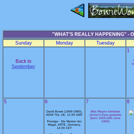
"WHAT'S REALLY HAPPENING" - 
Sunday
Monday
Tuesday
1
Back to
(
September
5
6
7
8
David Bowie (1969-1980),
Mick Wayne birthdate
NOW 70s, UK, 12.00 GMT
(Junior's Eyes guitarist)
(born 1943-26th June
Prestige - Die Meister der
1994)
Magie, ARTE, Germany,
14.00 CET