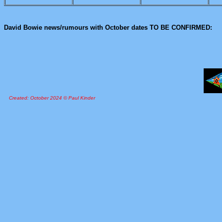
David Bowie news/rumours with October dates TO BE CONFIRMED:
Created: October 2024 © Paul Kinder