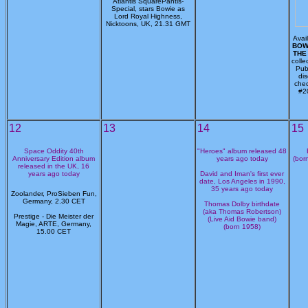
Atlantis SquarePantis-
Special, stars Bowie as
Lord Royal Highness,
Nicktoons, UK, 21.31 GMT
Avai
BOWI
THE
colle
Pub
di
chec
#2
12
13
14
15
Space Oddity 40th
"Heroes" album released 48
Anniversary Edition album
years ago today
(bor
released in the UK, 16
years ago today
David and Iman's first ever
date, Los Angeles in 1990,
35 years ago today
Zoolander, ProSieben Fun,
Germany, 2.30 CET
Thomas Dolby birthdate
(aka Thomas Robertson)
Prestige - Die Meister der
(Live Aid Bowie band)
Magie, ARTE, Germany,
(born 1958)
15.00 CET