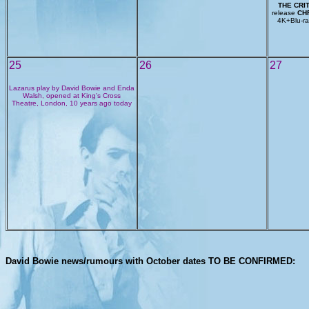
THE CRI
release
CHR
4K+Blu-ray
25
26
27
Lazarus play by David Bowie and Enda
Walsh, opened at King's Cross
Theatre, London, 10 years ago today
David Bowie news/rumours with October dates TO BE CONFIRMED: