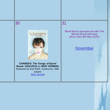
30
31
Woolf Byrne (saxophonist with The
Manish Boys) birthdate
(born 1941-9th May 2025)
November
CHANGES: The Songs of David
Bowie 1964-2016
by
NICK VERNON
,
foreword by Earl Slick, hardcover, 288-
pages
More details