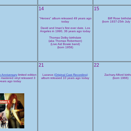
14
15
"Heroes" album released 49 years ago
Biff Rose birthda
today
(born 1937-25th July
David and Iman's first ever date, Los
Angeles in 1990, 36 years ago today
Thomas Dolby birthdate
(aka Thomas Robertson)
(Live Aid Bowie band)
(born 1958)
21
22
h Anniversary
limited edition
Lazarus
(Original Cast Recording)
Zachary Alford birt
 mastered vinyl released 3
album released 10 years ago today
(born 1966)
years ago today