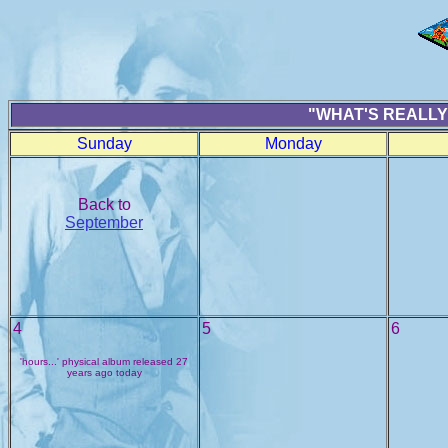
"WHAT'S REALLY
Sunday
Monday
Back to
September
4
5
6
'hours...' physical album released 27
years ago today