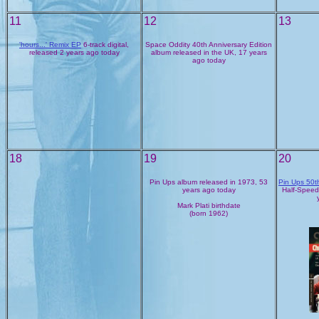
11
12
13
'hours...' Remix EP
6-track digital,
Space Oddity 40th Anniversary Edition
released 2 years ago today
album released in the UK, 17 years
ago today
18
19
20
Pin Ups album released in 1973, 53
Pin Ups 50t
years ago today
Half-Speed
Mark Plati birthdate
(born 1962)