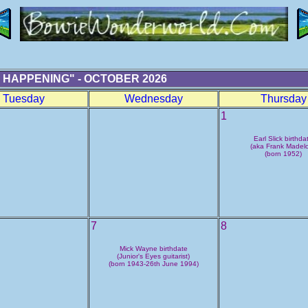
 HAPPENING" - OCTOBER 2026
Tuesday
Wednesday
Thursday
1
Earl Slick birthda
(aka Frank Madelo
(born 1952)
7
8
Mick Wayne birthdate
(Junior's Eyes guitarist)
(born 1943-26th June 1994)