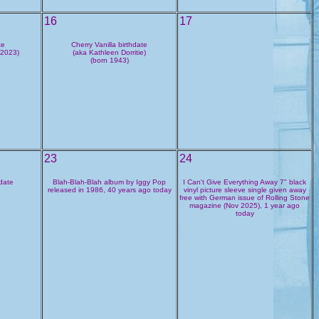
16
17
te
Cherry Vanilla birthdate
 2023)
(aka Kathleen Dorritie)
(born 1943)
23
24
hdate
Blah-Blah-Blah album by Iggy Pop
I Can't Give Everything Away 7" black
released in 1986, 40 years ago today
vinyl picture sleeve single given away
free with German issue of Rolling Stone
magazine (Nov 2025), 1 year ago
today