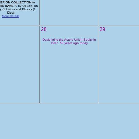
TERION COLLECTION
to
ISTIANE F.
by Uli Edel on
 (2 Discs) and Blu-ray (1
Disc)
More details
28
29
David joins the Actors Union Equity in
1967, 59 years ago today