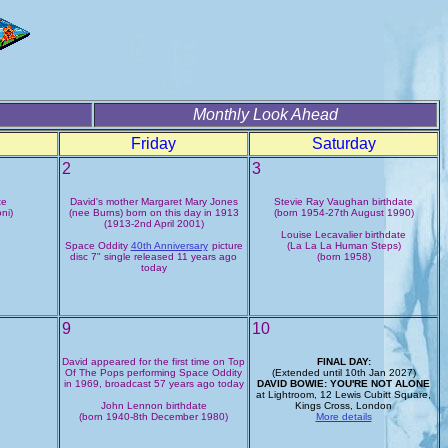
Monthly Look Ahead
Friday
Saturday
2
3
te
David's mother Margaret Mary Jones
Stevie Ray Vaughan birthdate
ni)
(nee Burns) born on this day in 1913
(born 1954-27th August 1990)
(1913-2nd April 2001)
Louise Lecavalier birthdate
Space Oddity
40th Anniversary
picture
(La La La Human Steps)
disc 7" single released 11 years ago
(born 1958)
today
9
10
David appeared for the first time on Top
FINAL DAY:
Of The Pops performing Space Oddity
(Extended until 10th Jan 2027)
in 1969, broadcast 57 years ago today
DAVID BOWIE: YOU'RE NOT ALONE
at Lightroom, 12 Lewis Cubitt Square,
John Lennon birthdate
Kings Cross, London
(born 1940-8th December 1980)
More details