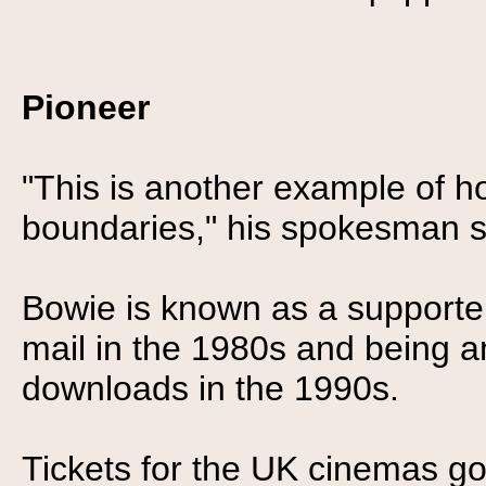
Pioneer
"This is another example of 
boundaries," his spokesman s
Bowie is known as a supporter 
mail in the 1980s and being
downloads in the 1990s.
Tickets for the UK cinemas g