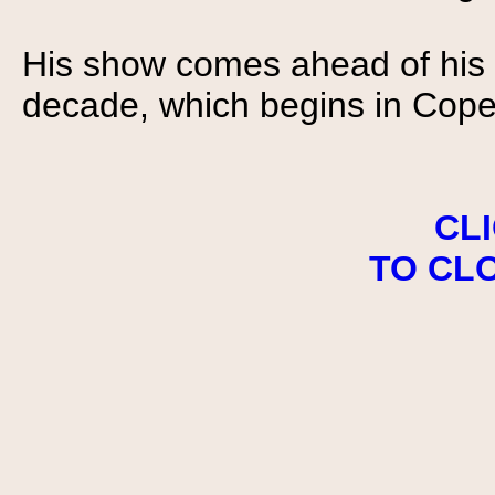
His show comes ahead of his f
decade, which begins in Cop
CL
TO CL