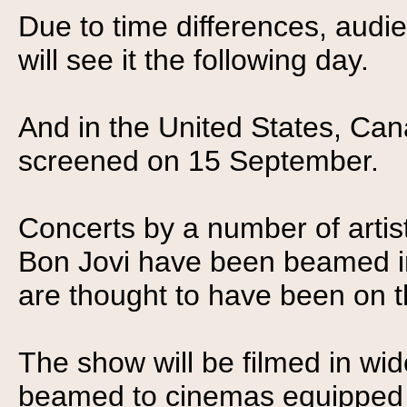
Due to time differences, audi
will see it the following day.
And in the United States, Can
screened on 15 September.
Concerts by a number of arti
Bon Jovi have been beamed in
are thought to have been on t
The show will be filmed in w
beamed to cinemas equipped wi