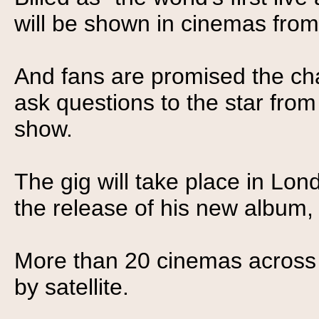
will be shown in cinemas fro
And fans are promised the c
ask questions to the star fro
show.
The gig will take place in Lo
the release of his new album, 
More than 20 cinemas across E
by satellite.