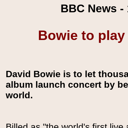
BBC News - 
Bowie to play
David Bowie is to let thous
album launch concert by be
world.
Billed as "the world's first liv