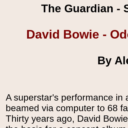
The Guardian - 
David Bowie - Od
By Al
A superstar's performance in
beamed via computer to 68 fa
Thirty years ago, David Bowie