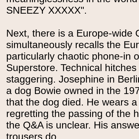
SNEEZY XXXXX".
Next, there is a Europe-wide 
simultaneously recalls the Eu
particularly chaotic phone-in
Superstore. Technical hitche
staggering. Josephine in Ber
a dog Bowie owned in the 1970
that the dog died. He wears a
regretting the passing of the h
the Q&A is unclear. His answer
trousers do.