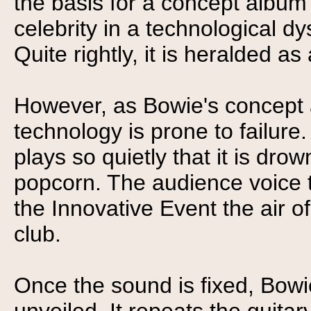
the basis for a concept album
celebrity in a technological dy
Quite rightly, it is heralded a
However, as Bowie's concept
technology is prone to failure
plays so quietly that it is dr
popcorn. The audience voice th
the Innovative Event the air o
club.
Once the sound is fixed, Bowie