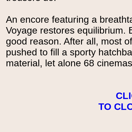
An encore featuring a breatht
Voyage restores equilibrium. 
good reason. After all, most 
pushed to fill a sporty hatchb
material, let alone 68 cinemas
CL
TO CL