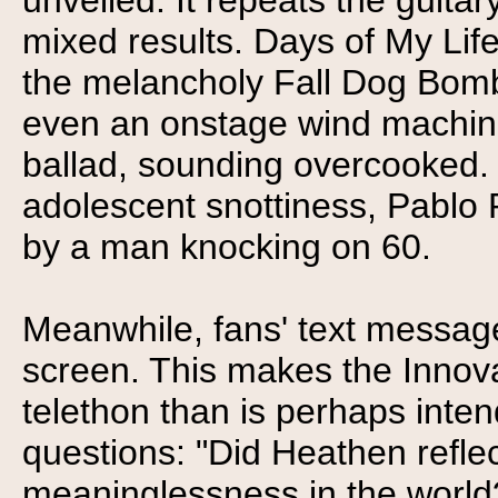
unveiled. It repeats the guita
mixed results. Days of My Life 
the melancholy Fall Dog Bomb
even an onstage wind machine
ballad, sounding overcooked.
adolescent snottiness, Pablo
by a man knocking on 60.
Meanwhile, fans' text message
screen. This makes the Innova
telethon than is perhaps int
questions: "Did Heathen reflec
meaninglessness in the world