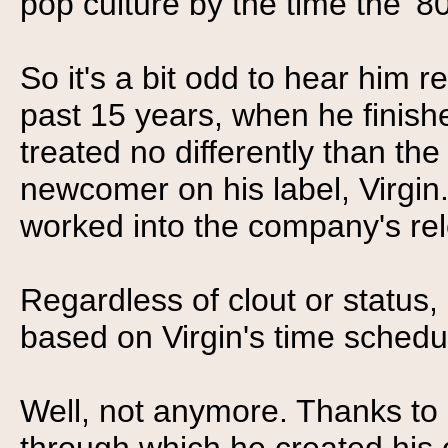
pop culture by the time the '8
So it's a bit odd to hear him re
past 15 years, when he finish
treated no differently than the
newcomer on his label, Virgin
worked into the company's re
Regardless of clout or status,
based on Virgin's time schedul
Well, not anymore. Thanks to 