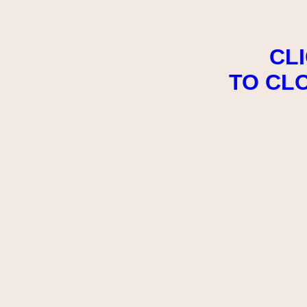
CL
TO CL