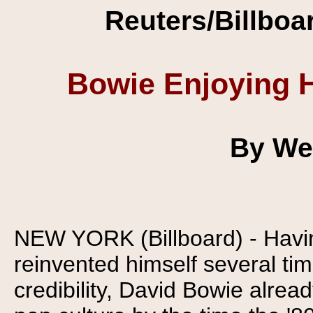
Reuters/Billboa
Bowie Enjoying H
By We
NEW YORK (Billboard) - Havi
reinvented himself several ti
credibility, David Bowie alrea