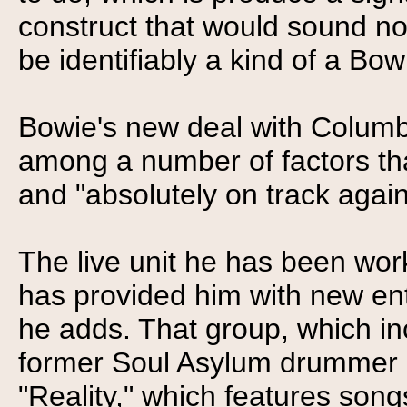
construct that would sound not
be identifiably a kind of a Bow
Bowie's new deal with Columbi
among a number of factors th
and "absolutely on track again
The live unit he has been work
has provided him with new ent
he adds. That group, which in
former Soul Asylum drummer S
"Reality," which features son