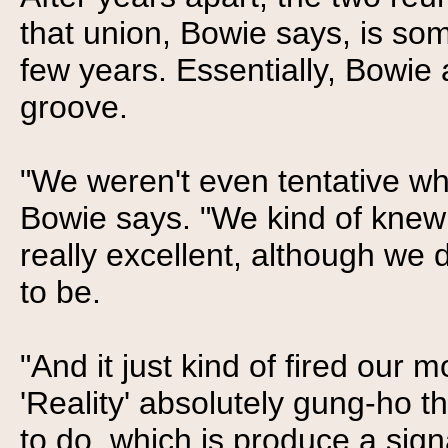
that union, Bowie says, is som
few years. Essentially, Bowie 
groove.
"We weren't even tentative wh
Bowie says. "We kind of knew
really excellent, although we 
to be.
"And it just kind of fired our 
'Reality' absolutely gung-ho 
to do, which is produce a sig