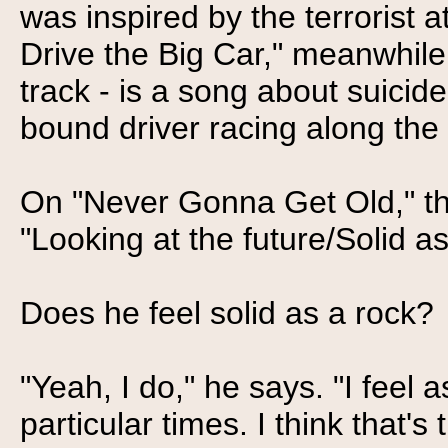
was inspired by the terrorist a
Drive the Big Car," meanwhile
track - is a song about suicid
bound driver racing along the
On "Never Gonna Get Old," th
"Looking at the future/Solid as
Does he feel solid as a rock?
"Yeah, I do," he says. "I feel 
particular times. I think that's