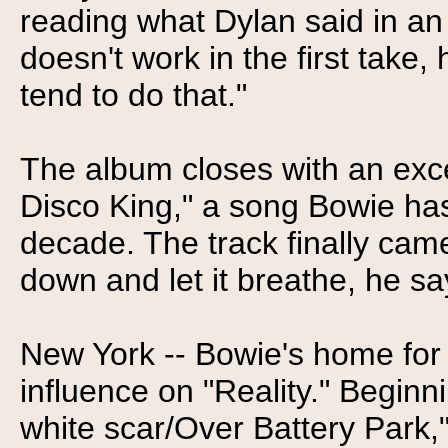
reading what Dylan said in an 
doesn't work in the first take
tend to do that."
The album closes with an exce
Disco King," a song Bowie has
decade. The track finally came
down and let it breathe, he sa
New York -- Bowie's home for
influence on "Reality." Beginni
white scar/Over Battery Park,