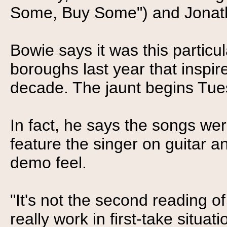
Some, Buy Some") and Jonath
Bowie says it was this particul
boroughs last year that inspire
decade. The jaunt begins Tue
In fact, he says the songs were
feature the singer on guitar a
demo feel.
"It's not the second reading o
really work in first-take situat