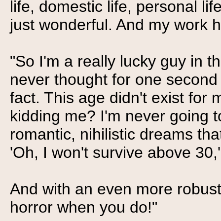
life, domestic life, personal li
just wonderful. And my work h
"So I'm a really lucky guy in 
never thought for one second t
fact. This age didn't exist for
kidding me? I'm never going to
romantic, nihilistic dreams th
'Oh, I won't survive above 30,'
And with an even more robust
horror when you do!"