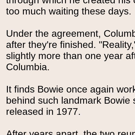
through which he created his 
too much waiting these days.
Under the agreement, Columbi
after they're finished. "Reality
slightly more than one year af
Columbia.
It finds Bowie once again work
behind such landmark Bowie s
released in 1977.
After years apart, the two reu