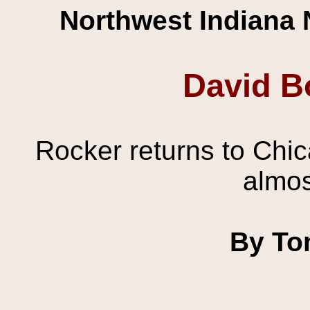
Northwest Indiana 
David B
Rocker returns to Chica
almos
By To