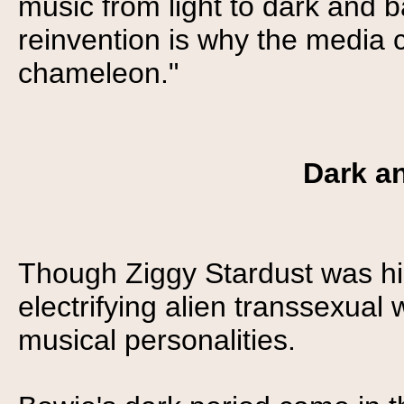
music from light to dark and 
reinvention is why the media 
chameleon."
Dark an
Though Ziggy Stardust was hi
electrifying alien transsexual
musical personalities.