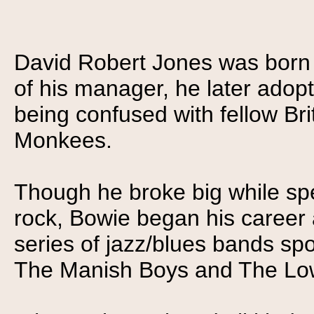
David Robert Jones was born 
of his manager, he later adop
being confused with fellow Br
Monkees.
Though he broke big while spea
rock, Bowie began his career
series of jazz/blues bands sp
The Manish Boys and The Low