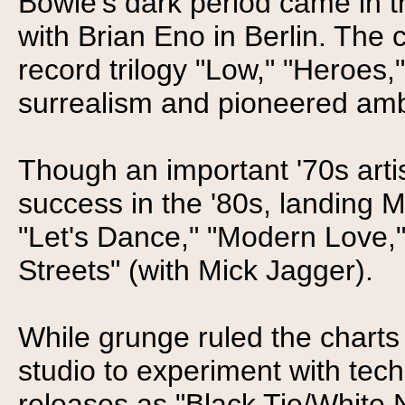
Bowie's dark period came in 
with Brian Eno in Berlin. The 
record trilogy "Low," "Heroes
surrealism and pioneered am
Though an important '70s art
success in the '80s, landing M
"Let's Dance," "Modern Love,"
Streets" (with Mick Jagger).
While grunge ruled the charts 
studio to experiment with tec
releases as "Black Tie/White N