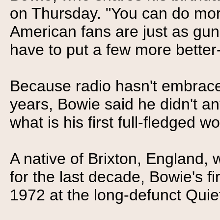
on Thursday. "You can do mor
American fans are just as gun
have to put a few more better
Because radio hasn't embrace
years, Bowie said he didn't a
what is his first full-fledged w
A native of Brixton, England,
for the last decade, Bowie's 
1972 at the long-defunct Quie