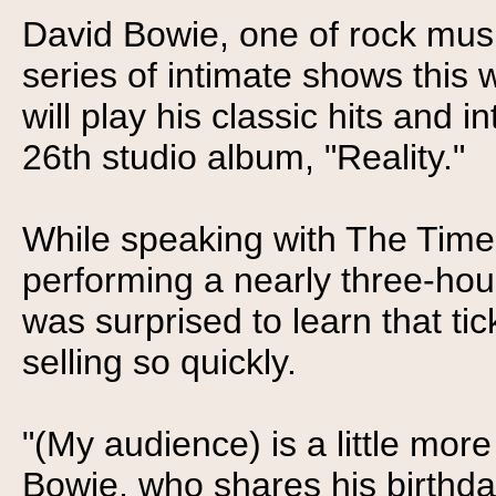
David Bowie, one of rock music
series of intimate shows this
will play his classic hits and 
26th studio album, "Reality."
While speaking with The Times 
performing a nearly three-hour
was surprised to learn that ti
selling so quickly.
"(My audience) is a little more
Bowie, who shares his birthda