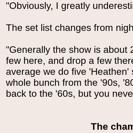
"Obviously, I greatly underes
The set list changes from night
"Generally the show is about 
few here, and drop a few ther
average we do five 'Heathen' s
whole bunch from the '90s, '8
back to the '60s, but you neve
The cham