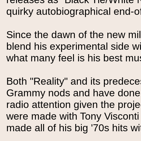
quirky autobiographical end-o
Since the dawn of the new m
blend his experimental side wi
what many feel is his best mus
Both "Reality" and its predec
Grammy nods and have done wel
radio attention given the proj
were made with Tony Visconti
made all of his big '70s hits wi