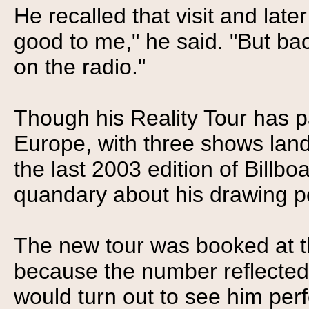
He recalled that visit and lat
good to me," he said. "But ba
on the radio."
Though his Reality Tour has 
Europe, with three shows land
the last 2003 edition of Billb
quandary about his drawing p
The new tour was booked at 
because the number reflected
would turn out to see him perfo