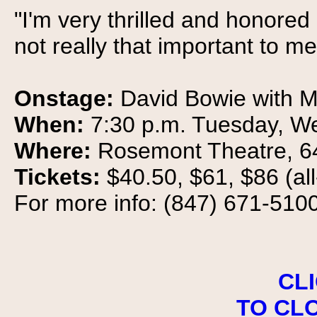
"I'm very thrilled and honore
not really that important to me
Onstage:
David Bowie with 
When:
7:30 p.m. Tuesday, W
Where:
Rosemont Theatre, 6
Tickets:
$40.50, $61, $86 (al
For more info: (847) 671-5100
CL
TO CL