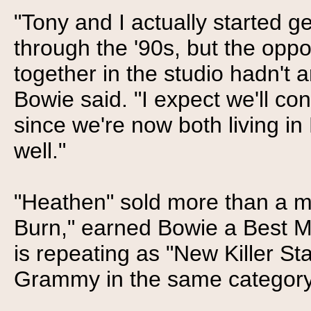
"Tony and I actually started g
through the '90s, but the oppo
together in the studio hadn't a
Bowie said. "I expect we'll co
since we're now both living i
well."
"Heathen" sold more than a mil
Burn," earned Bowie a Best M
is repeating as "New Killer Star
Grammy in the same category