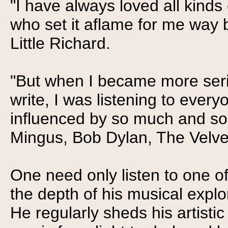
"I have always loved all kinds
who set it aflame for me way
Little Richard.
"But when I became more seri
write, I was listening to ever
influenced by so much and so 
Mingus, Bob Dylan, The Velve
One need only listen to one of 
the depth of his musical explo
He regularly sheds his artistic 