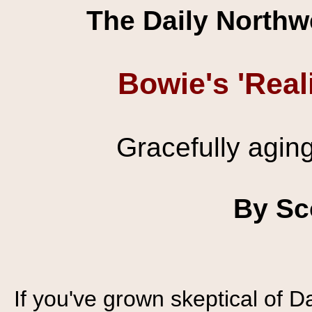
The Daily Northw
Bowie's 'Real
Gracefully agin
By Sc
If you've grown skeptical of D