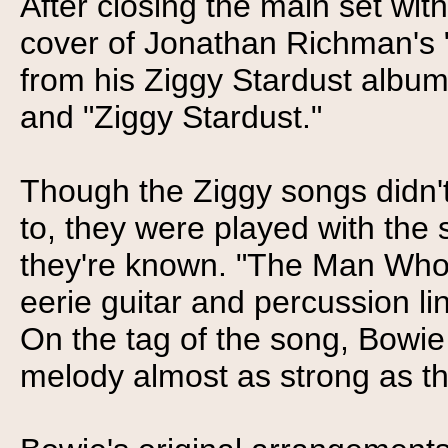
After closing the main set wi
cover of Jonathan Richman's 
from his Ziggy Stardust album 
and "Ziggy Stardust."
Though the Ziggy songs didn't
to, they were played with the
they're known. "The Man Who 
eerie guitar and percussion li
On the tag of the song, Bowie
melody almost as strong as th