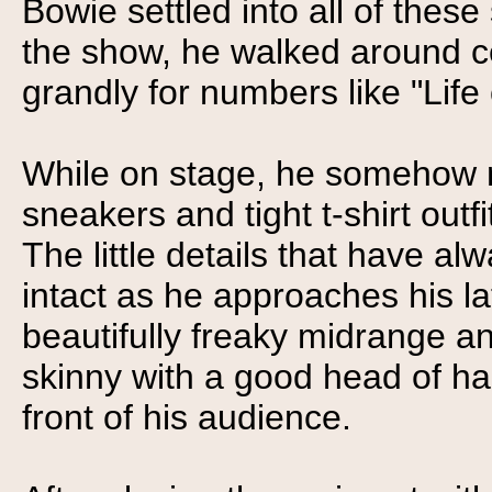
Bowie settled into all of thes
the show, he walked around ce
grandly for numbers like "Life
While on stage, he somehow m
sneakers and tight t-shirt outf
The little details that have a
intact as he approaches his la
beautifully freaky midrange an
skinny with a good head of hai
front of his audience.