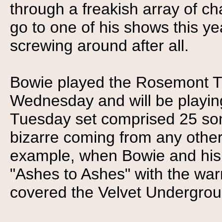
through a freakish array of c
go to one of his shows this ye
screwing around after all.
Bowie played the Rosemont T
Wednesday and will be playing
Tuesday set comprised 25 so
bizarre coming from any other a
example, when Bowie and his 
"Ashes to Ashes" with the wa
covered the Velvet Undergroun