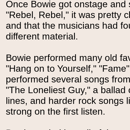
Once Bowie got onstage and st
"Rebel, Rebel," it was pretty cl
and that the musicians had fou
different material.
Bowie performed many old favo
"Hang on to Yourself," "Fame"
performed several songs from 
"The Loneliest Guy," a ballad 
lines, and harder rock songs l
strong on the first listen.