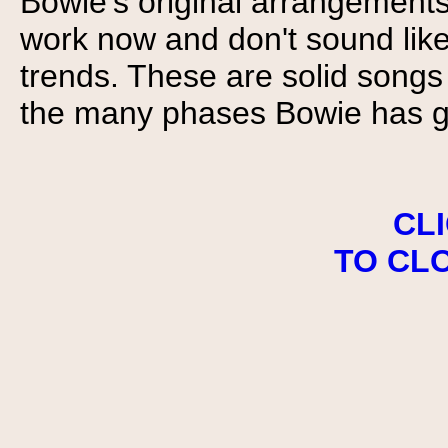
Bowie's original arrangement
work now and don't sound like
trends. These are solid songs
the many phases Bowie has g
CL
TO CL