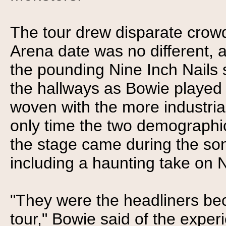
The tour drew disparate crow
Arena date was no different, 
the pounding Nine Inch Nails
the hallways as Bowie played 
woven with the more industria
only time the two demographi
the stage came during the so
including a haunting take on N
"They were the headliners bec
tour," Bowie said of the exper