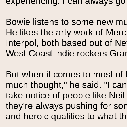
experiencing, I can always go 
Bowie listens to some new mus
He likes the arty work of Mer
Interpol, both based out of Ne
West Coast indie rockers Gra
But when it comes to most of hi
much thought," he said. "I can'
take notice of people like Ne
they're always pushing for so
and heroic qualities to what th