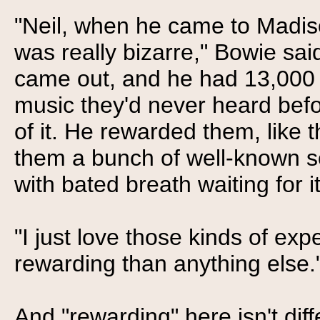
"Neil, when he came to Madiso
was really bizarre," Bowie sai
came out, and he had 13,000 pe
music they'd never heard bef
of it. He rewarded them, like 
them a bunch of well-known so
with bated breath waiting for it 
"I just love those kinds of e
rewarding than anything else.
And "rewarding" here isn't diff