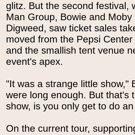
glitz. But the second festival
Man Group, Bowie and Moby a
Digweed, saw ticket sales tak
moved from the Pepsi Center t
and the smallish tent venue ne
event's apex.
"It was a strange little show," 
were long enough. But that's t
show, is you only get to do an
On the current tour, supportin