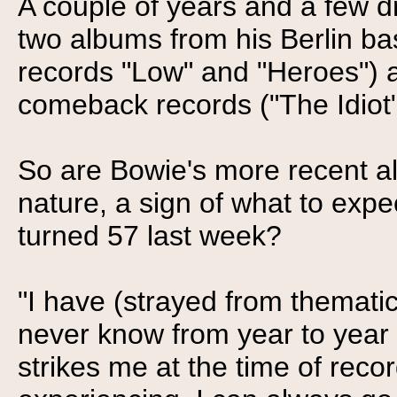
A couple of years and a few d
two albums from his Berlin bas
records "Low" and "Heroes") 
comeback records ("The Idiot" 
So are Bowie's more recent a
nature, a sign of what to expe
turned 57 last week?
"I have (strayed from thematic
never know from year to year h
strikes me at the time of rec