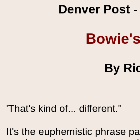
Denver Post -
Bowie's
By Ri
'That's kind of... different."
It's the euphemistic phrase pa