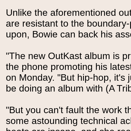
Unlike the aforementioned ou
are resistant to the boundary-
upon, Bowie can back his asse
"The new OutKast album is pre
the phone promoting his latest
on Monday. "But hip-hop, it's 
be doing an album with (A Tri
"But you can't fault the work 
some astounding technical ac