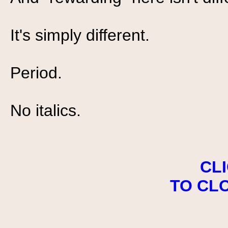
It's simply different.
Period.
No italics.
CL
TO CL