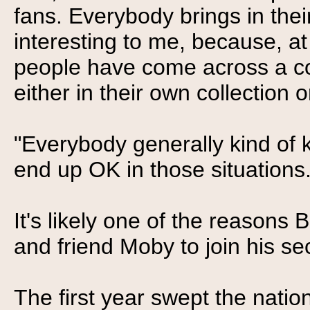
fans. Everybody brings in thei
interesting to me, because, at
people have come across a co
either in their own collection or
"Everybody generally kind of 
end up OK in those situations.
It's likely one of the reasons
and friend Moby to join his se
The first year swept the natio