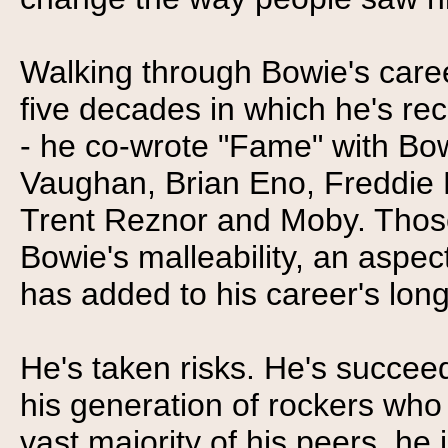
Walking through Bowie's caree
five decades in which he's re
- he co-wrote "Fame" with Bow
Vaughan, Brian Eno, Freddie 
Trent Reznor and Moby. Those
Bowie's malleability, an aspect
has added to his career's long
He's taken risks. He's succee
his generation of rockers who a
vast majority of his peers, he 