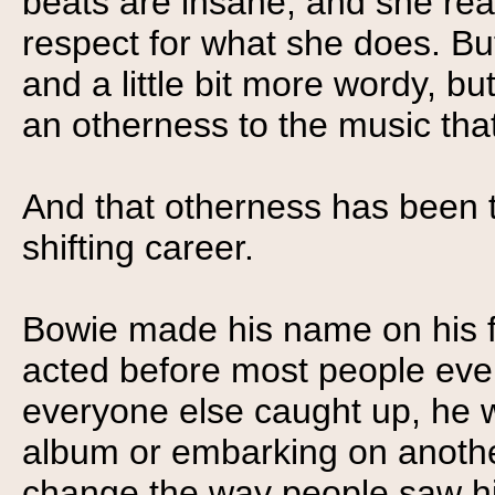
beats are insane, and she reall
respect for what she does. B
and a little bit more wordy, bu
an otherness to the music that
And that otherness has been t
shifting career.
Bowie made his name on his f
acted before most people eve
everyone else caught up, he 
album or embarking on another
change the way people saw h