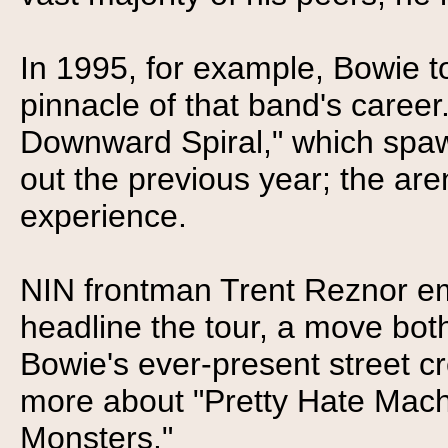
In 1995, for example, Bowie to
pinnacle of that band's career
Downward Spiral," which spaw
out the previous year; the are
experience.
NIN frontman Trent Reznor em
headline the tour, a move both
Bowie's ever-present street c
more about "Pretty Hate Mach
Monsters."