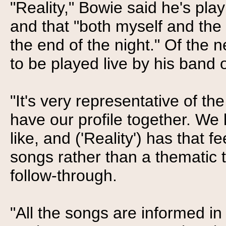
"Reality," Bowie said he's pla
and that "both myself and the
the end of the night." Of the 
to be played live by his band 
"It's very representative of t
have our profile together. W
like, and ('Reality') has that f
songs rather than a thematic th
follow-through.
"All the songs are informed in