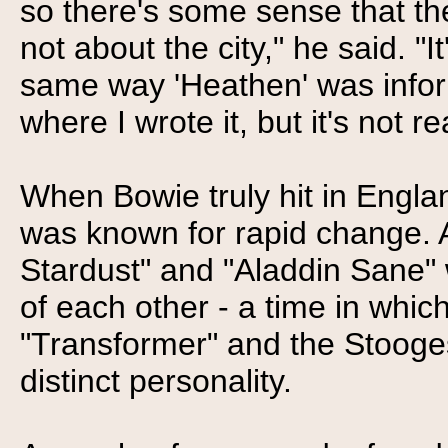
so there's some sense that ther
not about the city," he said. "
same way 'Heathen' was infor
where I wrote it, but it's not 
When Bowie truly hit in Engla
was known for rapid change. 
Stardust" and "Aladdin Sane" 
of each other - a time in whi
"Transformer" and the Stooge
distinct personality.