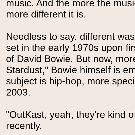
music. And the more the music
more different it is.
Needless to say, different was
set in the early 1970s upon fi
of David Bowie. But now, more
Stardust," Bowie himself is e
subject is hip-hop, more speci
2003.
"OutKast, yeah, they're kind o
recently.