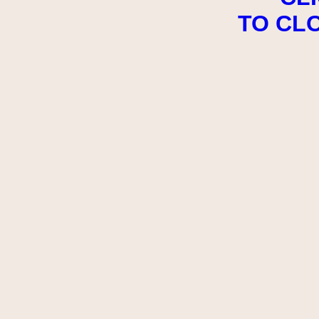
TO CL