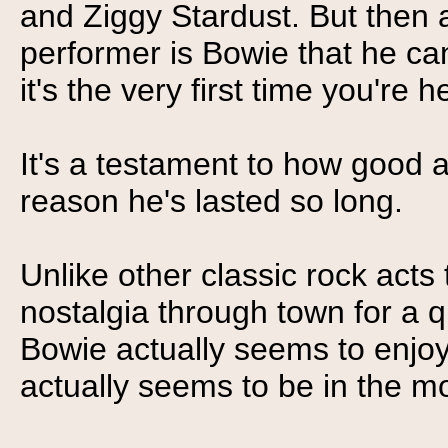
and Ziggy Stardust. But then a
performer is Bowie that he ca
it's the very first time you're 
It's a testament to how good an
reason he's lasted so long.
Unlike other classic rock acts
nostalgia through town for a q
Bowie actually seems to enjoy
actually seems to be in the 