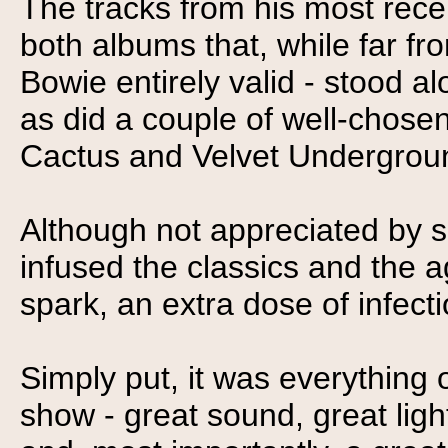
The tracks from his most rece
both albums that, while far f
Bowie entirely valid - stood a
as did a couple of well-chosen
Cactus and Velvet Undergroun
Although not appreciated by 
infused the classics and the a
spark, an extra dose of infect
Simply put, it was everything
show - great sound, great ligh