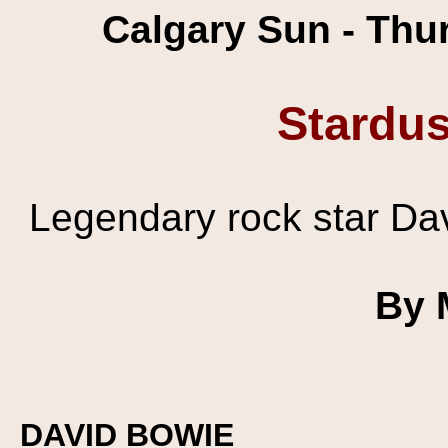
Calgary Sun - Thu
Stardu
Legendary rock star Dav
By 
DAVID BOWIE