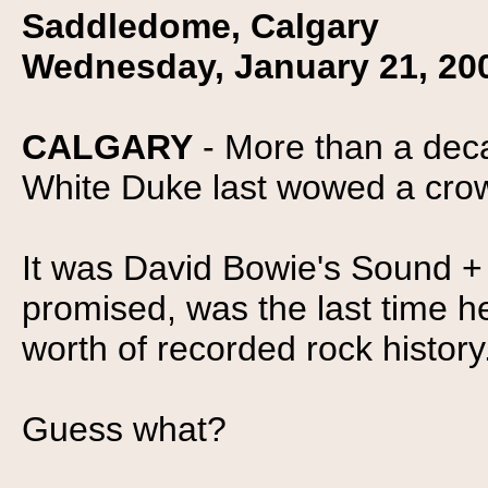
Saddledome, Calgary
Wednesday, January 21, 20
CALGARY
- More than a dec
White Duke last wowed a cro
It was David Bowie's Sound + 
promised, was the last time h
worth of recorded rock history
Guess what?