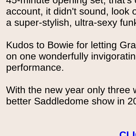
45-minute opening set, that's
account, it didn't sound, look 
a super-stylish, ultra-sexy fu
Kudos to Bowie for letting Gra
on one wonderfully invigoratin
performance.
With the new year only three w
better Saddledome show in 2
CL