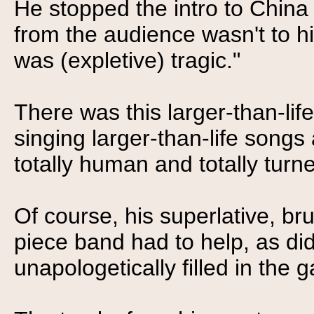
He stopped the intro to China
from the audience wasn't to hi
was (expletive) tragic."
There was this larger-than-life 
singing larger-than-life songs
totally human and totally turn
Of course, his superlative, bru
piece band had to help, as di
unapologetically filled in the g