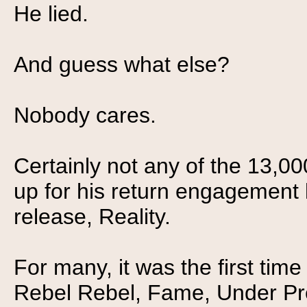
He lied.
And guess what else?
Nobody cares.
Certainly not any of the 13,0
up for his return engagement la
release, Reality.
For many, it was the first time
Rebel Rebel, Fame, Under Pres