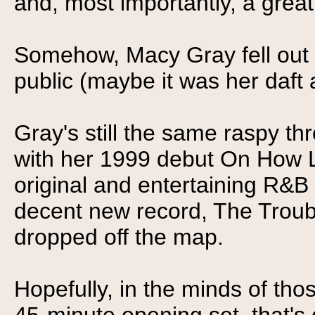
and, most importantly, a great 
Somehow, Macy Gray fell out o
public (maybe it was her daft
Gray's still the same raspy th
with her 1999 debut On How Life
original and entertaining R&B
decent new record, The Troubl
dropped off the map.
Hopefully, in the minds of th