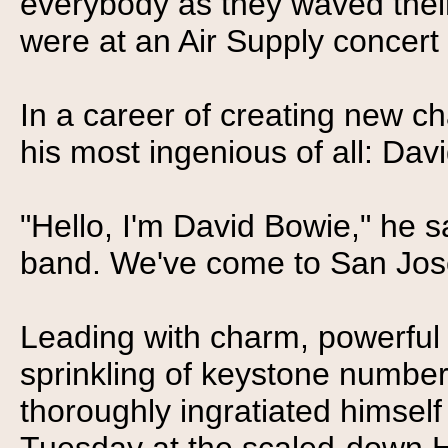
everybody as they waved their
were at an Air Supply concert
In a career of creating new ch
his most ingenious of all: Da
"Hello, I'm David Bowie," he sai
band. We've come to San Jose 
Leading with charm, powerful 
sprinkling of keystone number
thoroughly ingratiated himself