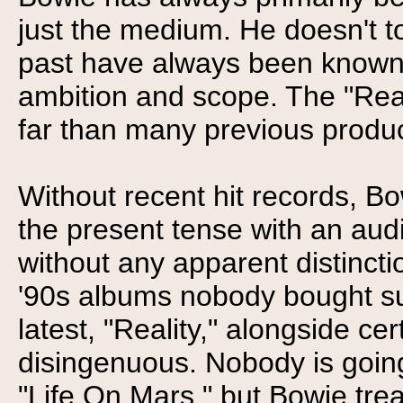
just the medium. He doesn't to
past have always been known fo
ambition and scope. The "Reali
far than many previous product
Without recent hit records, Bow
the present tense with an aud
without any apparent distincti
'90s albums nobody bought suc
latest, "Reality," alongside cer
disingenuous. Nobody is going
"Life On Mars," but Bowie tre