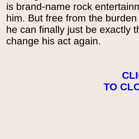
is brand-name rock entertain
him. But free from the burden
he can finally just be exactly
change his act again.
CL
TO CL