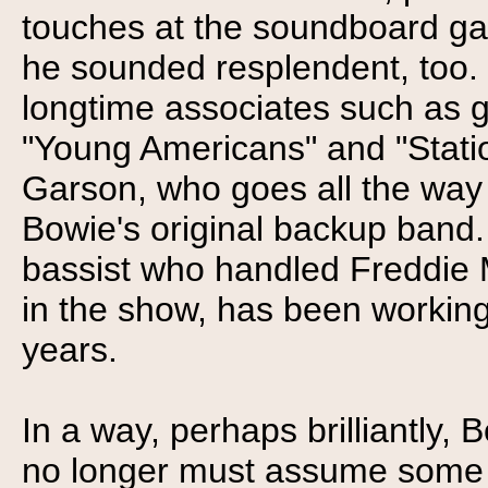
touches at the soundboard gav
he sounded resplendent, too.
longtime associates such as gu
"Young Americans" and "Statio
Garson, who goes all the way
Bowie's original backup band.
bassist who handled Freddie 
in the show, has been working 
years.
In a way, perhaps brilliantly,
no longer must assume some s