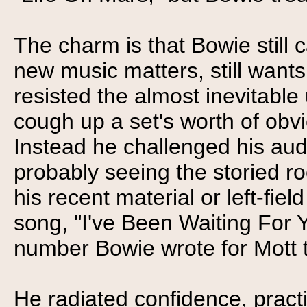
The charm is that Bowie still c
new music matters, still wants
resisted the almost inevitable
cough up a set's worth of obv
Instead he challenged his a
probably seeing the storied rock
his recent material or left-fiel
song, "I've Been Waiting For Y
number Bowie wrote for Mott 
He radiated confidence, practi