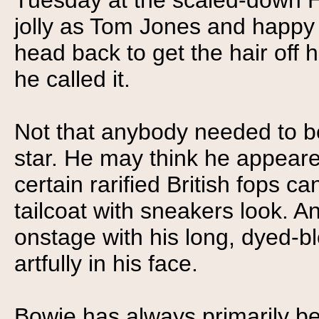
Tuesday at the scaled-down H
jolly as Tom Jones and happy to
head back to get the hair off hi
he called it.
Not that anybody needed to b
star. He may think he appeared
certain rarified British fops c
tailcoat with sneakers look. A
onstage with his long, dyed-bl
artfully in his face.
Bowie has always primarily b