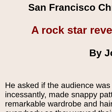
San Francisco Chr
A rock star reve
By J
He asked if the audience was
incessantly, made snappy pat
remarkable wardrobe and hair