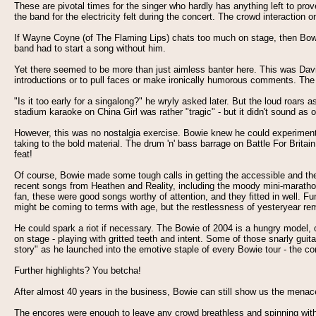
These are pivotal times for the singer who hardly has anything left to pr
the band for the electricity felt during the concert. The crowd interaction
If Wayne Coyne (of The Flaming Lips) chats too much on stage, then Bowie
band had to start a song without him.
Yet there seemed to be more than just aimless banter here. This was Davi
introductions or to pull faces or make ironically humorous comments. The t
"Is it too early for a singalong?" he wryly asked later. But the loud roar
stadium karaoke on China Girl was rather "tragic" - but it didn't sound 
However, this was no nostalgia exercise. Bowie knew he could experiment at 
taking to the bold material. The drum 'n' bass barrage on Battle For Brit
feat!
Of course, Bowie made some tough calls in getting the accessible and th
recent songs from Heathen and Reality, including the moody mini-marathon
fan, these were good songs worthy of attention, and they fitted in well. F
might be coming to terms with age, but the restlessness of yesteryear re
He could spark a riot if necessary. The Bowie of 2004 is a hungry model, o
on stage - playing with gritted teeth and intent. Some of those snarly guit
story" as he launched into the emotive staple of every Bowie tour - the co
Further highlights? You betcha!
After almost 40 years in the business, Bowie can still show us the menace 
The encores were enough to leave any crowd breathless and spinning with 