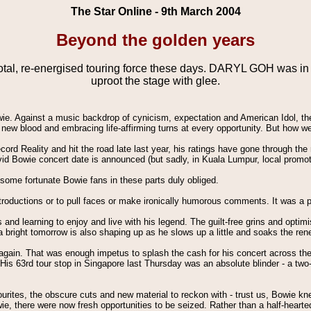
The Star Online - 9th March 2004
Beyond the golden years
ivotal, re-energised touring force these days. DARYL GOH was i
uproot the stage with glee.
owie. Against a music backdrop of cynicism, expectation and American Idol, th
ing new blood and embracing life-affirming turns at every opportunity. But how
ecord Reality and hit the road late last year, his ratings have gone through th
d Bowie concert date is announced (but sadly, in Kuala Lumpur, local promote
d some fortunate Bowie fans in these parts duly obliged.
ntroductions or to pull faces or make ironically humorous comments. It was a
cks and learning to enjoy and live with his legend. The guilt-free grins and op
le a bright tomorrow is also shaping up as he slows up a little and soaks the 
n again. That was enough impetus to splash the cash for his concert across t
is 63rd tour stop in Singapore last Thursday was an absolute blinder - a two-ho
ourites, the obscure cuts and new material to reckon with - trust us, Bowie k
e, there were now fresh opportunities to be seized. Rather than a half-hearte