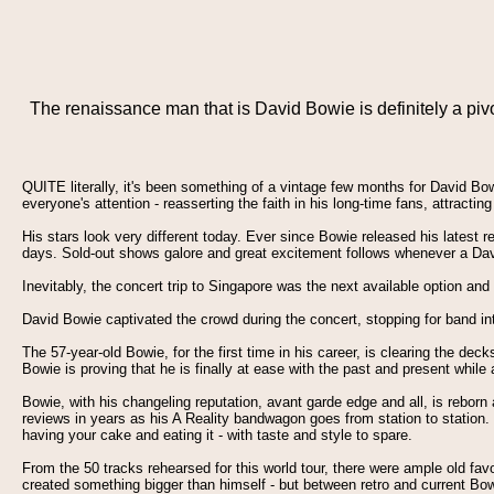
The renaissance man that is David Bowie is definitely a p
QUITE literally, it's been something of a vintage few months for David B
everyone's attention - reasserting the faith in his long-time fans, attract
His stars look very different today. Ever since Bowie released his latest r
days. Sold-out shows galore and great excitement follows whenever a Davi
Inevitably, the concert trip to Singapore was the next available option an
David Bowie captivated the crowd during the concert, stopping for band i
The 57-year-old Bowie, for the first time in his career, is clearing the de
Bowie is proving that he is finally at ease with the past and present whi
Bowie, with his changeling reputation, avant garde edge and all, is rebor
reviews in years as his A Reality bandwagon goes from station to station. H
having your cake and eating it - with taste and style to spare.
From the 50 tracks rehearsed for this world tour, there were ample old fav
created something bigger than himself - but between retro and current Bowi