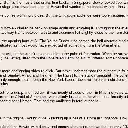
ove. But it's the music that draws him back. In Singapore, Bowie looked cool 
 on stage also revealed a side of Bowie that wanted to reconnect with his fans
 comes worryingly close. But the Singapore audience were too enraptured to 
d Bowie - glad to be back on stage again and enjoying it. Throughout the eve
wo-way traffic between artiste and audience felt slightly close to the Tom Jon
s as the opening bars of All The Young Dudes rung across the hall overwhelmed 
as outdated as most would have expected of something from the Wham! era.
will, but he wasn't unreasonable to the point of frustration. When he strayed f
ain (The Letter), lifted from the underrated Earthling album, offered some con
e more challenging sides to click. But never underestimate the supportive fo
 of Sunday, Afraid and Heathen (The Rays) to the starkly beautiful The Lonel
unnily enough, next month the New York-based Bowie will release a children's 
mains.
ut for a scrap and fired up - it was nearly shades of the Tin Machine years at
ars on I'm Afraid of Americans were utterly brutal and the white heat ferocity 
ncert closer Heroes. That had the audience in total euphoria.
in the original "young dude" - kicking up a hell of a storm in Singapore. How
delight as Bowie, with dignity and energy abounding, unleashed the early 1970