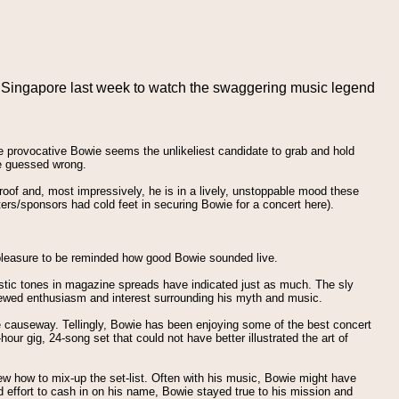
n Singapore last week to watch the swaggering music legend
e provocative Bowie seems the unlikeliest candidate to grab and hold
 we guessed wrong.
e roof and, most impressively, he is in a lively, unstoppable mood these
rs/sponsors had cold feet in securing Bowie for a concert here).
 pleasure to be reminded how good Bowie sounded live.
timistic tones in magazine spreads have indicated just as much. The sly
renewed enthusiasm and interest surrounding his myth and music.
he causeway. Tellingly, Bowie has been enjoying some of the best concert
ur gig, 24-song set that could not have better illustrated the art of
new how to mix-up the set-list. Often with his music, Bowie might have
d effort to cash in on his name, Bowie stayed true to his mission and