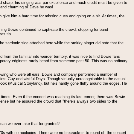
and sharp, his singing was par excellence and much credit must be given to
 - and charming ol' Dave he was!
give him a hard time for missing cues and going on a bit. At times, the
ning Bowie continued to captivate the crowd, stopping for band
es tip.
the sardonic side attached here while the smirky singer did note that the
rom the familiar into weirder territory, it was nice to find Bowie fans
temporary edginess rarely heard from someone past 50. This was no ordinary
llowing who were all ears. Bowie and company performed a number of
iest Guy and wistful Days. Though virtually unrecognisable to the casual
book (Musical Storyland), but he's hardly gone fluffy around the edges. He
 times. Even if the concert was reaching its last corner, there was Bowie
intense but he assured the crowd that "there's always two sides to the
 can we ever take that for granted?
s with no apologies. There were no firecrackers to round off the concert,