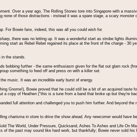
ent. Over a year ago, The Rolling Stones tore into Singapore with a massive ro
ng none of those distractions - instead it was a spare stage, a scary monster 
. For Bowie fans, indeed, this was all you could wish for.
p, there was no letting up. It was a wonderful start as strobe lights illuminat
ming start as Rebel Rebel regained its place at the front of the charge - 30 
 in the stands.
ds bobbing further - the same enthusiasm given for the flat out glam rock (f
roup something to feed off and press on with a killer set.
the music. It was an incredible early burst of energy.
ng Gnome!), Bowie proved that he could still be a bit of an acquired taste for 
out a copy of Heathen ("this is a tune from a band that broke up but they're bac
d full attention and challenged you to push him further. And beyond the rab
lling charisma in store to drive the show ahead. Any newcomer would have bee
Sold The World, Under Pressure, Quicksand, Ashes To Ashes and Life On Mars?
ts of the past may sound like hard work, but thankfully; Bowie never sold his 