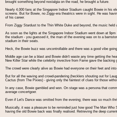
brought something beyond nostalgia on the road, he brought a future.
Nearly 4,000 fans at the Singapore Indoor Stadium caught Bowie in his elem
screens. But for Bowie, no Ziggy-era theatrics were in sight. He was havi
of his career.
From Ziggy Stardust to the Thin White Duke and beyond, the music held up
As soon as the lights at the Singapore Indoor Stadium went down at 9pm shar
the stadium - you guessed it, the man of the evening was on to a barnstor
stadium in their seats.
Heck, the Bowie buzz was uncontrollable and there was a good vibe going
Middle age can be a blast and Bowie didn't waste any time getting the hea
New Killer Star while the celebrity invective from Fame gave the backing g
The crowd were clearly alive as Bowie had everyone on their feet and into 
But for all the waving and crowd-pandering (hecklers shouting out for Laughi
Cactus (from The Pixies) - giving only the faintest of clues for those with
In any case, Bowie gambled and won. On stage was a persona that commande
average concertgoer.
Even if Let's Dance was omitted from the evening; there was so much thri
Musically, it was a pleasure to be reminded just how good The Man Who 
having the old Bowie back was finally realised. Retrieving the deep curren