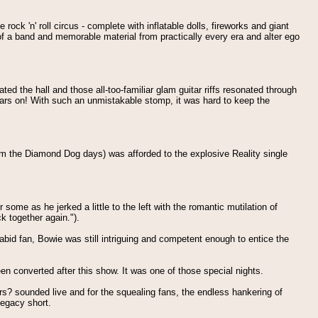
ck 'n' roll circus - complete with inflatable dolls, fireworks and giant
of a band and memorable material from practically every era and alter ego
ed the hall and those all-too-familiar glam guitar riffs resonated through
years on! With such an unmistakable stomp, it was hard to keep the
rom the Diamond Dog days) was afforded to the explosive Reality single
some as he jerked a little to the left with the romantic mutilation of
k together again.").
id fan, Bowie was still intriguing and competent enough to entice the
n converted after this show. It was one of those special nights.
 sounded live and for the squealing fans, the endless hankering of
legacy short.