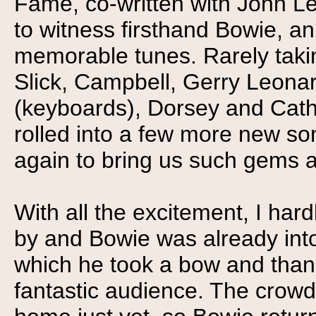
Fame, co-written with John Le
to witness firsthand Bowie, an
memorable tunes. Rarely takin
Slick, Campbell, Gerry Leonar
(keyboards), Dorsey and Cath
rolled into a few more new so
again to bring us such gems 
With all the excitement, I har
by and Bowie was already into
which he took a bow and than
fantastic audience. The crowd