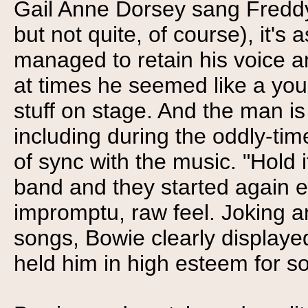
Gail Anne Dorsey sang Freddy 
but not quite, of course), it's
managed to retain his voice and
at times he seemed like a youn
stuff on stage. And the man is 
including during the oddly-ti
of sync with the music. "Hold it
band and they started again ef
impromptu, raw feel. Joking a
songs, Bowie clearly displaye
held him in high esteem for so