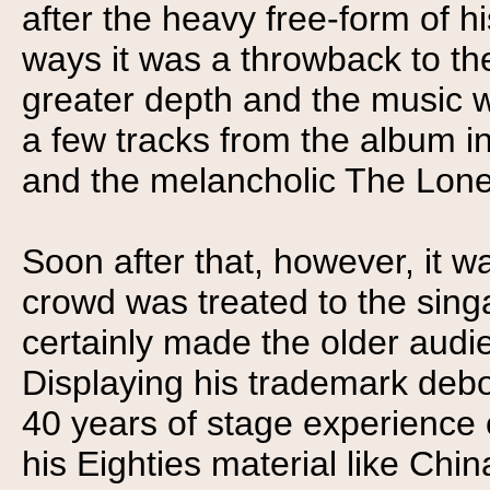
after the heavy free-form of 
ways it was a throwback to th
greater depth and the music 
a few tracks from the album i
and the melancholic The Lone
Soon after that, however, it wa
crowd was treated to the sin
certainly made the older audie
Displaying his trademark deb
40 years of stage experience 
his Eighties material like Chi