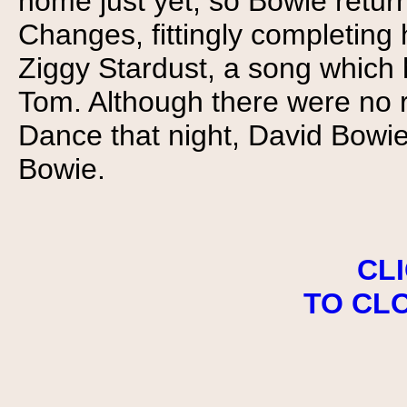
home just yet, so Bowie retur
Changes, fittingly completing 
Ziggy Stardust, a song which
Tom. Although there were no r
Dance that night, David Bowi
Bowie.
CL
TO CL