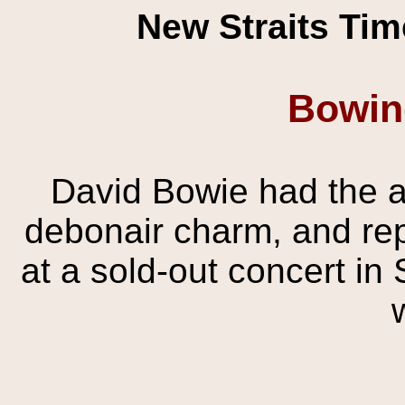
New Straits Tim
Bowin
David Bowie had the a
debonair charm, and rep
at a sold-out concert in