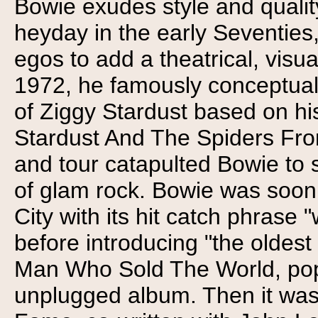
Bowie exudes style and qualit
heyday in the early Seventies
egos to add a theatrical, visu
1972, he famously conceptual
of Ziggy Stardust based on hi
Stardust And The Spiders Fro
and tour catapulted Bowie to 
of glam rock. Bowie was soon 
City with its hit catch phra
before introducing "the oldes
Man Who Sold The World, popu
unplugged album. Then it was 