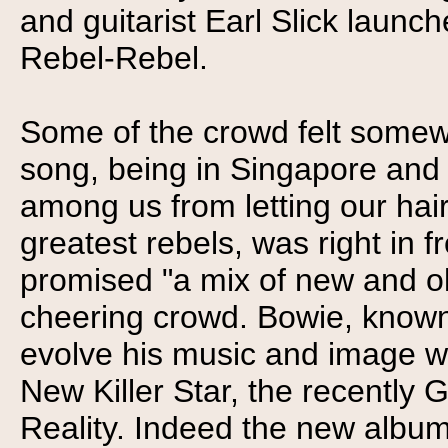
and guitarist Earl Slick launch
Rebel-Rebel.
Some of the crowd felt somewh
song, being in Singapore and al
among us from letting our hai
greatest rebels, was right in 
promised "a mix of new and ol
cheering crowd. Bowie, known 
evolve his music and image wi
New Killer Star, the recentl
Reality. Indeed the new album 