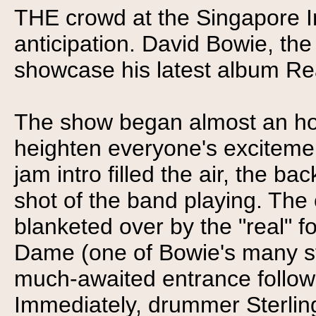
THE crowd at the Singapore 
anticipation. David Bowie, the
showcase his latest album Reali
The show began almost an hour
heighten everyone's excitemen
jam intro filled the air, the
shot of the band playing. Th
blanketed over by the "real" 
Dame (one of Bowie's many s
much-awaited entrance follow
Immediately, drummer Sterlin