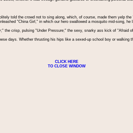
olitely told the crowd not to sing along, which, of course, made them yelp the
unleashed "China Girl," in which our hero swallowed a mosquito mid-song, he l
y;" the crisp, pulsing "Under Pressure;" the sexy, snarky ass kick of "Afraid o
 these days. Whether thrusting his hips like a sexed-up school boy or walkin
CLICK HERE
TO CLOSE WINDOW