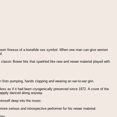
allroom finesse of a bonafide sex symbol. When one man can give women
d.
th classic Bowie hits that sparkled like new and newer material played with
h fists pumping, hands clapping and wearing an ear-to-ear grin.
less as if it had been cryogenically preserved since 1972. A cover of the
happily danced along anyway.
himself deep into the music.
more serious and introspective performer for his newer material.
ries.