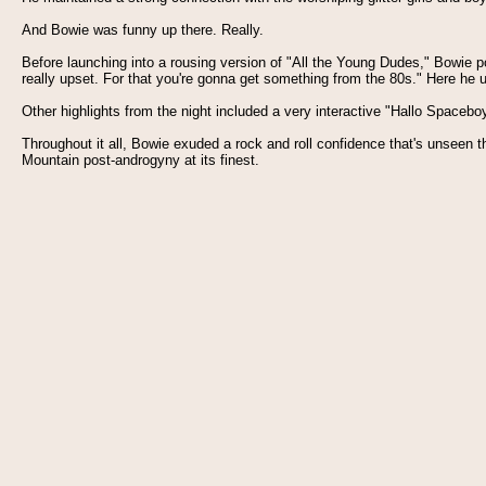
And Bowie was funny up there. Really.
Before launching into a rousing version of "All the Young Dudes," Bowie p
really upset. For that you're gonna get something from the 80s." Here he 
Other highlights from the night included a very interactive "Hallo Spacebo
Throughout it all, Bowie exuded a rock and roll confidence that's unseen
Mountain post-androgyny at its finest.