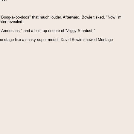
 "Boog-a-loo-doos" that much louder. Afterward, Bowie tisked, "Now I'm
ater revealed.
f Americans;" and a built-up encore of "Ziggy Stardust."
g the stage like a snaky super model, David Bowie showed Montage