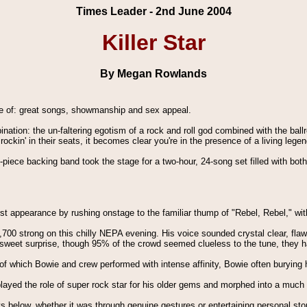
Times Leader - 2nd June 2004
Killer Star
By Megan Rowlands
de of: great songs, showmanship and sex appeal.
ation: the un-faltering egotism of a rock and roll god combined with the b
kin' in their seats, it becomes clear you're in the presence of a living legen
ix-piece backing band took the stage for a two-hour, 24-song set filled with bo
st appearance by rushing onstage to the familiar thump of "Rebel, Rebel," wit
700 strong on this chilly NEPA evening. His voice sounded crystal clear, flaw
sweet surprise, though 95% of the crowd seemed clueless to the tune, they 
f which Bowie and crew performed with intense affinity, Bowie often burying 
played the role of super rock star for his older gems and morphed into a much 
ys below, whether it was through genuine gestures or entertaining personal sto