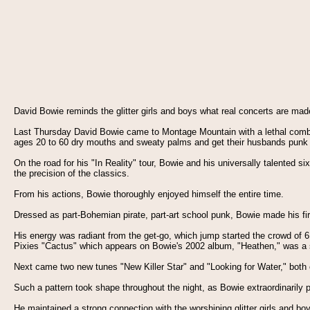
David Bowie reminds the glitter girls and boys what real concerts are ma
Last Thursday David Bowie came to Montage Mountain with a lethal combin
ages 20 to 60 dry mouths and sweaty palms and get their husbands punk roc
On the road for his "In Reality" tour, Bowie and his universally talented s
the precision of the classics.
From his actions, Bowie thoroughly enjoyed himself the entire time.
Dressed as part-Bohemian pirate, part-art school punk, Bowie made his fir
His energy was radiant from the get-go, which jump started the crowd of 6,
Pixies "Cactus" which appears on Bowie's 2002 album, "Heathen," was a 
Next came two new tunes "New Killer Star" and "Looking for Water," both o
Such a pattern took shape throughout the night, as Bowie extraordinarily 
He maintained a strong connection with the worshiping glitter girls and bo