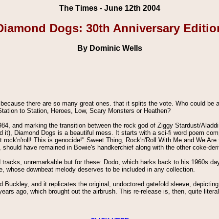
The Times - June 12th 2004
Diamond Dogs: 30th Anniversary Editio
By Dominic Wells
ecause there are so many great ones. that it splits the vote. Who could be 
tation to Station, Heroes, Low, Scary Monsters or Heathen?
984, and marking the transition between the rock god of Ziggy Stardust/Ala
d it), Diamond Dogs is a beautiful mess. It starts with a sci-fi word poem co
ain't rock'n'roll! This is genocide!" Sweet Thing, Rock'n'Roll With Me and We Ar
, should have remained in Bowie's handkerchief along with the other coke-deri
d tracks, unremarkable but for these: Dodo, which harks back to his 1960s da
te, whose downbeat melody deserves to be included in any collection.
 Buckley, and it replicates the original, undoctored gatefold sleeve, depictin
ears ago, which brought out the airbrush. This re-release is, then, quite literal