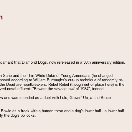
n
adamant that Diamond Dogs, now rereleased in a 30th anniversary edition,
ddin Sane and the Thin White Duke of Young Americans (he changed
mposed according to William Burroughs's cut-up technique of randomly re-
e the Dead are heartbreakers, Rebel Rebel (though out of place here) is the
ved nasal effluent: "Beware the savage jaw/ of 1984", indeed.
ys and was intended as a duet with Lulu; Growin' Up, a fine Bruce
g Bowie as a freak with a human torso and a dog's lower half - a lower half
ly the dog's bollocks.