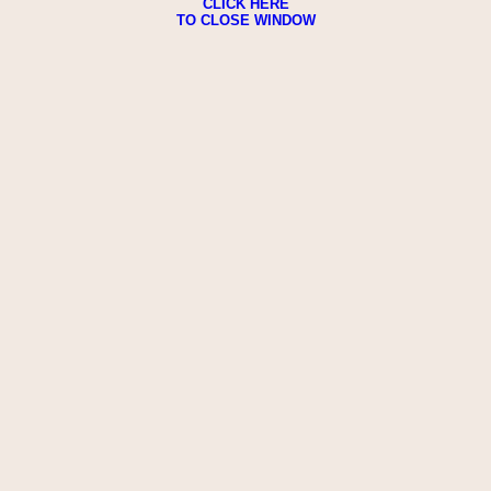
CLICK HERE
TO CLOSE WINDOW