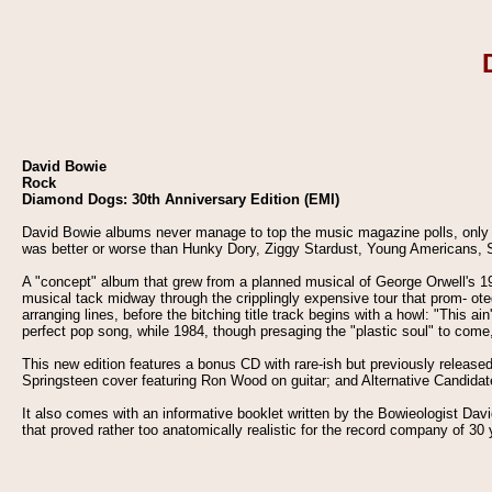
David Bowie
Rock
Diamond Dogs: 30th Anniversary Edition (EMI)
David Bowie albums never manage to top the music magazine polls, only b
was better or worse than Hunky Dory, Ziggy Stardust, Young Americans, S
A "concept" album that grew from a planned musical of George Orwell's 1
musical tack midway through the cripplingly expensive tour that prom- ote
arranging lines, before the bitching title track begins with a howl: "This 
perfect pop song, while 1984, though presaging the "plastic soul" to come
This new edition features a bonus CD with rare-ish but previously release
Springsteen cover featuring Ron Wood on guitar; and Alternative Candida
It also comes with an informative booklet written by the Bowieologist David
that proved rather too anatomically realistic for the record company of 30 y