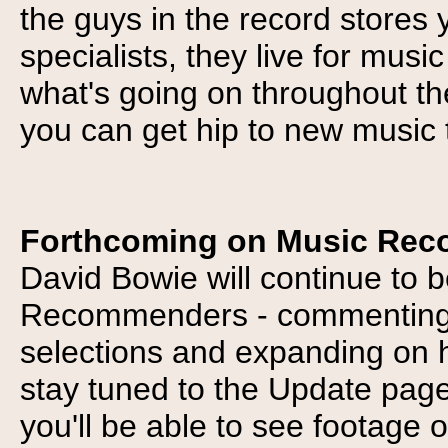
the guys in the record stores y
specialists, they live for mus
what's going on throughout the
you can get hip to new music 
Forthcoming on Music Re
David Bowie will continue to 
Recommenders - commenting o
selections and expanding on h
stay tuned to the Update pag
you'll be able to see footage 