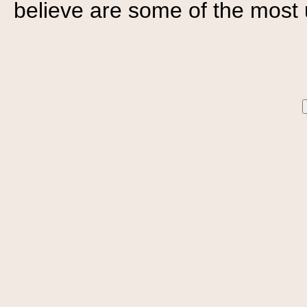
believe are some of the most 