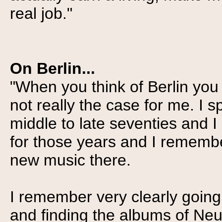
real job."
On Berlin...
"When you think of Berlin you a
not really the case for me. I sp
middle to late seventies and 
for those years and I remembe
new music there.
I remember very clearly going 
and finding the albums of Neu!