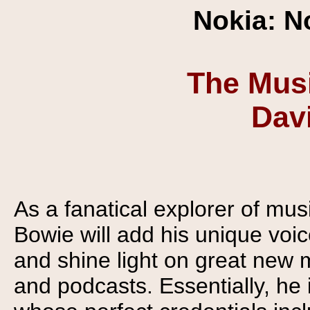
Nokia: N
The Musi
Dav
As a fanatical explorer of mu
Bowie will add his unique voi
and shine light on great new 
and podcasts. Essentially, h