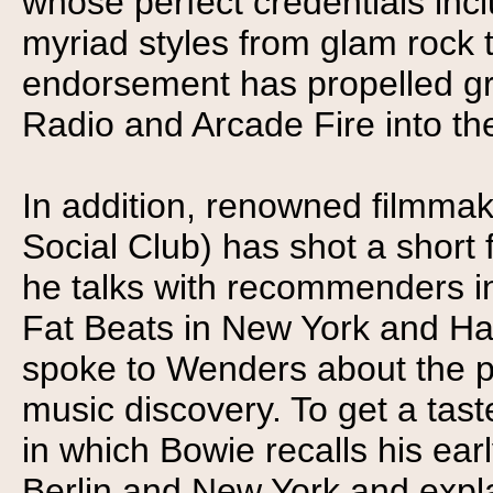
whose perfect credentials inc
myriad styles from glam rock t
endorsement has propelled g
Radio and Arcade Fire into the
In addition, renowned filmm
Social Club) has shot a short 
he talks with recommenders i
Fat Beats in New York and Ha
spoke to Wenders about the p
music discovery. To get a taste
in which Bowie recalls his ear
Berlin and New York and explai