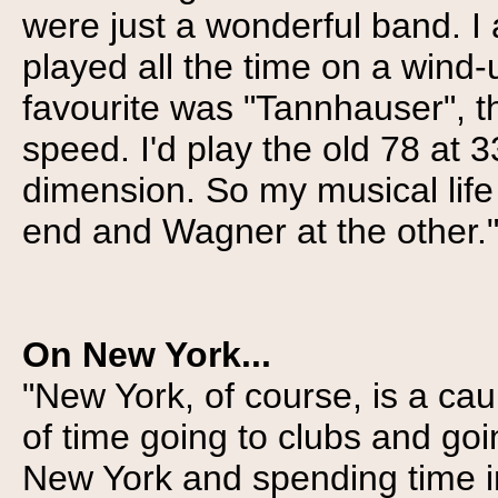
were just a wonderful band. I a
played all the time on a wind-
favourite was "Tannhauser", t
speed. I'd play the old 78 at 
dimension. So my musical lif
end and Wagner at the other.
On New York...
"New York, of course, is a cau
of time going to clubs and go
New York and spending time in