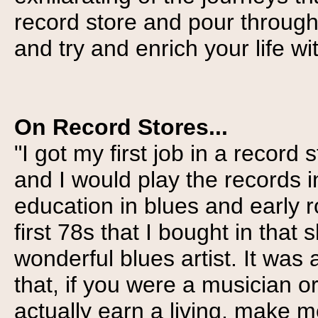
record store and pour through 
and try and enrich your life wi
On Record Stores...
"I got my first job in a recor
and I would play the records 
education in blues and early r
first 78s that I bought in that
wonderful blues artist. It was
that, if you were a musician o
actually earn a living, make m