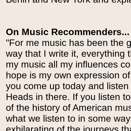
On Music Recommenders...
"For me music has been the gl
way that I write it, everythin
my music all my influences c
hope is my own expression of wh
you come up today and listen t
Heads in there. If you listen t
of the history of American musi
what we listen to in some ways
exhilarating of the journeys th