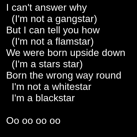
I can't answer why
(I'm not a gangstar)
But I can tell you how
(I'm not a flamstar)
We were born upside down
(I'm a stars star)
Born the wrong way round
I'm not a whitestar
I'm a blackstar
Oo oo oo oo