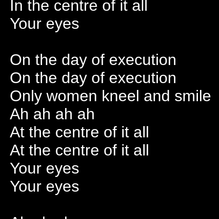
In the centre of it all
Your eyes
On the day of execution
On the day of execution
Only women kneel and smile
Ah ah ah ah
At the centre of it all
At the centre of it all
Your eyes
Your eyes