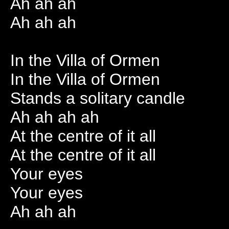
Ah ah ah
Ah ah ah
In the Villa of Ormen
In the Villa of Ormen
Stands a solitary candle
Ah ah ah ah
At the centre of it all
At the centre of it all
Your eyes
Your eyes
Ah ah ah