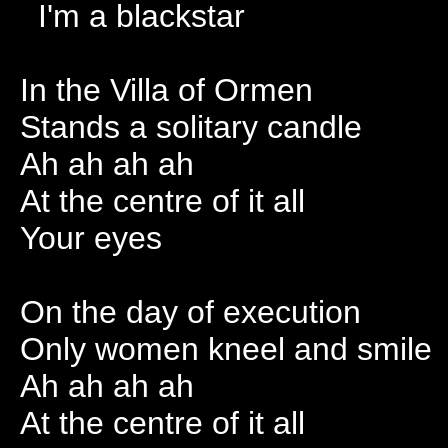
I'm a blackstar
In the Villa of Ormen
Stands a solitary candle
Ah ah ah ah
At the centre of it all
Your eyes
On the day of execution
Only women kneel and smile
Ah ah ah ah
At the centre of it all