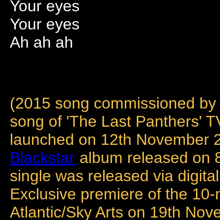
Your eyes
Your eyes
Ah ah ah
(2015 song commissioned by 
song of 'The Last Panthers' 
launched on 12th November 20
Blackstar
album released on 8
single was released via digi
Exclusive premiere of the 10
Atlantic/Sky Arts on 19th No