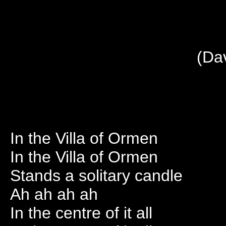
(Da
In the Villa of Ormen
In the Villa of Ormen
Stands a solitary candle
Ah ah ah ah
In the centre of it all