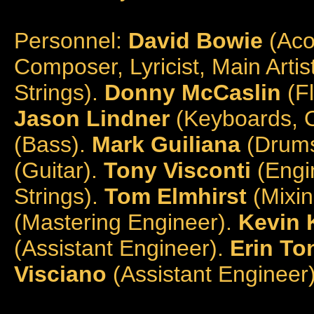
Personnel:
David Bowie
(Acou
Composer, Lyricist, Main Artis
Strings).
Donny McCaslin
(F
Jason Lindner
(Keyboards, O
(Bass).
Mark Guiliana
(Drums
(Guitar).
Tony Visconti
(Engin
Strings).
Tom Elmhirst
(Mixin
(Mastering Engineer).
Kevin K
(Assistant Engineer).
Erin To
Visciano
(Assistant Engineer)