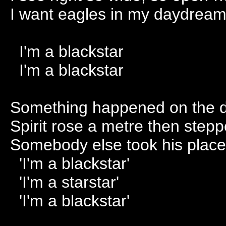
I want eagles in my daydrea
I'm a blackstar
I'm a blackstar
Something happened on the d
Spirit rose a metre then step
Somebody else took his place 
'I'm a blackstar'
'I'm a starstar'
'I'm a blackstar'