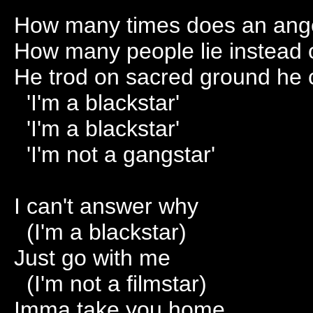
How many times does an angel
How many people lie instead of
He trod on sacred ground he c
'I'm a blackstar'
'I'm a blackstar'
'I'm not a gangstar'
I can't answer why
(I'm a blackstar)
Just go with me
(I'm not a filmstar)
Imma take you home