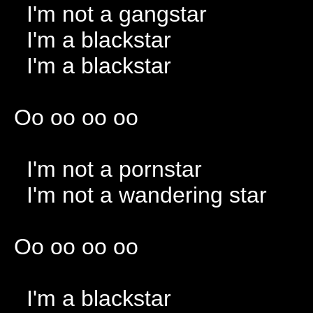
I'm not a gangstar
I'm a blackstar
I'm a blackstar
Oo oo oo oo
I'm not a pornstar
I'm not a wandering star
Oo oo oo oo
I'm a blackstar