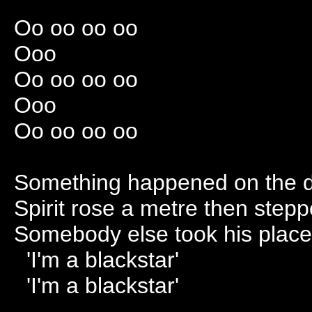
Oo oo oo oo
Ooo
Oo oo oo oo
Ooo
Oo oo oo oo
Something happened on the d
Spirit rose a metre then step
Somebody else took his place 
'I'm a blackstar'
'I'm a blackstar'