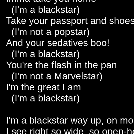
(I'm a blackstar)
Take your passport and shoe
(I'm not a popstar)
And your sedatives boo!
(I'm a blackstar)
You're the flash in the pan
(I'm not a Marvelstar)
I'm the great I am
(I'm a blackstar)
I'm a blackstar way up, on mo
I see right so wide, so open-h