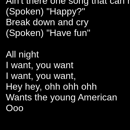
Ain't there one song that ca
(Spoken) "Happy?"
Break down and cry
(Spoken) "Have fun"
All night
I want, you want
I want, you want,
Hey hey, ohh ohh ohh
Wants the young American
Ooo