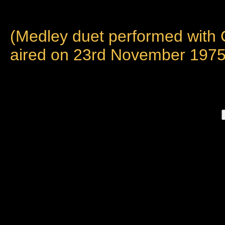
(Medley duet performed with
aired on 23rd November 1975