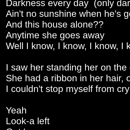
Darkness every day (only da
Ain't no sunshine when he's 
And this house alone??
Anytime she goes away
Well I know, I know, I know, I
I saw her standing her on the
She had a ribbon in her hair, 
I couldn't stop myself from cry
Yeah
Look-a left