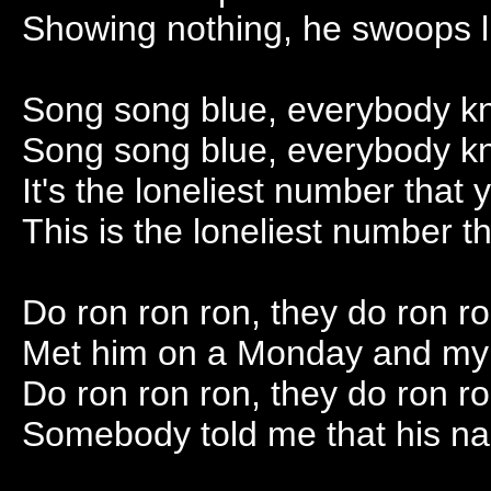
Showing nothing, he swoops l
Song song blue, everybody k
Song song blue, everybody k
It's the loneliest number that 
This is the loneliest number th
Do ron ron ron, they do ron r
Met him on a Monday and my h
Do ron ron ron, they do ron r
Somebody told me that his na