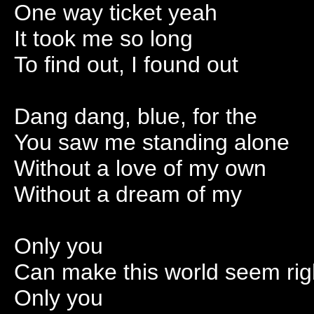
One way ticket yeah
It took me so long
To find out, I found out
Dang dang, blue, for the
You saw me standing alone
Without a love of my own
Without a dream of my
Only you
Can make this world seem rig
Only you