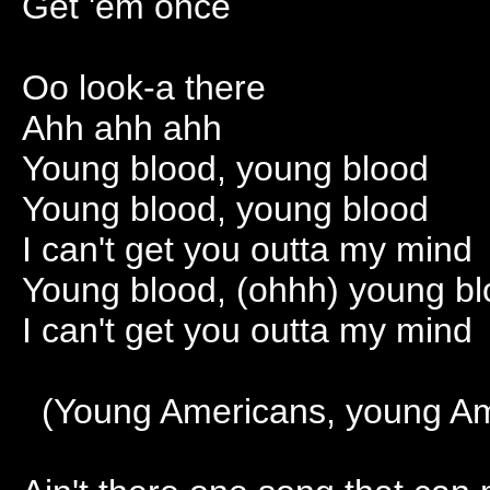
Get 'em once
Oo look-a there
Ahh ahh ahh
Young blood, young blood
Young blood, young blood
I can't get you outta my mind
Young blood, (ohhh) young bl
I can't get you outta my mind
(Young Americans, young Am