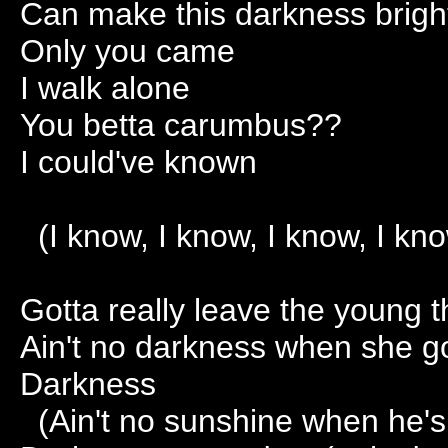
Can make this darkness brigh
Only you came
I walk alone
You betta carumbus??
I could've known
(I know, I know, I know, I kno
Gotta really leave the young t
Ain't no darkness when she 
Darkness
(Ain't no sunshine when he's