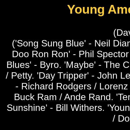
Young Ame
(Da
('Song Sung Blue' - Neil Dia
Doo Ron Ron' - Phil Spector 
Blues' - Byro. 'Maybe' - The 
/ Petty. 'Day Tripper' - John 
- Richard Rodgers / Lorenz 
Buck Ram / Ande Rand. 'Temp
Sunshine' - Bill Withers. 'Youn
/ D