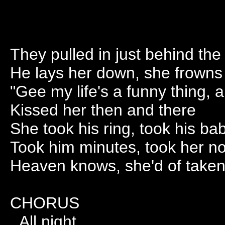
They pulled in just behind the 
He lays her down, she frowns
"Gee my life's a funny thing, a
Kissed her then and there
She took his ring, took his ba
Took him minutes, took her n
Heaven knows, she'd of taken
CHORUS
All night