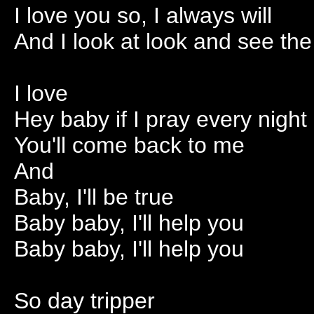
I love you so, I always will
And I look at look and see the
I love
Hey baby if I pray every night
You'll come back to me
And
Baby, I'll be true
Baby baby, I'll help you
Baby baby, I'll help you
So day tripper