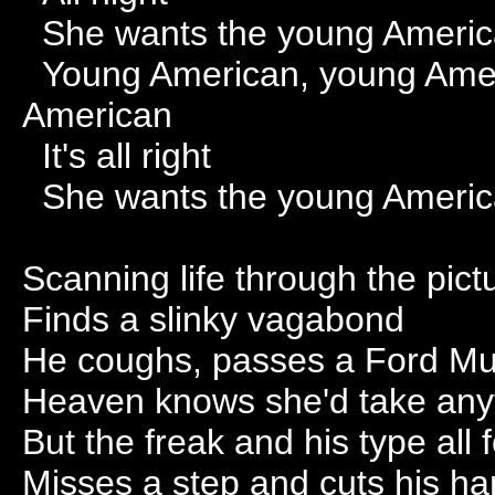
She wants the young Ameri
Young American, young Amer
American
It's all right
She wants the young Ameri
Scanning life through the pic
Finds a slinky vagabond
He coughs, passes a Ford M
Heaven knows she'd take any
But the freak and his type all 
Misses a step and cuts his h