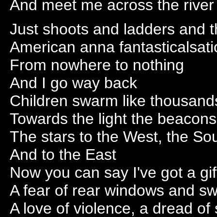
And meet me across the river
Just shoots and ladders and th
American anna fantasticalsati
From nowhere to nothing
And I go way back
Children swarm like thousand
Towards the light the beacons 
The stars to the West, the Sou
And to the East
Now you can say I've got a gift
A fear of rear windows and s
A love of violence, a dread of