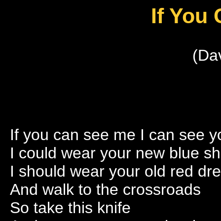
If You
(Da
If you can see me I can see y
I could wear your new blue s
I should wear your old red dr
And walk to the crossroads
So take this knife