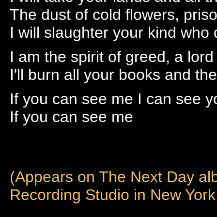
The dust of cold flowers, pris
I will slaughter your kind who
I am the spirit of greed, a lord 
I'll burn all your books and 
If you can see me I can see y
If you can see me
(Appears on The Next Day al
Recording Studio in New York 