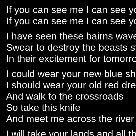
If you can see me I can see y
If you can see me I can see y
I have seen these bairns wave 
Swear to destroy the beasts 
In their excitement for tomorr
I could wear your new blue s
I should wear your old red dr
And walk to the crossroads
So take this knife
And meet me across the river
I will take your lands and all 