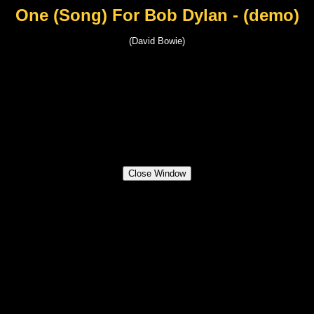
One (Song) For Bob Dylan - (demo)
(David Bowie)