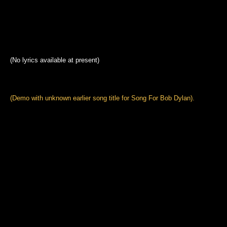
(No lyrics available at present)
(Demo with unknown earlier song title for Song For Bob Dylan).