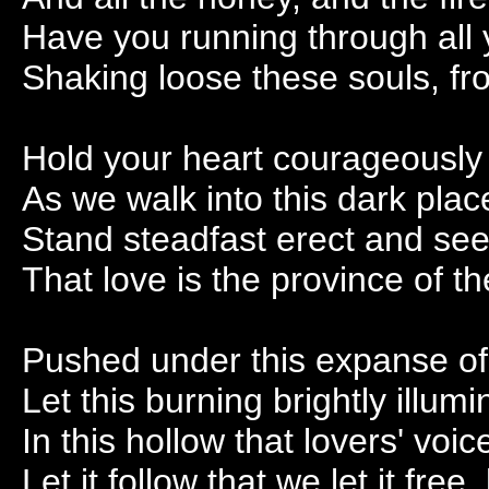
Have you running through all
Shaking loose these souls, fr
Hold your heart courageously
As we walk into this dark plac
Stand steadfast erect and se
That love is the province of t
Pushed under this expanse of 
Let this burning brightly illu
In this hollow that lovers' voi
Let it follow that we let it free, l