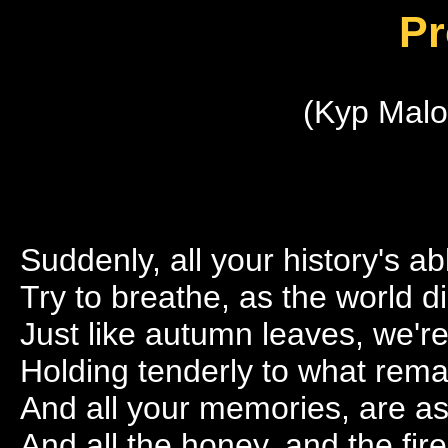
Pr
(Kyp Malo
Suddenly, all your history's a
Try to breathe, as the world d
Just like autumn leaves, we're
Holding tenderly to what rema
And all your memories, are as
And all the honey, and the fir