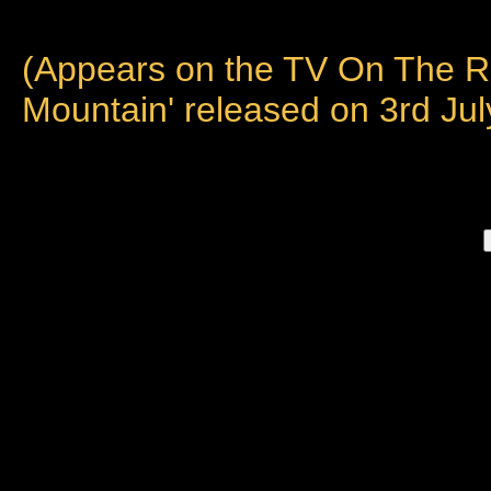
(Appears on the TV On The R
Mountain' released on 3rd Jul