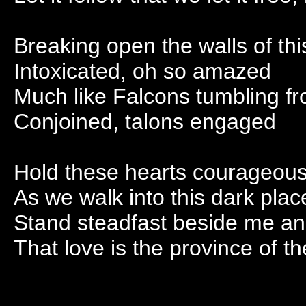
Breaking open the walls of th
Intoxicated, oh so amazed
Much like Falcons tumbling fr
Conjoined, talons engaged
Hold these hearts courageous
As we walk into this dark plac
Stand steadfast beside me a
That love is the province of t