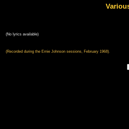
Variou
(No lyrics available)
(Recorded during the Ernie Johnson sessions, February 1968).