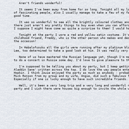
Aren't friends wonderful!
It seems I've been away from home for so long. Tonight all my lov
of fascinating people, also I usually manage to take a few of my f
good time.
It was so wonderful to see all the brightly coloured clothes and 
there just aren't any pretty things to buy even when you can affor
I suppose I might have come as quite a surprise to them! I would h
Tonight at the party I wore a red and yellow satin costume. It's 
childhood friend, Freddy, who is the other person who makes and de
the occasion!
In Habalofusuku all the girls were running after my platinum blon
Lee, too determined to take a good look at him. It was really very
None of us have mastered the Russian language yet, though I'm mak
to do a concert in Russia some day. I'd love to give pleasure to t
I'm supposed to be telling you about my party, but I keep getting
Aladdin Sane' written across the top. I do love the way people ent
Hopkin. I think Zowie enjoyed the party as much as anybody - proba
Mick Ronson from my group and my wife, Angie, did such a fabulous 
Especially if one is lucky enough to have such incredible friends.
Well, it's been a very long trip and a very long and wonderful ni
party and I wish there were houses big enough to invite the whole 