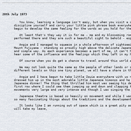
28th July 1973
You know, learning a language isn't easy, but when you visit a co
discipline yourself and carry your little pink phrase book everywh
begin to develop the same feeling for the words as you hold for th
At least that's they way it is for me - me and my blossoming roma
performed there and they are such a beautiful sight to behold - es
Angie and I managed to squeeze in a whole afternoon of sightseein
Mount Fujiyama - standing so proudly high above the delicate Japan
and simple way. As each experience becomes a part of me, it can't 
hear some of the influence and the feelings which they left in my 
Of course when you do get a chance to travel around this world as
We may not look quite the same as the people of other lands or sp
different levels on this one tiny planet, we all have a share in t
Angie and I have begun to take little Zowie everywhere with us no
dressed him up in the most adorable little Japanese kimonos and he
Japanese dinner! The thing that thrilled him most was seeing his d
first row where I could see them jumping up and down and clapping 
movements very large and very intense and though I was singing the
Japanese theatre is based so heavily on movement and while I was 
so many fascinating things about the traditions and the developmen
It looks like I am running out of space which is a great pity as 
will take my leave,