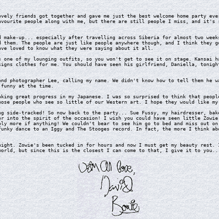
ely friends got together and gave me just the best welcome home party ever
avourite people along with me, but there are still people I miss, and it's 
make-up... especially after travelling across Siberia for almost two weeks
d them. The people are just like people anywhere though, and I think they g
ave loved to know what they were saying about it all.
one of my lounging outfits, so you won't get to see it on stage. Kansai ha
signs clothes for me. You should have seen his girlfriend, Daniella, tonigh
d photographer Lee, calling my name. We didn't know how to tell them he wa
 funny at the time.
ing great progress in my Japanese. I was so surprised to think that people
hose people who see so little of our Western art. I hope they would like my
 side-tracked! So now back to the party... Sue Fussy, my hairdresser, bake
er into the spirit of the occasion! I wish you could have seen little Zowie
bly more if anything! We couldn't bear to see him go to bed and miss out on
funky dance to an Iggy and The Stooges record. In fact, the more I think ab
ght. Zowie's been tucked in for hours and now I must get my beauty rest. I
world, but since this is the closest I can come to that, I give it to you..