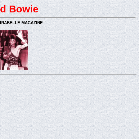
d Bowie
MIRABELLE MAGAZINE