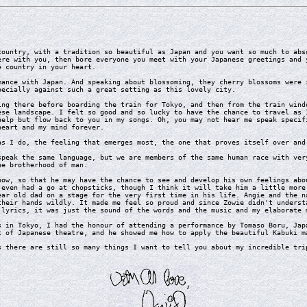
untry, with a tradition so beautiful as Japan and you want so much to abso
ere with you, then bore everyone you meet with your Japanese greetings and 
e country in your heart.
nce with Japan. And speaking about blossoming, they cherry blossoms were i
pecially against such a great setting as this lovely city.
g there before boarding the train for Tokyo, and then from the train windo
ese landscape. I felt so good and so lucky to have the chance to travel as 
help but flow back to you in my songs. Oh, you may not hear me speak specif
heart and my mind forever.
 I do, the feeling that emerges most, the one that proves itself over and 
eak the same language, but we are members of the same human race with very
he brotherhood of man.
w, so that he may have the chance to see and develop his own feelings abou
 even had a go at chopsticks, though I think it will take him a little more
ear old dad on a stage for the very first time in his life. Angie and the n
their hands wildly. It made me feel so proud and since Zowie didn't underst
 lyrics, it was just the sound of the words and the music and my elaborate 
in Tokyo, I had the honour of attending a performance by Tomaso Boru, Japa
t of Japanese theatre, and he showed me how to apply the beautiful Kabuki m
there are still so many things I want to tell you about my incredible trip