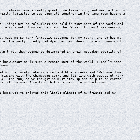
. I always have a really great time travelling, and meet all sorts
really fantastic to see them all together in the same room having a
. Things are so colourless and cold in that part of the world and
ot a kick out of my red hair and the Kansai clothes I was wearing.
s made me so many fantastic costumes for my tours, and so has my
t at the party. Freddy had dyed her hair deep purple in honour of
sn't me, they seemed so determined in their mistaken identity of
 knew about me in such a remote part of the world. I really hope
 music.
d such a lovely cake with red and blue streaks and 'Welcome Home
 playing with the champagne corks and flirting with beautiful Mary
 all the fun, so we thought he must stay up and help to celebrate.
out it the more I realise that it's great to be back home.
 hope you've enjoyed this little glimpse of my friends and my
.