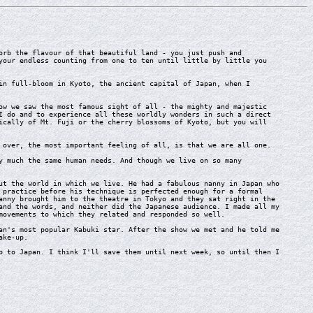
rb the flavour of that beautiful land - you just push and
your endless counting from one to ten until little by little you
n full-bloom in Kyoto, the ancient capital of Japan, when I
w we saw the most famous sight of all - the mighty and majestic
I do and to experience all these worldly wonders in such a direct
ically of Mt. Fuji or the cherry blossoms of Kyoto, but you will
over, the most important feeling of all, is that we are all one.
 much the same human needs. And though we live on so many
t the world in which we live. He had a fabulous nanny in Japan who
 practice before his technique is perfected enough for a formal
anny brought him to the theatre in Tokyo and they sat right in the
and the words, and neither did the Japanese audience. I made all my
movements to which they related and responded so well.
n's most popular Kabuki star. After the show we met and he told me
ake-up.
 to Japan. I think I'll save them until next week, so until then I