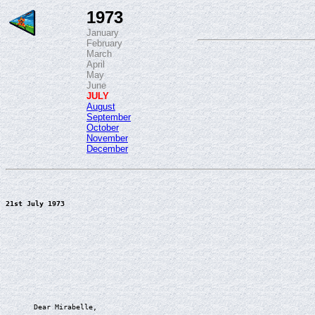
1973
January
February
March
April
May
June
JULY
August
September
October
November
December
21st July 1973
Dear Mirabelle,