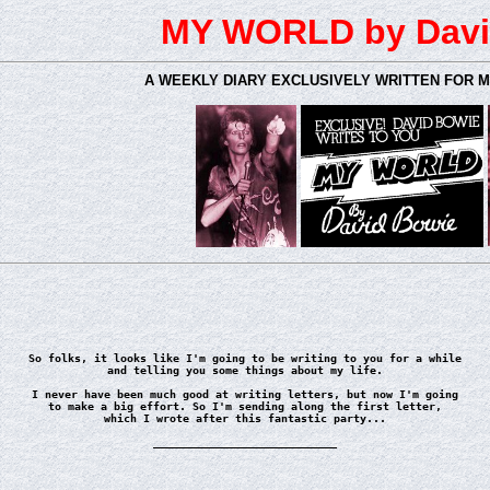
MY WORLD by Davi
A WEEKLY DIARY EXCLUSIVELY WRITTEN FOR 
So folks, it looks like I'm going to be writing to you for a while
and telling you some things about my life.
I never have been much good at writing letters, but now I'm going
to make a big effort. So I'm sending along the first letter,
which I wrote after this fantastic party...
____________________________