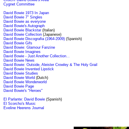
Cygnet Committee
David Bowie 1973 In Japan
David Bowie 7" Singles
David Bowie as everyone
David Bowie's Autograph
David Bowie Blackstar
(Italian)
David Bowie Collection
(Japanese)
David Bowie Discografia (1964-2009)
(Spanish)
David Bowie Gifs
David Bowie: Glamour Fanzine
David Bowie Imagines
David Bowie - Just Another Collection...
David Bowie News
David Bowie: Outside, Aleister Crowley & The Holy Grail
David Bowie Invented Lipstick
David Bowie Studies
David Bowie World
(Dutch)
David Bowie Wonderworld
David Bowie Page
David Bowie's "Heroes"
El Parlante: David Bowie
(Spanish)
El Scorcho's Music
Eveline Heerens Journal