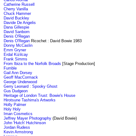
Catherine Russell
Cherry Vanilla
Chuck Hammer
David Buckley
Davide De Angelis
Dana Gillespie
David Sanborn
Denis O'Regan
Denis O'Regan
Ricochet : David Bowie 1983
Donny McCaslin
Emm Gryner
Erdal Kizilcay
Frank Simms
From Ibiza to the Norfolk Broads
[Stage Production]
Fumble
Gail Ann Dorsey
Geoff MacCormack
George Underwood
Gerry Leonard : Spooky Ghost
Gus Dudgeon
Heritage of London Trust: Bowie's House
Hirotsune Tashima's Artworks
Holly Palmer
Holy Holy
Iman Cosmetics
Jeffrey Mayer Photography
(David Bowie)
John 'Hutch' Hutchinson
Jordan Rudess
Kevin Armstrong