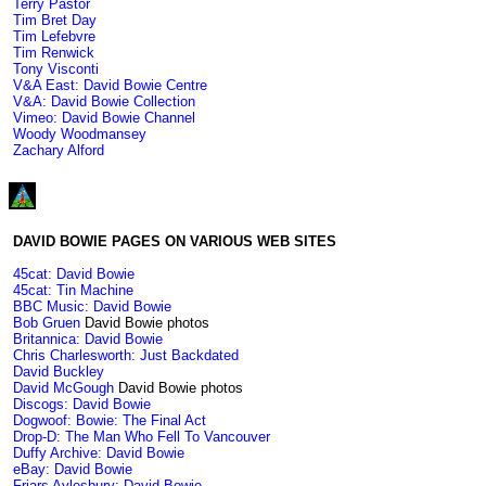
Terry Pastor
Tim Bret Day
Tim Lefebvre
Tim Renwick
Tony Visconti
V&A East: David Bowie Centre
V&A: David Bowie Collection
Vimeo: David Bowie Channel
Woody Woodmansey
Zachary Alford
DAVID BOWIE PAGES ON VARIOUS WEB SITES
45cat: David Bowie
45cat: Tin Machine
BBC Music: David Bowie
Bob Gruen
David Bowie photos
Britannica: David Bowie
Chris Charlesworth: Just Backdated
David Buckley
David McGough
David Bowie photos
Discogs: David Bowie
Dogwoof: Bowie: The Final Act
Drop-D: The Man Who Fell To Vancouver
Duffy Archive: David Bowie
eBay: David Bowie
Friars Aylesbury: David Bowie