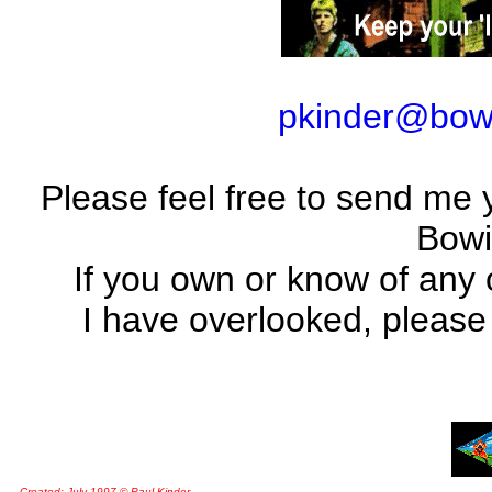
pkinder@bow
Please feel free to send me yo
Bowi
If you own or know of any 
I have overlooked, please
Created: July 1997 © Paul Kinder