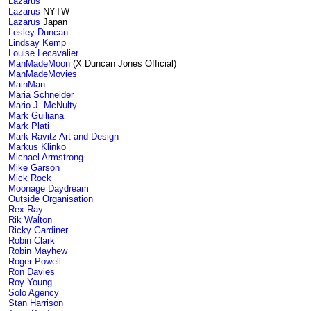
Lazarus
Lazarus
NYTW
Lazarus
Japan
Lesley Duncan
Lindsay Kemp
Louise Lecavalier
ManMadeMoon
(X Duncan Jones Official)
ManMadeMovies
MainMan
Maria Schneider
Mario J. McNulty
Mark Guiliana
Mark Plati
Mark Ravitz Art and Design
Markus Klinko
Michael Armstrong
Mike Garson
Mick Rock
Moonage Daydream
Outside Organisation
Rex Ray
Rik Walton
Ricky Gardiner
Robin Clark
Robin Mayhew
Roger Powell
Ron Davies
Roy Young
Solo Agency
Stan Harrison