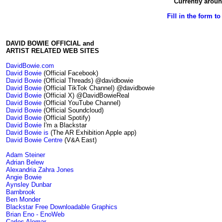
Currently aroun
Fill in the form t
DAVID BOWIE OFFICIAL and
ARTIST RELATED WEB SITES
DavidBowie.com
David Bowie
(Official Facebook)
David Bowie
(Official Threads) @davidbowie
David Bowie
(Official TikTok Channel) @davidbowie
David Bowie
(Official X) @DavidBowieReal
David Bowie
(Official YouTube Channel)
David Bowie
(Official Soundcloud)
David Bowie
(Official Spotify)
David Bowie
I'm a Blackstar
David Bowie is
(The AR Exhibition Apple app)
David Bowie Centre
(V&A East)
Adam Steiner
Adrian Belew
Alexandria Zahra Jones
Angie Bowie
Aynsley Dunbar
Barnbrook
Ben Monder
Blackstar Free Downloadable Graphics
Brian Eno - EnoWeb
Carlos Alomar