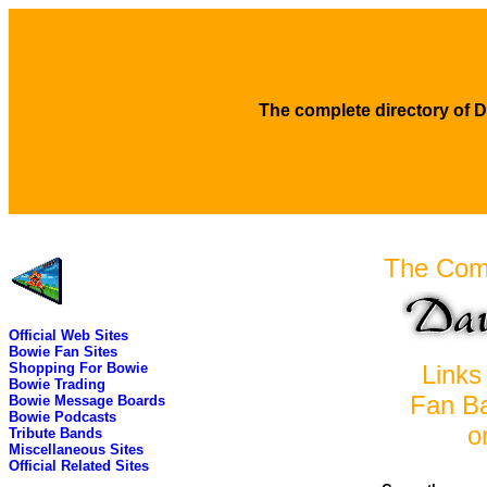
The complete directory of D
The Comp
Official Web Sites
Bowie Fan Sites
Shopping For Bowie
Links 
Bowie Trading
Fan B
Bowie Message Boards
Bowie Podcasts
o
Tribute Bands
Miscellaneous Sites
Official Related Sites