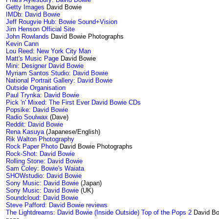
Getty Images
David Bowie
IMDb: David Bowie
Jeff Rougvie Hub: Bowie Sound+Vision
Jim Henson Official Site
John Rowlands
David Bowie Photographs
Kevin Cann
Lou Reed: New York City Man
Matt's Music Page
David Bowie
Mini: Designer David Bowie
Myriam Santos Studio: David Bowie
National Portrait Gallery: David Bowie
Outside Organisation
Paul Trynka: David Bowie
Pick 'n' Mixed: The First Ever David Bowie CDs
Popsike: David Bowie
Radio Soulwax
(Dave)
Reddit: David Bowie
Rena Kasuya
(Japanese/English)
Rik Walton Photography
Rock Paper Photo
David Bowie Photographs
Rock-Shot: David Bowie
Rolling Stone: David Bowie
Sam Coley: Bowie's Waiata
SHOWstudio: David Bowie
Sony Music: David Bowie
(Japan)
Sony Music: David Bowie
(UK)
Soundcloud: David Bowie
Steve Pafford: David Bowie reviews
The Lightdreams: David Bowie (Inside Outside)
Top of the Pops 2
David Bo