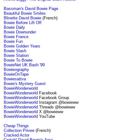
Bassman's David Bowie Page
Beautiful Bowie Smiles
Blinette David Bowie
(French)
Bowie Before Lift Off
Bowie Daily
Bowie Downunder
Bowie France
Bowie Fun
Bowie Golden Years
Bowie Slash
Bowie Station
Bowie To Bowie
BowieNet UK Bash '99
Bowieography
BowieOnTape
Bowiesattva
Bowie's Mystery Guest
BowieWonderworld
BowieWonderworld
Facebook
BowieWonderworld
Facebook Group
BowieWonderworld
Instagram @bowieww
BowieWonderworld
Threads @bowieww
BowieWonderworld
X @bowieww
BowieWonderworld
YouTube
Cheap Things
Collection Privee
(French)
Cracked Actor
Crotch! David Bowie's Area