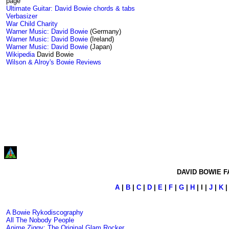
page
Ultimate Guitar: David Bowie chords & tabs
Verbasizer
War Child Charity
Warner Music: David Bowie
(Germany)
Warner Music: David Bowie
(Ireland)
Warner Music: David Bowie
(Japan)
Wikipedia
David Bowie
Wilson & Alroy's Bowie Reviews
DAVID BOWIE F
A
|
B
|
C
|
D
|
E
|
F
|
G
|
H
| I |
J
|
K
A Bowie Rykodiscography
All The Nobody People
Anime Ziggy: The Original Glam Rocker