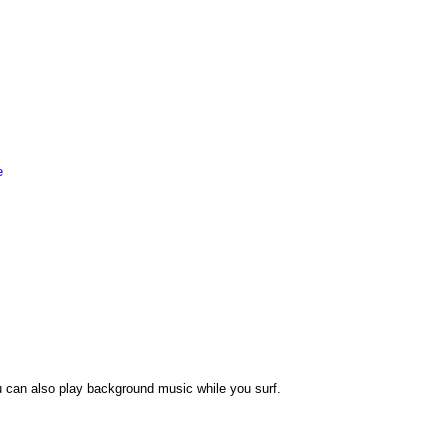
e
 can also play background music while you surf.