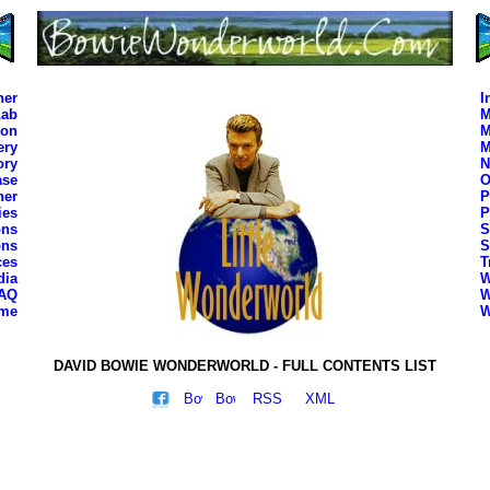
ner
I
Lab
M
son
M
ery
M
ory
N
ase
O
her
P
ies
P
ons
S
ons
S
ces
T
dia
W
AQ
W
ime
W
DAVID BOWIE WONDERWORLD - FULL CONTENTS LIST