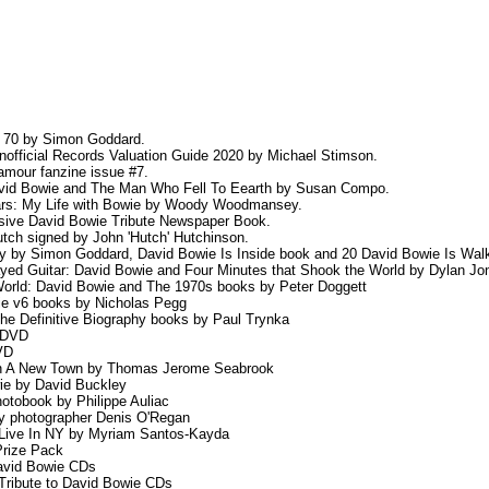
y 70 by Simon Goddard.
nofficial Records Valuation Guide 2020 by Michael Stimson.
amour fanzine issue #7.
David Bowie and The Man Who Fell To Eearth by Susan Compo.
Mars: My Life with Bowie by Woody Woodmansey.
usive David Bowie Tribute Newspaper Book.
tch signed by John 'Hutch' Hutchinson.
y by Simon Goddard, David Bowie Is Inside book and 20 David Bowie Is Walki
ayed Guitar: David Bowie and Four Minutes that Shook the World by Dylan Jo
orld: David Bowie and The 1970s books by Peter Doggett
ie v6 books by Nicholas Pegg
he Definitive Biography books by Paul Trynka
 DVD
VD
 In A New Town by Thomas Jerome Seabrook
ie by David Buckley
tobook by Philippe Auliac
by photographer Denis O'Regan
 Live In NY by Myriam Santos-Kayda
Prize Pack
David Bowie CDs
Tribute to David Bowie CDs