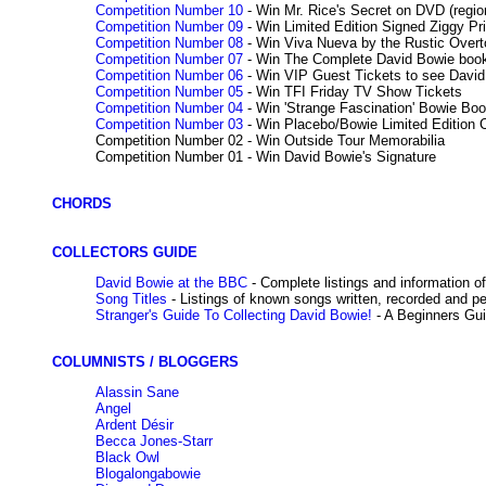
Competition Number 10
- Win Mr. Rice's Secret on DVD (regio
Competition Number 09
- Win Limited Edition Signed Ziggy Pr
Competition Number 08
- Win Viva Nueva by the Rustic Over
Competition Number 07
- Win The Complete David Bowie book 
Competition Number 06
- Win VIP Guest Tickets to see David 
Competition Number 05
- Win TFI Friday TV Show Tickets
Competition Number 04
- Win 'Strange Fascination' Bowie Bo
Competition Number 03
- Win Placebo/Bowie Limited Edition 
Competition Number 02 - Win Outside Tour Memorabilia
Competition Number 01 - Win David Bowie's Signature
CHORDS
COLLECTORS GUIDE
David Bowie at the BBC
- Complete listings and information o
Song Titles
- Listings of known songs written, recorded and p
Stranger's Guide To Collecting David Bowie!
- A Beginners Gu
COLUMNISTS / BLOGGERS
Alassin Sane
Angel
Ardent Désir
Becca Jones-Starr
Black Owl
Blogalongabowie