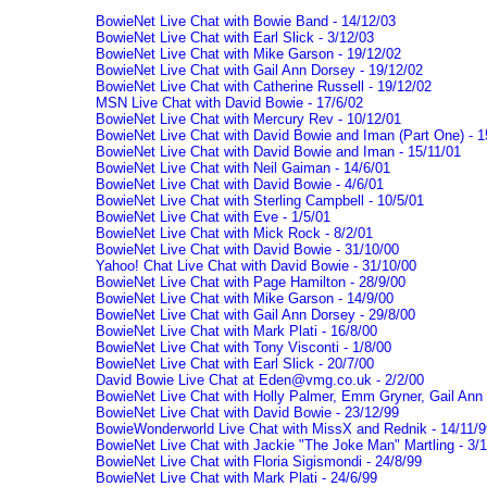
BowieNet Live Chat with Bowie Band - 14/12/03
BowieNet Live Chat with Earl Slick - 3/12/03
BowieNet Live Chat with Mike Garson - 19/12/02
BowieNet Live Chat with Gail Ann Dorsey - 19/12/02
BowieNet Live Chat with Catherine Russell - 19/12/02
MSN Live Chat with David Bowie - 17/6/02
BowieNet Live Chat with Mercury Rev - 10/12/01
BowieNet Live Chat with David Bowie and Iman (Part One) - 1
BowieNet Live Chat with David Bowie and Iman - 15/11/01
BowieNet Live Chat with Neil Gaiman - 14/6/01
BowieNet Live Chat with David Bowie - 4/6/01
BowieNet Live Chat with Sterling Campbell - 10/5/01
BowieNet Live Chat with Eve - 1/5/01
BowieNet Live Chat with Mick Rock - 8/2/01
BowieNet Live Chat with David Bowie - 31/10/00
Yahoo! Chat Live Chat with David Bowie - 31/10/00
BowieNet Live Chat with Page Hamilton - 28/9/00
BowieNet Live Chat with Mike Garson - 14/9/00
BowieNet Live Chat with Gail Ann Dorsey - 29/8/00
BowieNet Live Chat with Mark Plati - 16/8/00
BowieNet Live Chat with Tony Visconti - 1/8/00
BowieNet Live Chat with Earl Slick - 20/7/00
David Bowie Live Chat at Eden@vmg.co.uk - 2/2/00
BowieNet Live Chat with Holly Palmer, Emm Gryner, Gail Ann 
BowieNet Live Chat with David Bowie - 23/12/99
BowieWonderworld Live Chat with MissX and Rednik - 14/11/9
BowieNet Live Chat with Jackie "The Joke Man" Martling - 3/1
BowieNet Live Chat with Floria Sigismondi - 24/8/99
BowieNet Live Chat with Mark Plati - 24/6/99