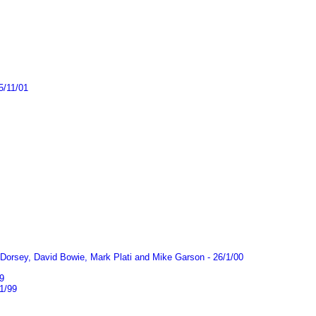
5/11/01
Dorsey, David Bowie, Mark Plati and Mike Garson - 26/1/00
9
1/99