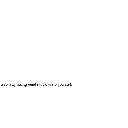
es
also play background music while you surf.
e