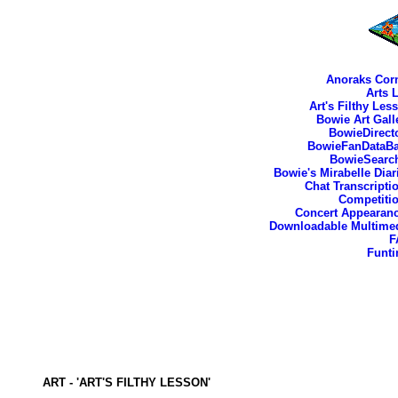
Anoraks Cor
Arts 
Art's Filthy Les
Bowie Art Gall
BowieDirect
BowieFanDataB
BowieSearc
Bowie's Mirabelle Diar
Chat Transcripti
Competiti
Concert Appearan
Downloadable Multime
F
Funt
ART - 'ART'S FILTHY LESSON'