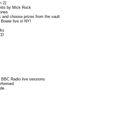
n 2)
ints by Mick Rock
tones
and choose prizes from the vault
Bowie live in NY!
oks
CD
f BBC Radio live sessions
erformed
ide