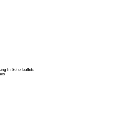
ng In Soho leaflets
nes