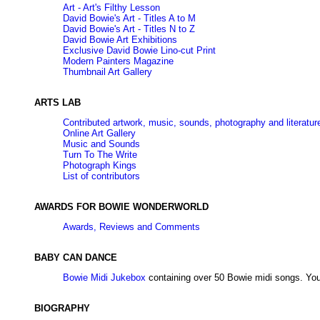
Art - Art's Filthy Lesson
David Bowie's Art - Titles A to M
David Bowie's Art - Titles N to Z
David Bowie Art Exhibitions
Exclusive David Bowie Lino-cut Print
Modern Painters Magazine
Thumbnail Art Gallery
ARTS LAB
Contributed artwork, music, sounds, photography and literatur
Online Art Gallery
Music and Sounds
Turn To The Write
Photograph Kings
List of contributors
AWARDS FOR BOWIE WONDERWORLD
Awards, Reviews and Comments
BABY CAN DANCE
Bowie Midi Jukebox
containing over 50 Bowie midi songs. You
BIOGRAPHY