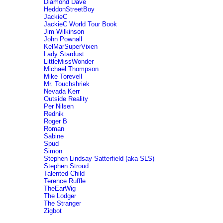
Diamond Dave
HeddonStreetBoy
JackieC
JackieC World Tour Book
Jim Wilkinson
John Pownall
KelMarSuperVixen
Lady Stardust
LittleMissWonder
Michael Thompson
Mike Torevell
Mr. Touchshriek
Nevada Kerr
Outside Reality
Per Nilsen
Rednik
Roger B
Roman
Sabine
Spud
Simon
Stephen Lindsay Satterfield (aka SLS)
Stephen Stroud
Talented Child
Terence Ruffle
TheEarWig
The Lodger
The Stranger
Zigbot