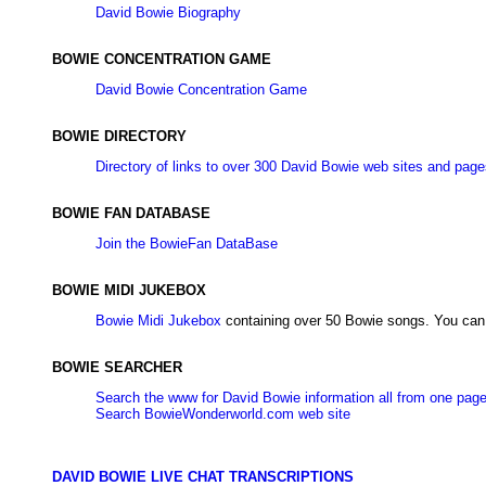
David Bowie Biography
BOWIE CONCENTRATION GAME
David Bowie Concentration Game
BOWIE DIRECTORY
Directory of links to over 300 David Bowie web sites and pag
BOWIE FAN DATABASE
Join the BowieFan DataBase
BOWIE MIDI JUKEBOX
Bowie Midi Jukebox
containing over 50 Bowie songs. You can 
BOWIE SEARCHER
Search the www for David Bowie information all from one pag
Search BowieWonderworld.com web site
DAVID BOWIE LIVE CHAT TRANSCRIPTIONS