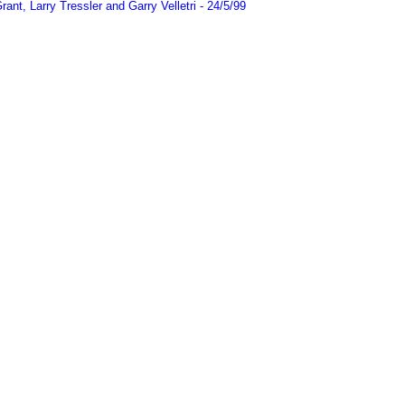
t, Larry Tressler and Garry Velletri - 24/5/99