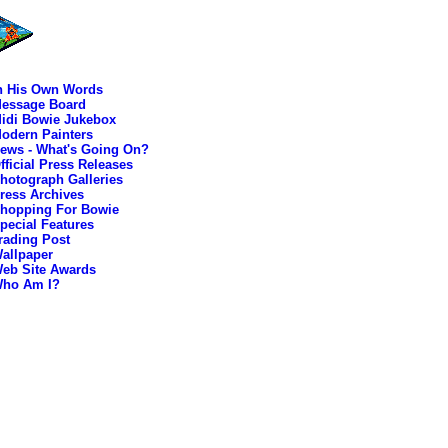
n His Own Words
essage Board
idi Bowie Jukebox
odern Painters
ews - What's Going On?
fficial Press Releases
hotograph Galleries
ress Archives
hopping For Bowie
pecial Features
rading Post
allpaper
eb Site Awards
ho Am I?