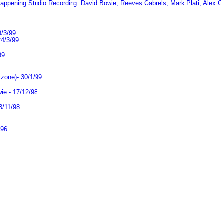
ppening Studio Recording: David Bowie, Reeves Gabrels, Mark Plati, Alex Gran
9
9/3/99
24/3/99
99
zone)- 30/1/99
ie - 17/12/98
3/11/98
/96