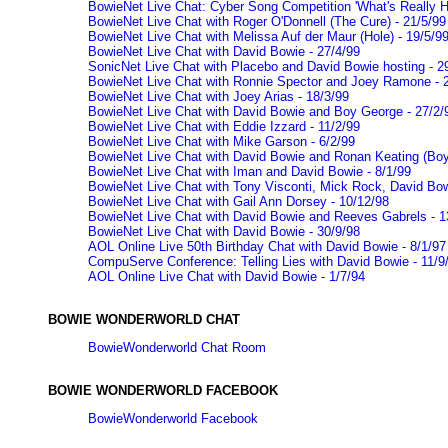
BowieNet Live Chat: Cyber Song Competition 'What's Really Ha
BowieNet Live Chat with Roger O'Donnell (The Cure) - 21/5/99
BowieNet Live Chat with Melissa Auf der Maur (Hole) - 19/5/9
BowieNet Live Chat with David Bowie - 27/4/99
SonicNet Live Chat with Placebo and David Bowie hosting - 2
BowieNet Live Chat with Ronnie Spector and Joey Ramone - 
BowieNet Live Chat with Joey Arias - 18/3/99
BowieNet Live Chat with David Bowie and Boy George - 27/2/
BowieNet Live Chat with Eddie Izzard - 11/2/99
BowieNet Live Chat with Mike Garson - 6/2/99
BowieNet Live Chat with David Bowie and Ronan Keating (Boy
BowieNet Live Chat with Iman and David Bowie - 8/1/99
BowieNet Live Chat with Tony Visconti, Mick Rock, David Bow
BowieNet Live Chat with Gail Ann Dorsey - 10/12/98
BowieNet Live Chat with David Bowie and Reeves Gabrels - 1
BowieNet Live Chat with David Bowie - 30/9/98
AOL Online Live 50th Birthday Chat with David Bowie - 8/1/97
CompuServe Conference: Telling Lies with David Bowie - 11/9
AOL Online Live Chat with David Bowie - 1/7/94
BOWIE WONDERWORLD CHAT
BowieWonderworld Chat Room
BOWIE WONDERWORLD FACEBOOK
BowieWonderworld Facebook