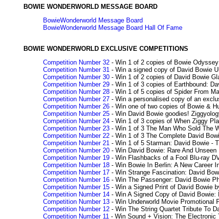
BOWIE WONDERWORLD MESSAGE BOARD
BowieWonderworld Message Board
BowieWonderworld Message Board Hall Of Fame
BOWIE WONDERWORLD EXCLUSIVE COMPETITIONS
Competition Number 32
- Win 1 of 2 copies of Bowie Odysse
Competition Number 31
- Win a signed copy of David Bowie U
Competition Number 30
- Win 1 of 2 copies of David Bowie Gl
Competition Number 29
- Win 1 of 3 copies of Earthbound: 
Competition Number 28
- Win 1 of 5 copies of Spider From 
Competition Number 27
- Win a personalised copy of an excl
Competition Number 26
- Win one of two copies of Bowie & Hu
Competition Number 25
- Win David Bowie goodies! Ziggyolog
Competition Number 24
- Win 1 of 3 copies of When Ziggy Pl
Competition Number 23
- Win 1 of 3 The Man Who Sold The W
Competition Number 22
- Win 1 of 3 The Complete David Bow
Competition Number 21
- Win 1 of 5 Starman: David Bowie - T
Competition Number 20
- Win David Bowie: Rare And Unseen
Competition Number 19
- Win Flashbacks of a Fool Blu-ray D
Competition Number 18
- Win Bowie In Berlin: A New Career
Competition Number 17
- Win Strange Fascination: David Bow
Competition Number 16
- Win The Passenger: David Bowie Pho
Competition Number 15
- Win a Signed Print of David Bowie 
Competition Number 14
- Win A Signed Copy of David Bowie:
Competition Number 13
- Win Underworld Movie Promotional 
Competition Number 12
- Win The String Quartet Tribute To 
Competition Number 11
- Win Sound + Vision: The Electronic 