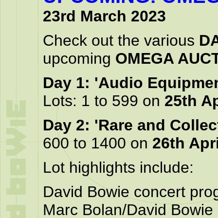
23rd March 2023
Check out the various
DA
upcoming
OMEGA AUCT
Day 1: 'Audio Equipme
Lots: 1 to 599 on
25th Ap
Day 2: 'Rare and Collec
600 to 1400 on
26th Apri
Lot highlights include:
David Bowie concert pr
Marc Bolan/David Bowie