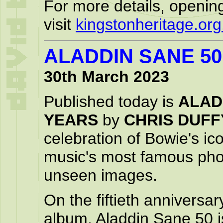
For more details, openin
visit
kingstonheritage.org
ALADDIN SANE 5
30th March 2023
Published today is
ALAD
YEARS
by
CHRIS DUFF
celebration of Bowie's i
music's most famous pho
unseen images.
On the fiftieth anniversa
album, Aladdin Sane 50 is