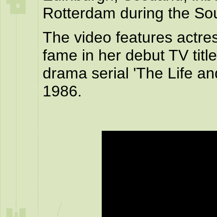
Rotterdam during the So
The video features actre
fame in her debut TV titl
drama serial 'The Life an
1986.