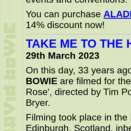
You can purchase
ALAD
14% discount now!
TAKE ME TO THE
29th March 2023
On this day, 33 years ag
BOWIE
are filmed for the
Rose', directed by Tim P
Bryer.
Filming took place in the
Edinburgh, Scotland, in