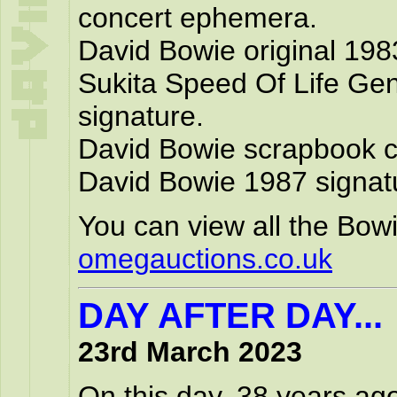
concert ephemera.
David Bowie original 1983
Sukita Speed Of Life Ge
signature.
David Bowie scrapbook co
David Bowie 1987 signat
You can view all the Bowi
omegauctions.co.uk
DAY AFTER DAY...
23rd March 2023
On this day, 38 years ag