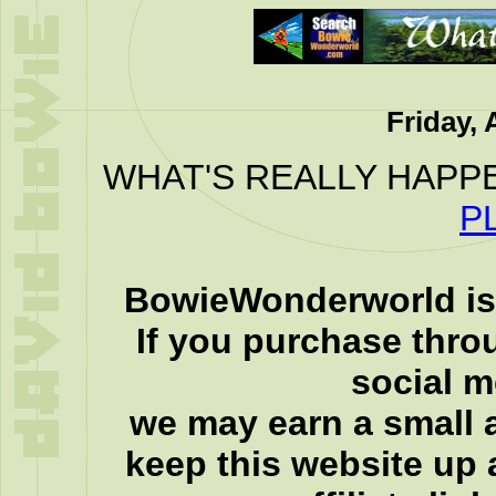
Friday, 
WHAT'S REALLY HAPP
P
BowieWonderworld is 
If you purchase thro
social 
we may earn a small a
keep this website up 