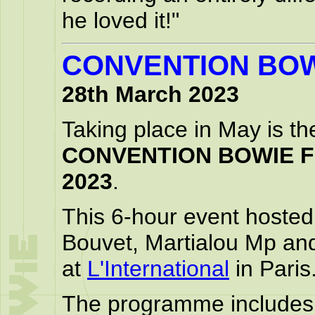
he loved it!"
CONVENTION BOW
28th March 2023
Taking place in May is th
CONVENTION BOWIE 
2023
.
This 6-hour event hosted
Bouvet, Martialou Mp and
at
L'International
in Paris
The programme includes: