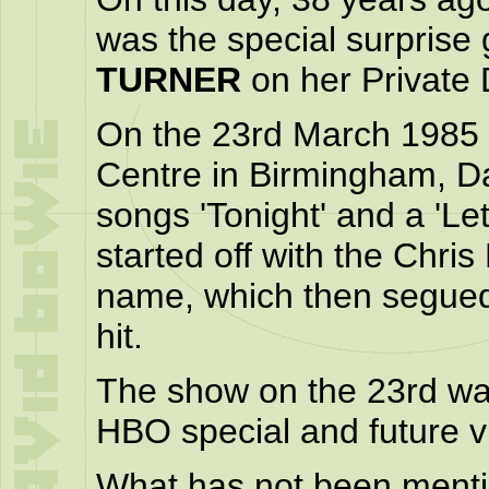
was the special surprise
TURNER
on her Private 
On the 23rd March 1985 a
Centre in Birmingham, Da
songs 'Tonight' and a 'Le
started off with the Chr
name, which then segue
hit.
The show on the 23rd was
HBO special and future v
What has not been mentio