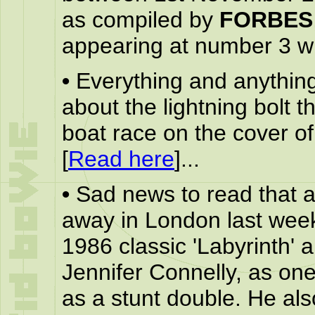
as compiled by
FORBES
appearing at number 3 wit
•
Everything and anythin
about the lightning bolt 
boat race on the cover o
[
Read here
]...
•
Sad news to read that 
away in London last week
1986 classic 'Labyrinth' 
Jennifer Connelly, as one
as a stunt double. He als