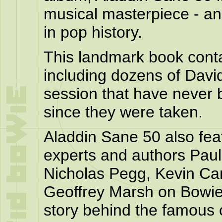
musical masterpiece - a
in pop history.
This landmark book cont
including dozens of Davi
session that have never b
since they were taken.
Aladdin Sane 50 also fe
experts and authors Paul
Nicholas Pegg, Kevin Ca
Geoffrey Marsh on Bowie
story behind the famous 