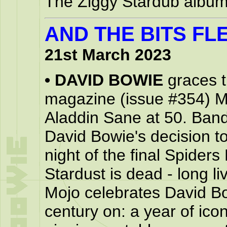
The Ziggy Stardub album 
AND THE BITS FLE
21st March 2023
•
DAVID BOWIE
graces t
magazine (issue #354) M
Aladdin Sane at 50. Band
David Bowie's decision to 
night of the final Spider
Stardust is dead - long l
Mojo celebrates David B
century on: a year of icon