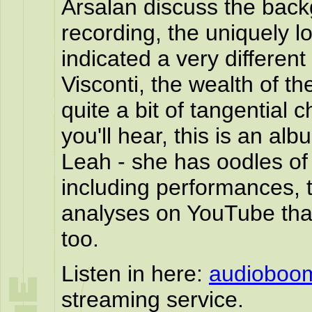
Arsalan discuss the back
recording, the uniquely l
indicated a very differe
Visconti, the wealth of t
quite a bit of tangential 
you'll hear, this is an al
Leah - she has oodles of
including performances, 
analyses on YouTube that
too.
Listen in here:
audioboo
streaming service.