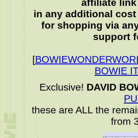
affiliate li
in any additional cos
for shopping via any
support f
[
BOWIEWONDERWORL
BOWIE I
Exclusive!
DAVID BO
PU
these are ALL the remai
from 