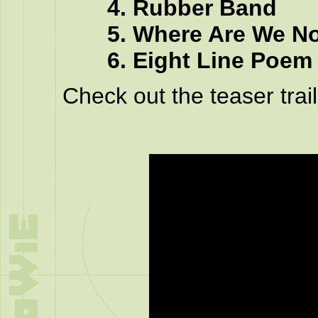
4. Rubber Band
5. Where Are We N
6. Eight Line Poem
Check out the teaser trail