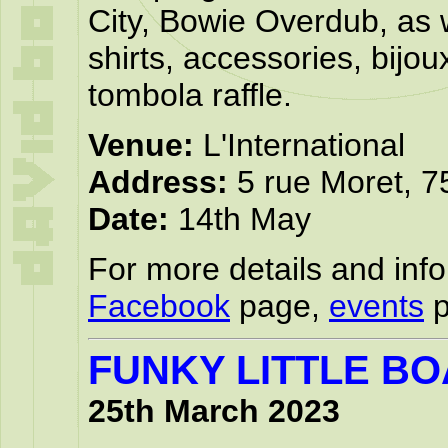
City, Bowie Overdub, as 
shirts, accessories, bijo
tombola raffle.
Venue:
L'International
Address:
5 rue Moret, 7
Date:
14th May
For more details and infor
Facebook
page,
events
p
FUNKY LITTLE B
25th March 2023