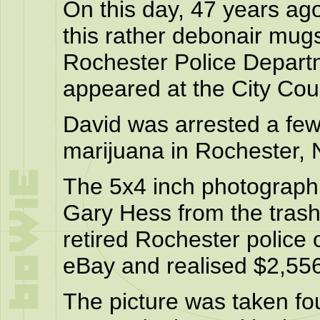
On this day, 47 years ag
this rather debonair mug
Rochester Police Depar
appeared at the City Cour
David was arrested a few
marijuana in Rochester,
The 5x4 inch photograph
Gary Hess from the trash 
retired Rochester police o
eBay and realised $2,55
The picture was taken fo