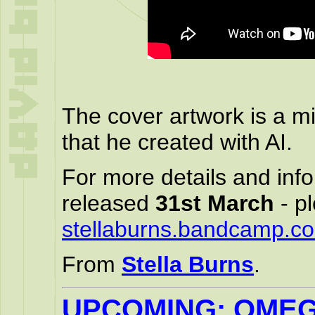
The cover artwork is a mi
that he created with AI.
For more details and info
released
31st March
- pl
stellaburns.bandcamp.c
From
Stella Burns
.
UPCOMING: OMEG