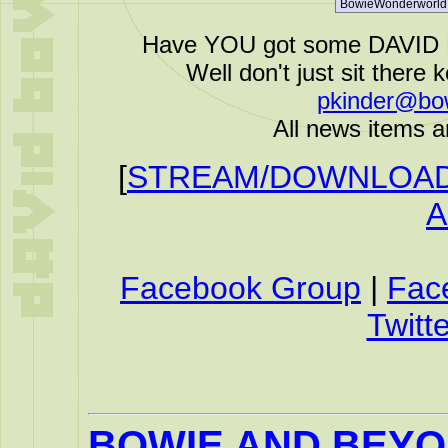
Have YOU got some DAVID B
Well don't just sit there k
pkinder@bo
All news items a
[
STREAM/DOWNLOAD 
A
Facebook Group
|
Fac
Twitte
BOWIE AND BEY