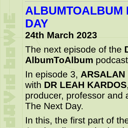
ALBUMTOALBUM P
DAY
24th March 2023
The next episode of the
AlbumToAlbum
podcast 
In episode 3,
ARSALAN
with
DR LEAH KARDOS
producer, professor and 
The Next Day.
In this, the first part of