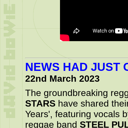
NEWS HAD JUST 
22nd March 2023
The groundbreaking reg
STARS
have shared their
Years', featuring vocals
reggae band
STEEL PU