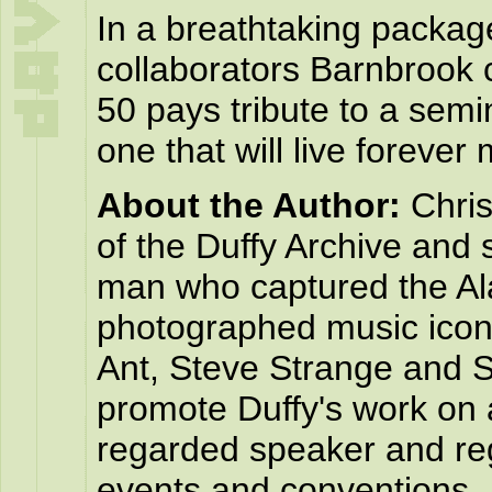
In a breathtaking packag
collaborators Barnbrook 
50 pays tribute to a sem
one that will live forever m
About the Author:
Chris
of the Duffy Archive and 
man who captured the Al
photographed music icon
Ant, Steve Strange and S
promote Duffy's work on a
regarded speaker and reg
events and conventions.