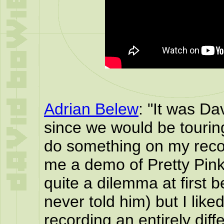
Adrian Belew
: "It was Da
since we would be tourin
do something on my recor
me a demo of Pretty Pink
quite a dilemma at first b
never told him) but I like
recording an entirely diffe