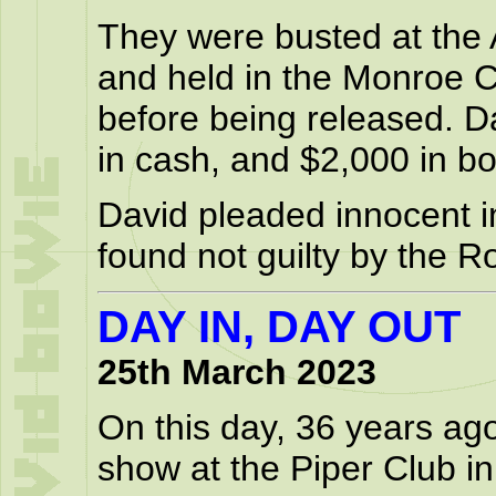
They were busted at the
and held in the Monroe Co
before being released. D
in cash, and $2,000 in bo
David pleaded innocent i
found not guilty by the R
DAY IN, DAY OUT
25th March 2023
On this day, 36 years ag
show at the Piper Club i