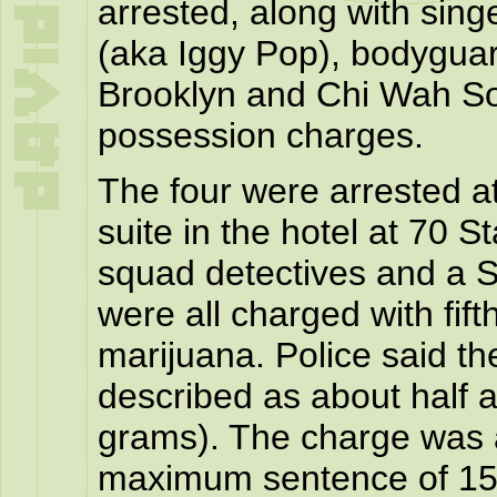
arrested, along with sin
(aka Iggy Pop), bodygua
Brooklyn and Chi Wah So
possession charges.
The four were arrested a
suite in the hotel at 70 St
squad detectives and a St
were all charged with fif
marijuana. Police said th
described as about half 
grams). The charge was a
maximum sentence of 15 