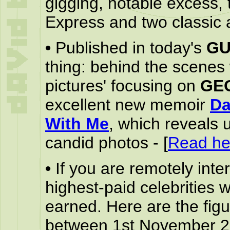
gigging, notable excess, 
Express and two classic 
•
Published in today's
GU
thing: behind the scenes
pictures' focusing on
GE
excellent new memoir
Da
With Me
, which reveals 
candid photos - [
Read he
•
If you are remotely int
highest-paid celebrities 
earned. Here are the fig
between 1st November 2