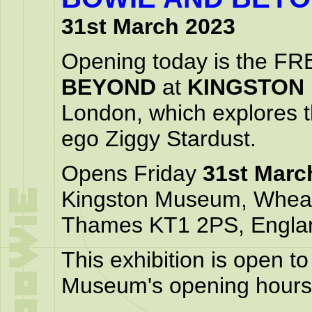
31st March 2023
Opening today is the FR
BEYOND
at
KINGSTON
London, which explores th
ego Ziggy Stardust.
Opens Friday
31st Marc
Kingston Museum, Wheat
Thames KT1 2PS, Engla
This exhibition is open t
Museum's opening hours