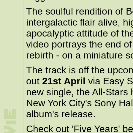
The soulful rendition of 
intergalactic flair alive, h
apocalyptic attitude of 
video portrays the end of
rebirth - on a miniature s
The track is off the upc
out
21st April
via Easy S
new single, the All-Star
New York City's Sony Hall
album's release.
Check out 'Five Years' be