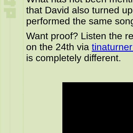
that David also turned u
performed the same son
Want proof? Listen the re
on the 24th via
tinaturne
is completely different.