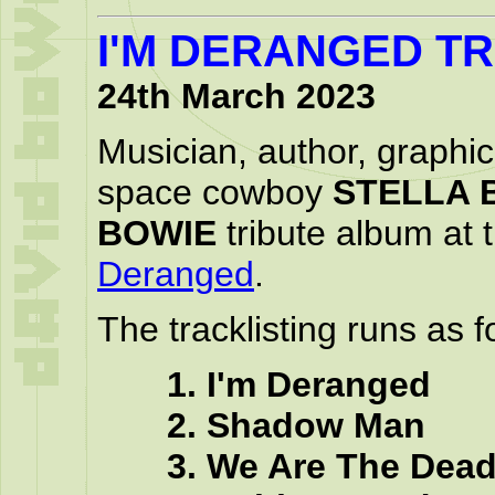
I'M DERANGED T
24th March 2023
Musician, author, graphic
space cowboy
STELLA 
BOWIE
tribute album at t
Deranged
.
The tracklisting runs as f
1. I'm Deranged
2. Shadow Man
3. We Are The Dea