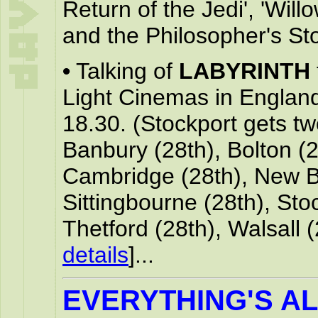
Return of the Jedi', 'Will
and the Philosopher's Sto
•
Talking of
LABYRINTH
Light Cinemas in Engla
18.30. (Stockport gets tw
Banbury (28th), Bolton (2
Cambridge (28th), New Bri
Sittingbourne (28th), Sto
Thetford (28th), Walsall (
details
]...
EVERYTHING'S A