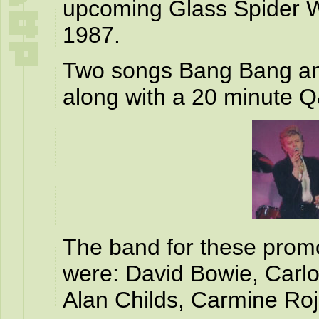
upcoming Glass Spider W
1987.
Two songs Bang Bang an
along with a 20 minute Q
The band for these prom
were: David Bowie, Carl
Alan Childs, Carmine Roj