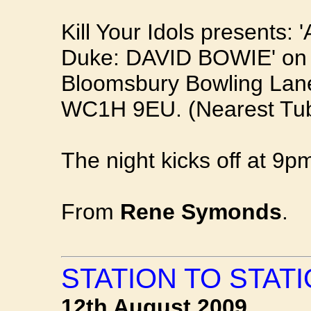
Kill Your Idols presents: 
Duke: DAVID BOWIE' on
Bloomsbury Bowling Lan
WC1H 9EU. (Nearest Tub
The night kicks off at 9pm
From
Rene Symonds
.
STATION TO STATI
12th August 2009