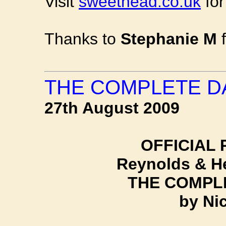
Visit
sweethead.co.uk
for
Thanks to
Stephanie M
f
THE COMPLETE DA
27th August 2009
OFFICIAL
Reynolds & H
THE COMPL
by Ni