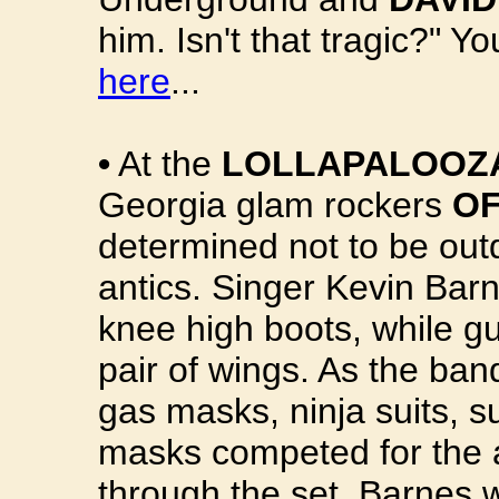
him. Isn't that tragic?" Y
here
...
•
At the
LOLLAPALOOZA
Georgia glam rockers
O
determined not to be out
antics. Singer Kevin Bar
knee high boots, while gu
pair of wings. As the ba
gas masks, ninja suits, s
masks competed for the a
through the set, Barnes