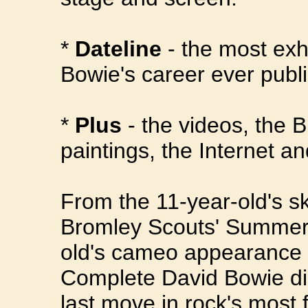
*
Dateline
- the most exh
Bowie's career ever publ
*
Plus
- the videos, the 
paintings, the Internet 
From the 11-year-old's sk
Bromley Scouts' Summer 
old's cameo appearance 
Complete David Bowie di
last move in rock's most 