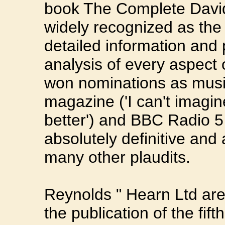
book The Complete Davi
widely recognized as the
detailed information and p
analysis of every aspect 
won nominations as musi
magazine ('I can't imagi
better') and BBC Radio 5 
absolutely definitive and
many other plaudits.
Reynolds " Hearn Ltd ar
the publication of the fif