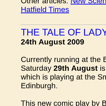
Other articles:
New Scient
Hatfield Times
THE TALE OF LAD
24th August 2009
Currently running at the 
Saturday
29th August
is
which is playing at the S
Edinburgh.
This new comic play by B