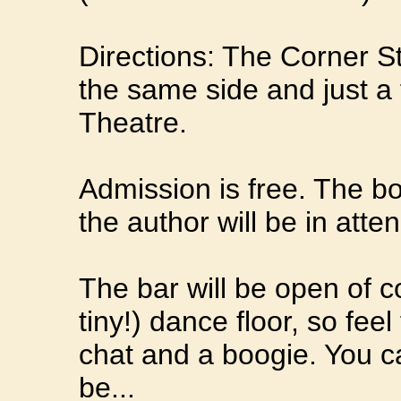
Directions: The Corner St
the same side and just a
Theatre.
Admission is free. The bo
the author will be in atte
The bar will be open of c
tiny!) dance floor, so feel
chat and a boogie. You c
be...