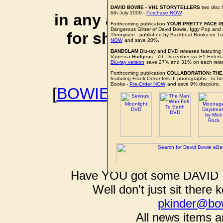
affiliate li
DAVID BOWIE - VH1 STORYTELLERS
two disc
6th July 2009 -
Purchase NOW
in any additional cos
Forthcoming publication
YOUR PRETTY FACE IS
Dangerous Glitter of David Bowie, Iggy Pop an
for shopping via any
Thompson - published by Backbeat Books on 1
NOW
and save 20%.
support f
BANDSLAM
Blu-ray and DVD releases featuring
Vanessa Hudgens - 7th December via E1 Entert
Blu-ray version
save 27% and 31% on each rele
Forthcoming publication
COLLABORATION: THE
featuring Frank Ockenfels III photographs - to 
Books -
Pre-Order NOW
and save 9% discount.
[
BOWIEWONDERWORL
BOWIE I
Have YOU got some DAVID B
Well don't just sit there k
pkinder@bo
All news items a