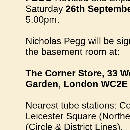
Saturday
26th Septembe
5.00pm.
Nicholas Pegg will be sig
the basement room at:
The Corner Store, 33 We
Garden, London WC2E 
Nearest tube stations: Co
Leicester Square (Northe
(Circle & District Lines).