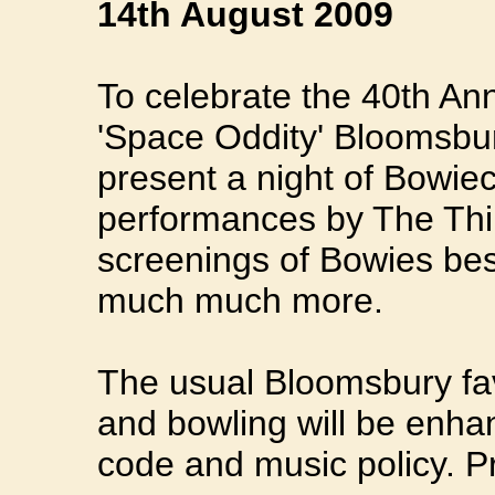
14th August 2009
To celebrate the 40th An
'Space Oddity' Bloomsbur
present a night of Bowiece
performances by The Th
screenings of Bowies best
much much more.
The usual Bloomsbury fav
and bowling will be enhan
code and music policy. Pr