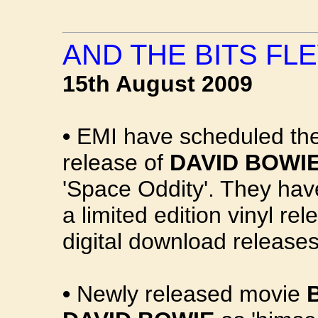
AND THE BITS FLE
15th August 2009
•
EMI have scheduled the
release of
DAVID BOWIE
'Space Oddity'. They hav
a limited edition vinyl r
digital download releases
•
Newly released movie