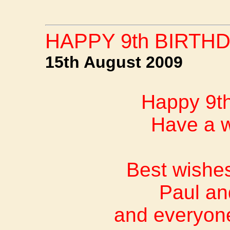
HAPPY 9th BIRTHD
15th August 2009
Happy 9th
Have a w
Best wishes
Paul an
and everyon