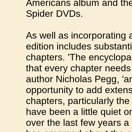
Americans album and the
Spider DVDs.
As well as incorporating 
edition includes substanti
chapters. 'The encyclopa
that every chapter needs 
author Nicholas Pegg, 'and
opportunity to add extens
chapters, particularly th
have been a little quiet o
over the last few years a