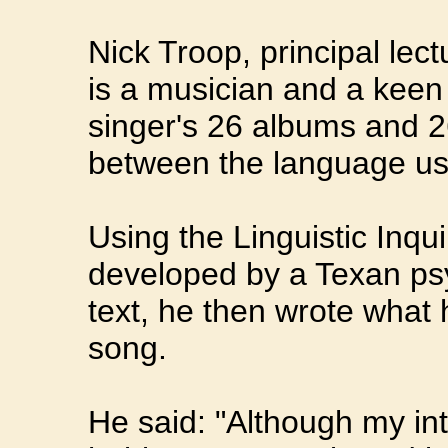
Nick Troop, principal lec
is a musician and a keen
singer's 26 albums and 2
between the language use
Using the Linguistic Inq
developed by a Texan psy
text, he then wrote what 
song.
He said: "Although my int