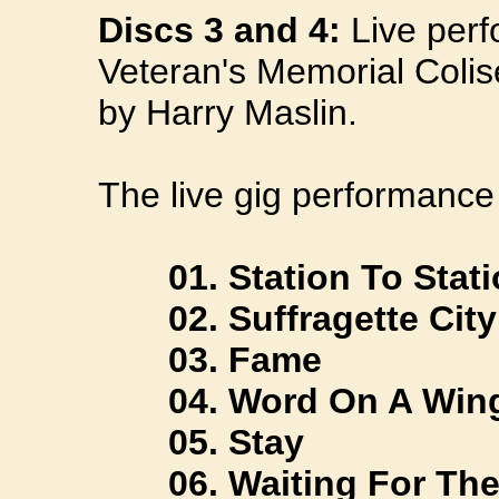
Discs 3 and 4:
Live perf
Veteran's Memorial Coli
by Harry Maslin.
The live gig performance 
01. Station To Stati
02. Suffragette City
03. Fame
04. Word On A Win
05. Stay
06. Waiting For The