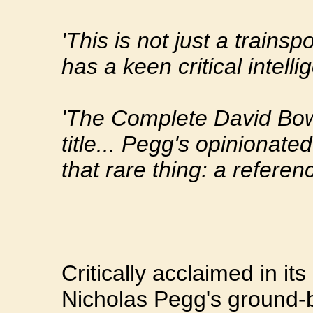
'This is not just a trains
has a keen critical intelli
'The Complete David Bowie
title... Pegg's opinionated
that rare thing: a referen
Critically acclaimed in its
Nicholas Pegg's ground-