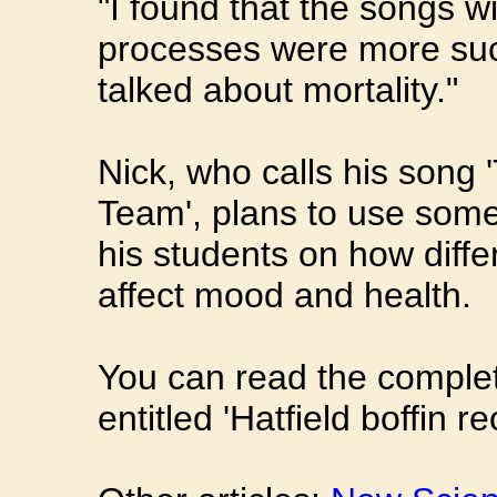
"I found that the songs w
processes were more suc
talked about mortality."
Nick, who calls his song 
Team', plans to use some 
his students on how diff
affect mood and health.
You can read the complet
entitled 'Hatfield boffin 