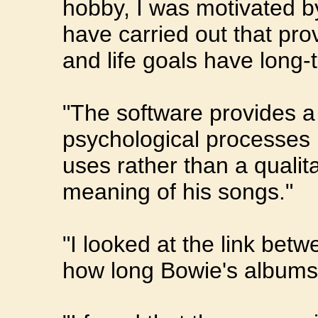
hobby, I was motivated b
have carried out that pro
and life goals have long-t
"The software provides a 
psychological processes 
uses rather than a qualita
meaning of his songs."
"I looked at the link be
how long Bowie's albums 