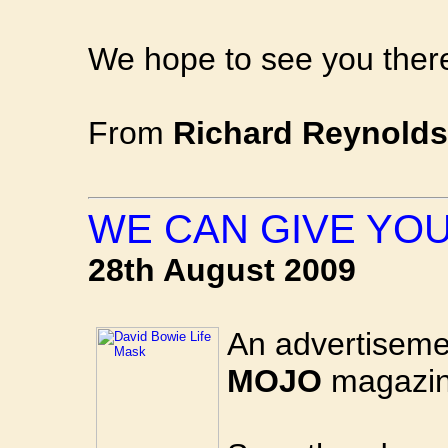
We hope to see you there
From
Richard Reynolds
WE CAN GIVE YO
28th August 2009
An advertiseme
MOJO
magazin