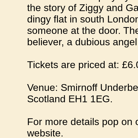
the story of Ziggy and Ga
dingy flat in south London
someone at the door. The 
believer, a dubious ange
Tickets are priced at: £6
Venue: Smirnoff Underbe
Scotland EH1 1EG.
For more details pop on 
website.