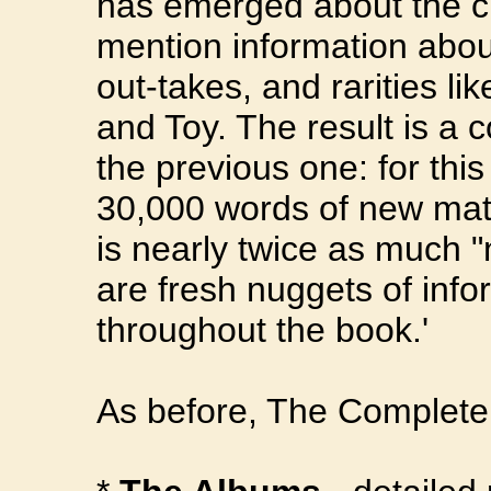
has emerged about the cl
mention information about
out-takes, and rarities l
and Toy. The result is a 
the previous one: for thi
30,000 words of new mater
is nearly twice as much "
are fresh nuggets of info
throughout the book.'
As before, The Complete 