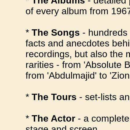
*
The Albums
- detailed
of every album from 1967
*
The Songs
- hundreds o
facts and anecdotes behi
recordings, but also the
rarities - from 'Absolute 
from 'Abdulmajid' to 'Zion
*
The Tours
- set-lists a
*
The Actor
- a complete
stage and screen.