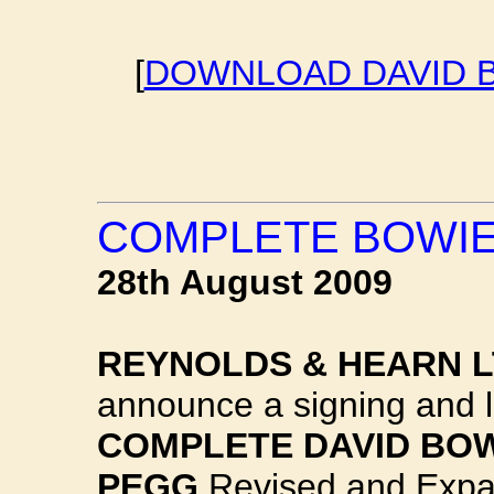
[
DOWNLOAD DAVID B
COMPLETE BOWIE
28th August 2009
REYNOLDS & HEARN 
announce a signing and l
COMPLETE DAVID BO
PEGG
Revised and Expa