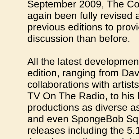
September 2009, The Co
again been fully revised
previous editions to prov
discussion than before.
All the latest developmen
edition, ranging from Dav
collaborations with artis
TV On The Radio, to his la
productions as diverse a
and even SpongeBob Squ
releases including the 5.