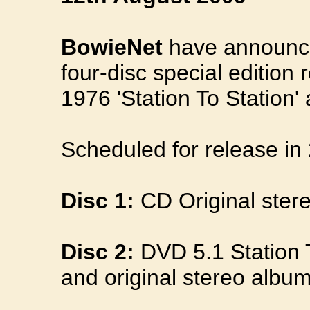
BowieNet
have announce
four-disc special edition 
1976 'Station To Station'
Scheduled for release in 
Disc 1:
CD Original stere
Disc 2:
DVD 5.1 Station 
and original stereo album