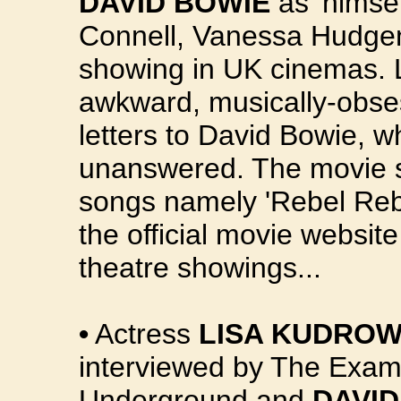
DAVID BOWIE
as 'himse
Connell, Vanessa Hudge
showing in UK cinemas. Le
awkward, musically-obses
letters to David Bowie, w
unanswered. The movie s
songs namely 'Rebel Rebel
the official movie websit
theatre showings...
•
Actress
LISA KUDRO
interviewed by The Exami
Underground and
DAVID