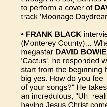
to perform a cover of
DA
track 'Moonage Daydream
•
FRANK BLACK
intervi
(Monterey County)... Wh
megastar
DAVID BOWIE
'Cactus', he responded wi
start from the beginning 
big yes. How do you fee
of your songs?" He takes
an incredulous, "Uh, reall
having Jesus Christ come