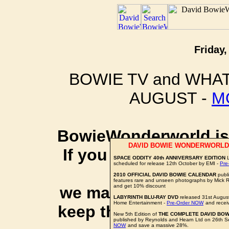
Friday,
BOWIE TV and WHAT
AUGUST -
M
BowieWonderworld is 
DAVID BOWIE WONDERWORLD
If you purchase thro
SPACE ODDITY 40th ANNIVERSARY EDITION
L
scheduled for release 12th October by EMI -
Pre
social 
2010 OFFICIAL DAVID BOWIE CALENDAR
publ
features rare and unseen photographs by Mick 
and get 10% discount
we may earn a small a
LABYRINTH BLU-RAY DVD
released 31st Augus
Home Entertainment -
Pre-Order NOW
and recei
keep this website up 
New 5th Edition of
THE COMPLETE DAVID BOW
published by Reynolds and Hearn Ltd on 26th 
NOW
and save a massive 28%.