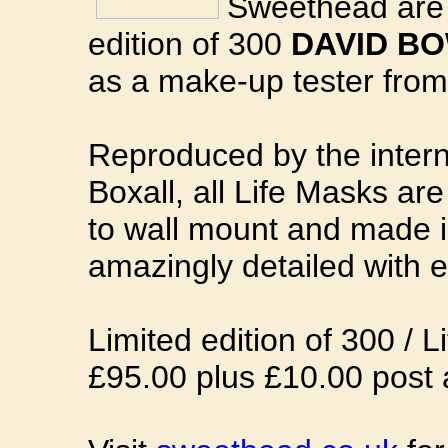
Sweethead are 
edition of 300
DAVID BO
as a make-up tester from
Reproduced by the intern
Boxall, all Life Masks a
to wall mount and made i
amazingly detailed with e
Limited edition of 300 / Li
£95.00 plus £10.00 post 