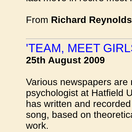
From
Richard Reynolds
'TEAM, MEET GIRL
25th August 2009
Various newspapers are r
psychologist at Hatfield 
has written and recorded 
song, based on theoretica
work.