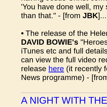
'You have done well, my s
than that." - [from
JBK
]...
•
The release of the Hele
DAVID BOWIE's
"Heroes"
iTunes etc and full detai
can view the full video 
release
here
(it recently
News programme) - [fr
A NIGHT WITH TH