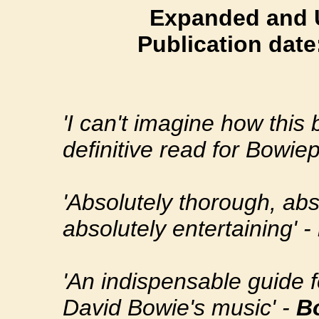
Expanded and U
Publication dat
'I can't imagine how this 
definitive read for Bowiep
'Absolutely thorough, abs
absolutely entertaining' -
'An indispensable guide fo
David Bowie's music' -
B