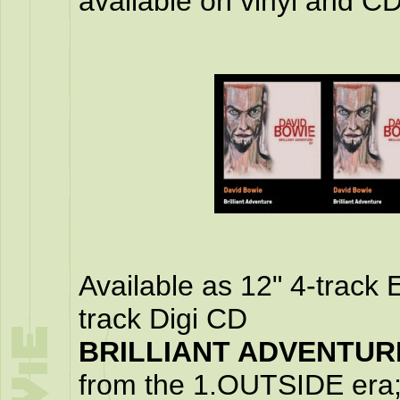
available on vinyl and CD
Available as 12" 4-track 
track Digi CD
BRILLIANT ADVENTURE
from the 1.OUTSIDE e