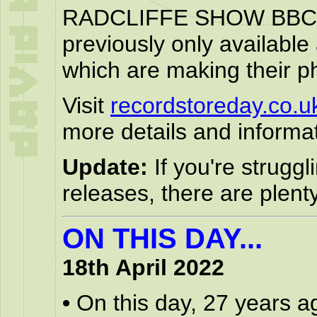
RADCLIFFE SHOW BBC 
previously only available
which are making their ph
Visit
recordstoreday.co.u
more details and informat
Update:
If you're struggl
releases, there are plen
ON THIS DAY...
18th April 2022
•
On this day, 27 years a