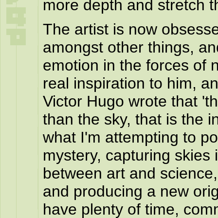
more depth and stretch t
The artist is now obsess
amongst other things, an
emotion in the forces of 
real inspiration to him, a
Victor Hugo wrote that 't
than the sky, that is the in
what I'm attempting to por
mystery, capturing skies i
between art and science, 
and producing a new origi
have plenty of time, com