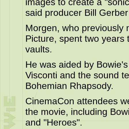
images to create a "soni
said producer Bill Gerber 
Morgen, who previously 
Picture, spent two years 
vaults.
He was aided by Bowie's
Visconti and the sound 
Bohemian Rhapsody.
CinemaCon attendees we
the movie, including Bow
and "Heroes".