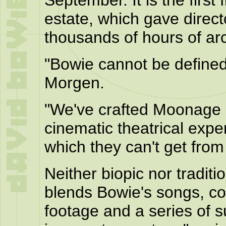
September. It is the first
estate, which gave direc
thousands of hours of ar
"Bowie cannot be defined
Morgen.
"We've crafted Moonage
cinematic theatrical expe
which they can't get from 
Neither biopic nor traditi
blends Bowie's songs, con
footage and a series of s