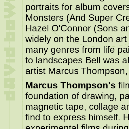
portraits for album cover
Monsters (And Super Cr
Hazel O'Connor (Sons an
widely on the London art
many genres from life pai
to landscapes Bell was al
artist Marcus Thompson, t
Marcus Thompson's
fil
foundation of drawing, p
magnetic tape, collage 
find to express himself.
experimental films during 