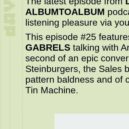
The latest episode from
ALBUMTOALBUM
podca
listening pleasure via yo
This episode #25 feature
GABRELS
talking with 
second of an epic convers
Steinburgers, the Sales b
pattern baldness and of
Tin Machine.