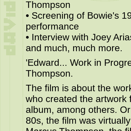
Thompson
•
Screening of Bowie's 19
performance
•
Interview with Joey Aria
and much, much more.
'Edward... Work in Progr
Thompson.
The film is about the wor
who created the artwork 
album, among others. Ori
80s, the film was virtual