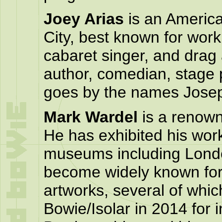
Joey Arias
is an America
City, best known for work
cabaret singer, and drag 
author, comedian, stage 
goes by the names Josep
Mark Wardel
is a renown
He has exhibited his work 
museums including Lon
become widely known for 
artworks, several of whi
Bowie/Isolar in 2014 for i