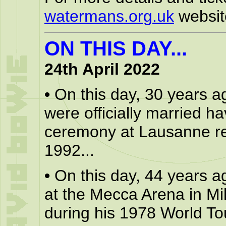
watermans.org.uk
websit
ON THIS DAY...
24th April 2022
•
On this day, 30 years a
were officially married ha
ceremony at Lausanne regi
1992...
•
On this day, 44 years a
at the Mecca Arena in M
during his 1978 World Tou