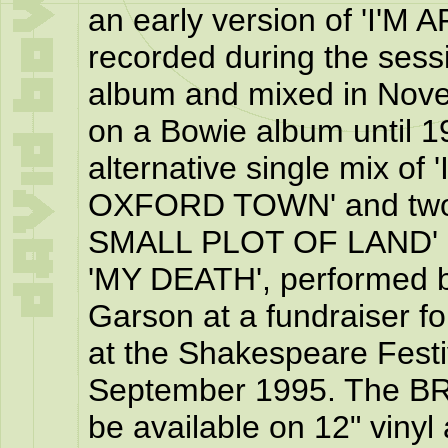
an early version of 'I'
recorded during the sessi
album and mixed in Nove
on a Bowie album until
alternative single mix 
OXFORD TOWN' and two 
SMALL PLOT OF LAND' an
'MY DEATH', performed b
Garson at a fundraiser f
at the Shakespeare Festi
September 1995. The B
be available on 12" vinyl