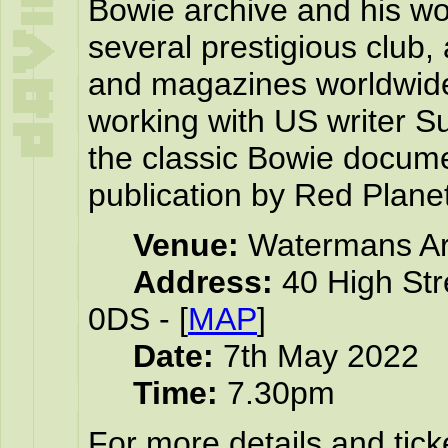
Bowie archive and his wo
several prestigious club
and magazines worldwide
working with US writer 
the classic Bowie docume
publication by Red Plane
Venue:
Watermans Ar
Address:
40 High Str
0DS - [
MAP
]
Date:
7th May 2022
Time:
7.30pm
For more details and tick