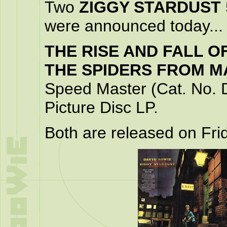
Two
ZIGGY STARDUST
were announced today...
THE RISE AND FALL O
THE SPIDERS FROM M
Speed Master (Cat. No. 
Picture Disc LP.
Both are released on Fr