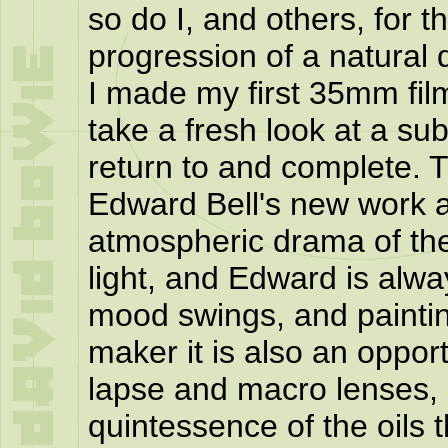
so do I, and others, for th
progression of a natural
I made my first 35mm fil
take a fresh look at a sub
return to and complete. 
Edward Bell's new work a
atmospheric drama of the
light, and Edward is alwa
mood swings, and paintin
maker it is also an oppor
lapse and macro lenses, 
quintessence of the oils t