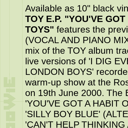
Available as 10" black vi
TOY E.P. "YOU'VE GOT
TOYS"
features the pr
(VOCAL AND PIANO MIX)',
mix of the TOY album tra
live versions of 'I DIG
LONDON BOYS' recorded a
warm-up show at the Ros
on 19th June 2000. The E
'YOU'VE GOT A HABIT O
'SILLY BOY BLUE' (ALT
'CAN'T HELP THINKING