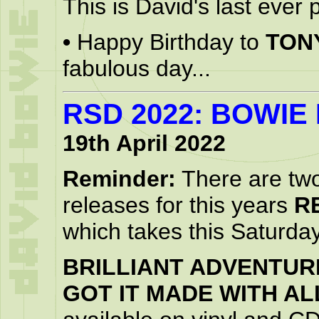
This is David's last ever 
•
Happy Birthday to
TON
fabulous day...
RSD 2022: BOWIE
19th April 2022
Reminder:
There are tw
releases for this years
R
which takes this Saturda
BRILLIANT ADVENTUR
GOT IT MADE WITH AL