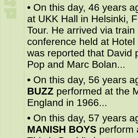
•
On this day, 46 years a
at UKK Hall in Helsinki, 
Tour. He arrived via trai
conference held at Hotel H
was reported that David p
Pop and Marc Bolan...
•
On this day, 56 years a
BUZZ
performed at the 
England in 1966...
•
On this day, 57 years a
MANISH BOYS
perform a