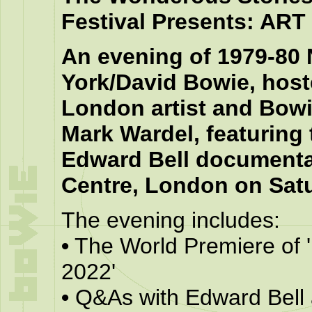
Festival Presents: AR
An evening of 1979-80
York/David Bowie, hos
London artist and Bowi
Mark Wardel, featuring
Edward Bell documenta
Centre, London on Sat
The evening includes:
•
The World Premiere of '
2022'
•
Q&As with Edward Bell 