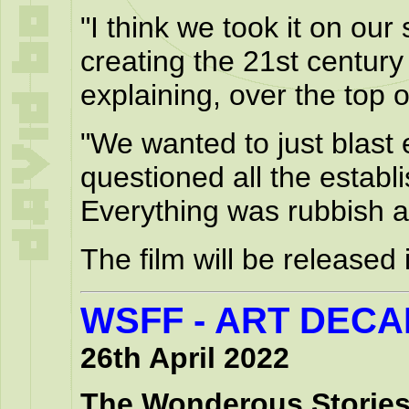
"I think we took it on ou
creating the 21st century
explaining, over the top o
"We wanted to just blast 
questioned all the establ
Everything was rubbish an
The film will be released
WSFF - ART DEC
26th April 2022
The Wonderous Stories