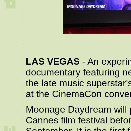
LAS VEGAS
- An exper
documentary featuring n
the late music superstar
at the CinemaCon conven
Moonage Daydream will pr
Cannes film festival befor