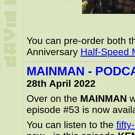
You can pre-order both t
Anniversary
Half-Speed 
MAINMAN - PODCA
28th April 2022
Over on the
MAINMAN
w
episode #53 is now availa
You can listen to the
fift