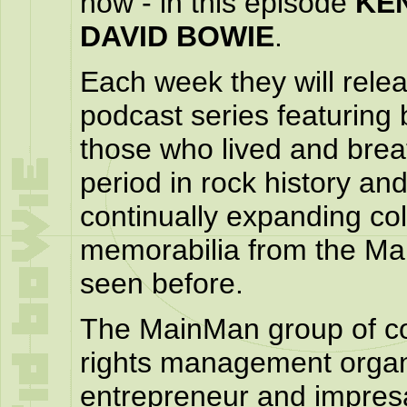
now - in this episode
KE
DAVID BOWIE
.
Each week they will relea
podcast series featuring 
those who lived and breat
period in rock history an
continually expanding col
memorabilia from the Mai
seen before.
The MainMan group of com
rights management organ
entrepreneur and impresa