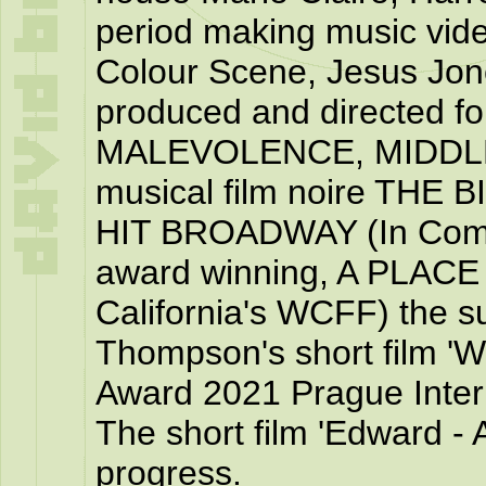
period making music vid
Colour Scene, Jesus Jon
produced and directed fou
MALEVOLENCE, MIDDLE
musical film noire TH
HIT BROADWAY (In Compe
award winning, A PLACE
California's WCFF) the su
Thompson's short film 'W
Award 2021 Prague Intern
The short film 'Edward - A
progress.