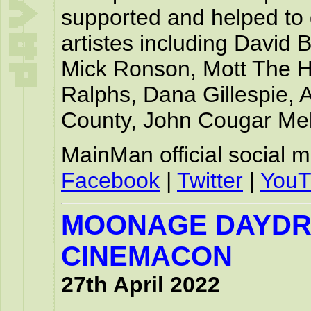
supported and helped to 
artistes including David
Mick Ronson, Mott The H
Ralphs, Dana Gillespie,
County, John Cougar Me
MainMan official social 
Facebook
|
Twitter
|
YouT
MOONAGE DAYD
CINEMACON
27th April 2022