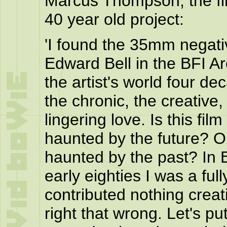
Marcus Thompson, the fil
40 year old project:
'I found the 35mm negativ
Edward Bell in the BFI Arc
the artist's world four de
the chronic, the creative,
lingering love. Is this fil
haunted by the future? Or 
haunted by the past? In 
early eighties I was a ful
contributed nothing creati
right that wrong. Let's put