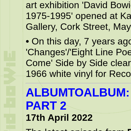
art exhibition 'David Bo
1975-1995' opened at Kat
Gallery, Cork Street, May
•
On this day, 7 years ag
'Changes'/'Eight Line Poe
Come' Side by Side clear
1966 white vinyl for Rec
ALBUMTOALBUM: 
PART 2
17th April 2022