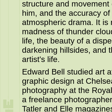
structure and movement o
him, and the accuracy of h
atmospheric drama. It is
madness of thunder cloud
life, the beauty of a disp
darkening hillsides, and
artist's life.
Edward Bell studied art a
graphic design at Chelse
photography at the Royal
a freelance photographer 
Tatler and Elle magazin