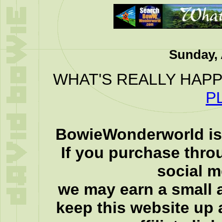
Sunday, 
WHAT'S REALLY HAPP
P
BowieWonderworld is 
If you purchase thro
social 
we may earn a small a
keep this website up 