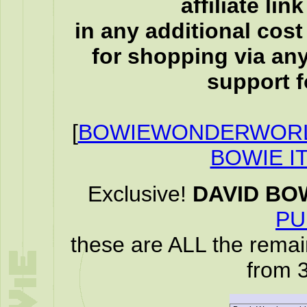
affiliate li
in any additional cos
for shopping via any
support f
[
BOWIEWONDERWORL
BOWIE I
Exclusive!
DAVID BO
PU
these are ALL the remai
from 