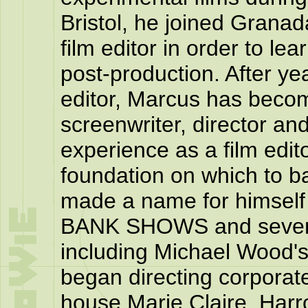
Bristol, he joined Granad
film editor in order to lea
post-production. After ye
editor, Marcus has beco
screenwriter, director an
experience as a film edit
foundation on which to ba
made a name for himself
BANK SHOWS and severa
including Michael Wood'
began directing corporate
house Marie Claire, Harr