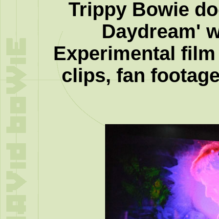
Trippy Bowie d
Daydream' 
Experimental film
clips, fan footag