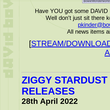
Have YOU got some DAVID B
Well don't just sit there k
pkinder@bo
All news items a
[
STREAM/DOWNLOAD 
A
ZIGGY STARDUST 
RELEASES
28th April 2022