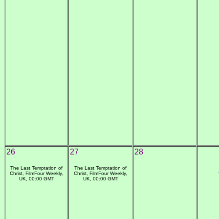
26
27
28
The Last Temptation of
The Last Temptation of
Christ, FilmFour Weekly,
Christ, FilmFour Weekly,
UK, 00:00 GMT
UK, 00:00 GMT