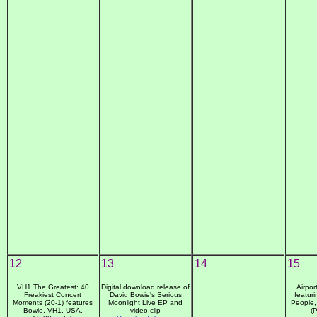
12
13
14
15
VH1 The Greatest: 40
Digital download release of
Airpor
Freakiest Concert
David Bowie's Serious
featur
Moments (20-1) features
Moonlight Live EP and
People,
Bowie, VH1, USA,
video clip
(