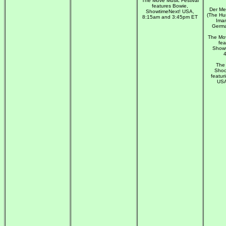
The Move Music Festival
features Bowie,
Der Me
ShowtimeNext! USA,
(The Hu
8:15am and 3:45pm ET
Iman
Germa
The Mov
fea
Showt
The 
Shoc
featur
USA