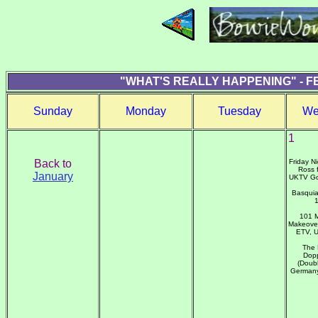
"WHAT'S REALLY HAPPENING" - F
Sunday
Monday
Tuesday
We
1
Back to
Friday N
Ross 
January
UKTV Go
Basquia
101 M
Makeover
ETV, 
The 
Dopp
(Doubl
Germany