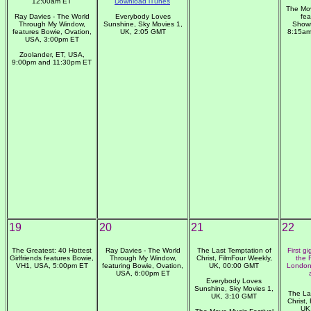
12:00am ET
Download iTunes
The Mov
Ray Davies - The World
Everybody Loves
fea
Through My Window,
Sunshine, Sky Movies 1,
Showt
features Bowie, Ovation,
UK, 2:05 GMT
8:15am
USA, 3:00pm ET
Zoolander, ET, USA,
9:00pm and 11:30pm ET
19
20
21
22
The Greatest: 40 Hottest
Ray Davies - The World
The Last Temptation of
First g
Girlfriends features Bowie,
Through My Window,
Christ, FilmFour Weekly,
the 
VH1, USA, 5:00pm ET
featuring Bowie, Ovation,
UK, 00:00 GMT
London
USA, 6:00pm ET
Everybody Loves
Sunshine, Sky Movies 1,
The La
UK, 3:10 GMT
Christ,
UK