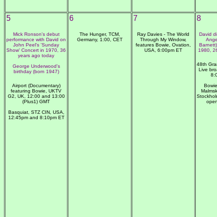
5
6
7
8
Mick Ronson's debut
The Hunger, TCM,
Ray Davies - The World
David d
performance with David on
Germany, 1:00, CET
Through My Window,
Ange
John Peel's 'Sunday
features Bowie, Ovation,
Barnett)
Show' Concert in 1970, 36
USA, 6:00pm ET
1980, 2
years ago today
48th Gr
George Underwood's
Live br
birthday (born 1947)
8:
Airport (Documentary)
Bowie
featuring Bowie, UKTV
Malmsk
G2, UK, 12:00 and 13:00
Stockhol
(Plus1) GMT
open
Basquiat, STZ CIN, USA,
12:45pm and 8:10pm ET