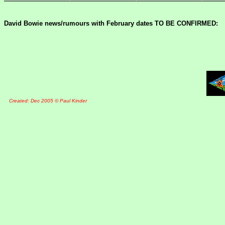
David Bowie news/rumours with February dates TO BE CONFIRMED:
Created: Dec 2005 © Paul Kinder