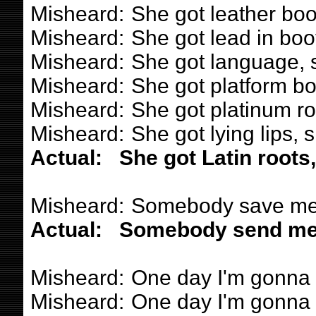
Misheard:
She got leather boo
Misheard:
She got lead in boot
Misheard:
She got language, s
Misheard:
She got platform bo
Misheard:
She got platinum ro
Misheard:
She got lying lips, 
Actual:
She got Latin roots
Misheard:
Somebody save me
Actual:
Somebody send me
Misheard:
One day I'm gonna ge
Misheard:
One day I'm gonna ge