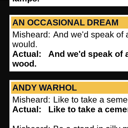
AN OCCASIONAL DREAM
Misheard:
And we'd speak of 
would.
Actual:
And we'd speak of 
wood.
ANDY WARHOL
Misheard:
Like to take a semen
Actual:
Like to take a cemen