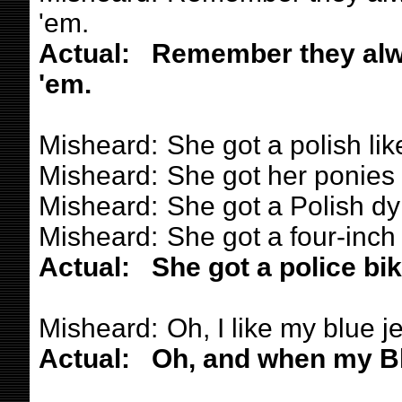
'em.
Actual:
Remember they alw
'em.
Misheard:
She got a polish lik
Misheard:
She got her ponies 
Misheard:
She got a Polish dy
Misheard:
She got a four-inch
Actual:
She got a police bi
Misheard:
Oh, I like my blue j
Actual:
Oh, and when my Bl