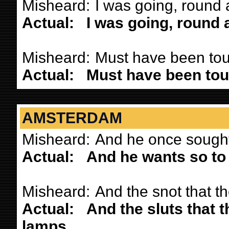
Misheard:
I was going, round 
Actual:
I was going, round 
Misheard:
Must have been touc
Actual:
Must have been touc
AMSTERDAM
Misheard:
And he once sought 
Actual:
And he wants so to 
Misheard:
And the snot that t
Actual:
And the sluts that 
lamps.