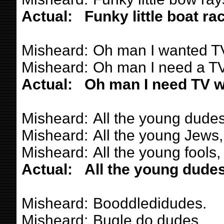
Actual:
Funky little boat ra
Misheard:
Oh man I wanted TV
Misheard:
Oh man I need a TV 
Actual:
Oh man I need TV wh
Misheard:
All the young dudes
Misheard:
All the young Jews,
Misheard:
All the young fools,
Actual:
All the young dudes
Misheard:
Booddledidudes.
Misheard:
Bugle do dudes.