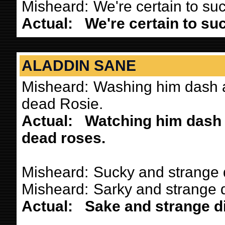
Misheard:
We're certain to su
Actual:
We're certain to su
ALADDIN SANE
Misheard:
Washing him dash a
dead Rosie.
Actual:
Watching him dash 
dead roses.
Misheard:
Sucky and strange 
Misheard:
Sarky and strange d
Actual:
Sake and strange di