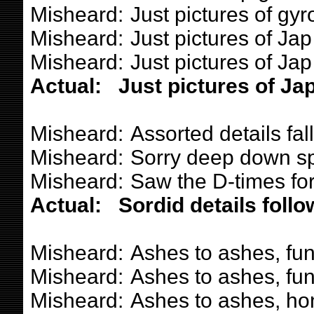
Misheard:
Just pictures of gyr
Misheard:
Just pictures of Jap g
Misheard:
Just pictures of Jap 
Actual:
Just pictures of Jap
Misheard:
Assorted details fal
Misheard:
Sorry deep down spi
Misheard:
Saw the D-times fo
Actual:
Sordid details follo
Misheard:
Ashes to ashes, fun
Misheard:
Ashes to ashes, fun
Misheard:
Ashes to ashes, ho