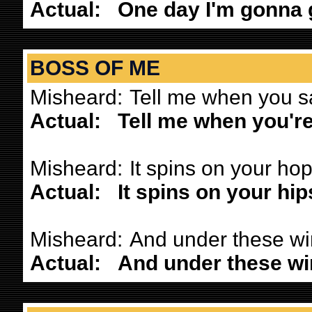
Actual:
One day I'm gonna g
BOSS OF ME
Misheard:
Tell me when you s
Actual:
Tell me when you're
Misheard:
It spins on your ho
Actual:
It spins on your hip
Misheard:
And under these win
Actual:
And under these win