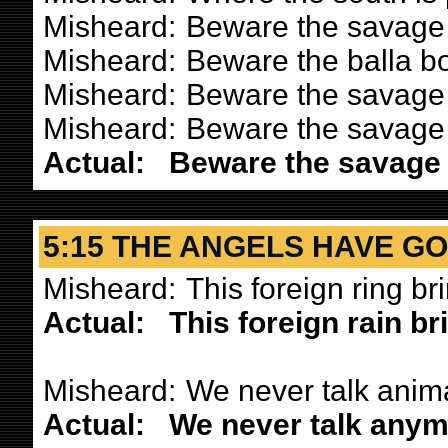
Misheard:
Beware the savage 
Misheard:
Beware the balla bo
Misheard:
Beware the savage 
Misheard:
Beware the savage 
Actual:
Beware the savage l
5:15 THE ANGELS HAVE G
Misheard:
This foreign ring b
Actual:
This foreign rain b
Misheard:
We never talk anima
Actual:
We never talk anym