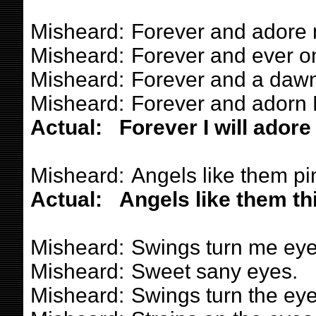
Misheard:
Forever and adore
Misheard:
Forever and ever on
Misheard:
Forever and a dawn
Misheard:
Forever and adorn 
Actual:
Forever I will adore
Misheard:
Angels like them pi
Actual:
Angels like them th
Misheard:
Swings turn me eye
Misheard:
Sweet sany eyes.
Misheard:
Swings turn the eye