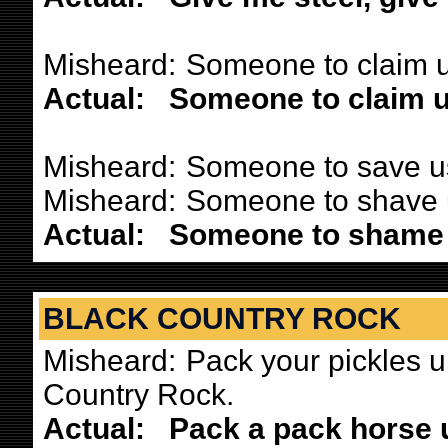
Misheard:
Someone to claim u
Actual:
Someone to claim u
Misheard:
Someone to save us
Misheard:
Someone to shave u
Actual:
Someone to shame 
BLACK COUNTRY ROCK
Misheard:
Pack your pickles u
Country Rock.
Actual:
Pack a pack horse 