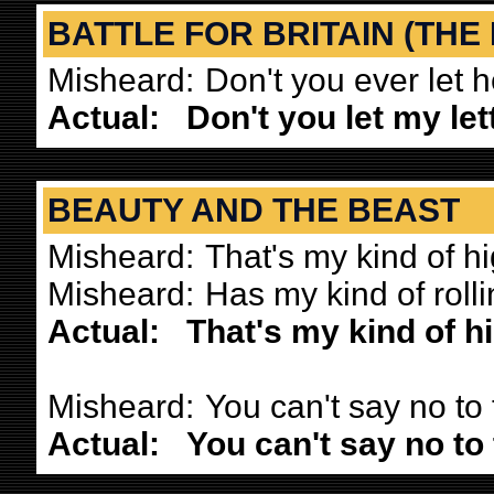
BATTLE FOR BRITAIN (THE
Misheard:
Don't you ever let 
Actual:
Don't you let my le
BEAUTY AND THE BEAST
Misheard:
That's my kind of h
Misheard:
Has my kind of roll
Actual:
That's my kind of h
Misheard:
You can't say no to
Actual:
You can't say no to