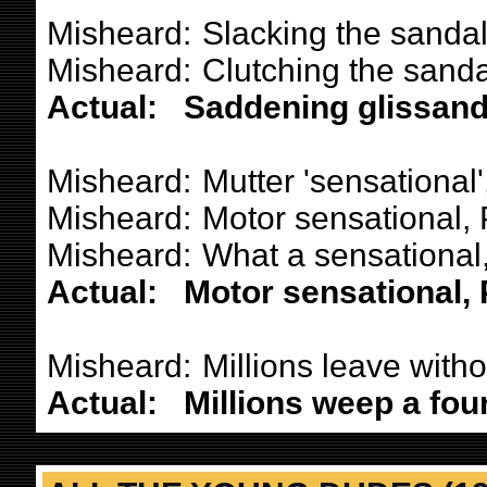
Misheard:
Slacking the sandal
Misheard:
Clutching the sandal
Actual:
Saddening glissand
Misheard:
Mutter 'sensational'
Misheard:
Motor sensational, 
Misheard:
What a sensational, 
Actual:
Motor sensational, P
Misheard:
Millions leave withou
Actual:
Millions weep a foun