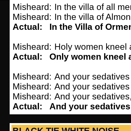
Misheard:
In the villa of all me
Misheard:
In the villa of Almon
Actual:
In the Villa of Orme
Misheard:
Holy women kneel 
Actual:
Only women kneel a
Misheard:
And your sedatives
Misheard:
And your sedatives 
Misheard:
And your sedatives,
Actual:
And your sedatives
BLACK TIE WHITE NOISE