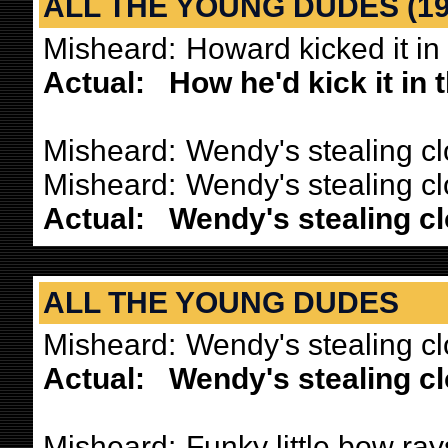
ALL THE YOUNG DUDES (197
Misheard:
Howard kicked it in
Actual:
How he'd kick it in
Misheard:
Wendy's stealing cl
Misheard:
Wendy's stealing c
Actual:
Wendy's stealing c
ALL THE YOUNG DUDES
Misheard:
Wendy's stealing clo
Actual:
Wendy's stealing c
Misheard:
Funky little bow ray