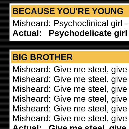
BECAUSE YOU'RE YOUNG
Misheard:
Psychoclinical girl 
Actual:
Psychodelicate girl 
BIG BROTHER
Misheard:
Give me steel, give
Misheard:
Give me steel, give
Misheard:
Give me steel, give
Misheard:
Give me steel, give
Misheard:
Give me steel, give
Misheard:
Give me steel, give 
Actual:
Give me steel, give