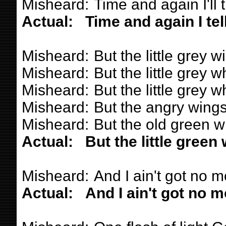
Misheard:
Time and again I'll t
Actual:
Time and again I tel
Misheard:
But the little grey 
Misheard:
But the little grey 
Misheard:
But the little grey 
Misheard:
But the angry wings
Misheard:
But the old green w
Actual:
But the little green
Misheard:
And I ain't got no m
Actual:
And I ain't got no m