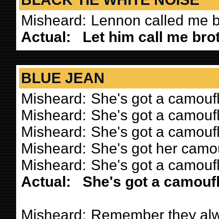
Misheard:
Lennon called me b
Actual:
Let him call me brot
BLUE JEAN
Misheard:
She's got a camouf
Misheard:
She's got a camouf
Misheard:
She's got a camoufl
Misheard:
She's got her camou
Misheard:
She's got a camou
Actual:
She's got a camouf
Misheard:
Remember they alw