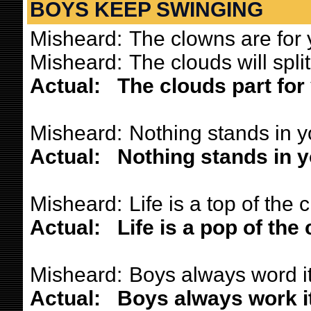
BOYS KEEP SWINGING
Misheard:
The clowns are for 
Misheard:
The clouds will split
Actual:
The clouds part for 
Misheard:
Nothing stands in y
Actual:
Nothing stands in y
Misheard:
Life is a top of the 
Actual:
Life is a pop of the 
Misheard:
Boys always word it
Actual:
Boys always work it