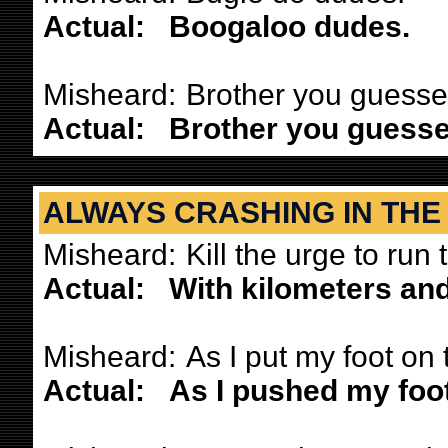
Actual:
Boogaloo dudes.
Misheard:
Brother you guessed
Actual:
Brother you guessed
ALWAYS CRASHING IN THE
Misheard:
Kill the urge to run 
Actual:
With kilometers and 
Misheard:
As I put my foot on t
Actual:
As I pushed my foot