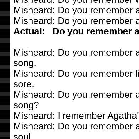
Misheard:
Do you remember a
Misheard:
Do you remember a 
Actual:
Do you remember a 
Misheard:
Do you remember a g
song.
Misheard:
Do you remember lik
sore.
Misheard:
Do you remember a 
song?
Misheard:
I remember Agatha'
Misheard:
Do you remember a 
soul.