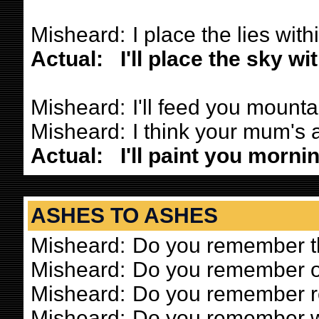
Misheard:
I place the lies with
Actual:
I'll place the sky w
Misheard:
I'll feed you mounta
Misheard:
I think your mum's a 
Actual:
I'll paint you morni
ASHES TO ASHES
Misheard:
Do you remember th
Misheard:
Do you remember o
Misheard:
Do you remember r
Misheard:
Do you remember 