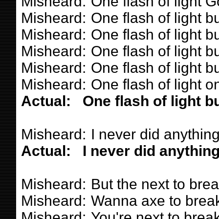
Misheard:
One flash of light
Misheard:
One flash of light b
Misheard:
One flash of light b
Misheard:
One flash of light b
Misheard:
One flash of light b
Misheard:
One flash of light o
Actual:
One flash of light b
Misheard:
I never did anything
Actual:
I never did anything
Misheard:
But the next to brea
Misheard:
Wanna axe to break
Misheard:
You're next to break