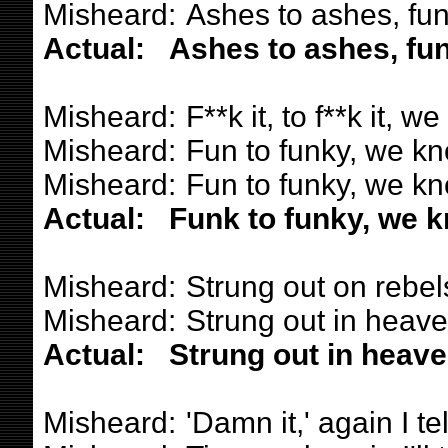
Misheard:
Ashes to ashes, funk
Actual:
Ashes to ashes, fun
Misheard:
F**k it, to f**k it,
Misheard:
Fun to funky, we k
Misheard:
Fun to funky, we k
Actual:
Funk to funky, we k
Misheard:
Strung out on rebels
Misheard:
Strung out in heaven
Actual:
Strung out in heaven
Misheard:
'Damn it,' again I te