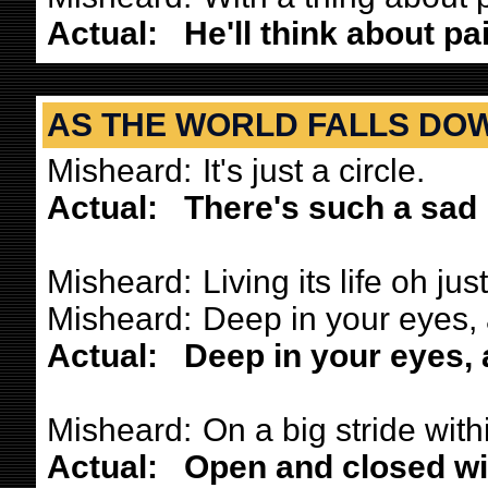
Actual:
He'll think about pa
AS THE WORLD FALLS DO
Misheard:
It's just a circle.
Actual:
There's such a sad 
Misheard:
Living its life oh just
Misheard:
Deep in your eyes, 
Actual:
Deep in your eyes, a
Misheard:
On a big stride with
Actual:
Open and closed wi