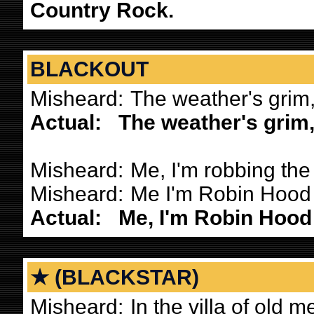
Country Rock.
BLACKOUT
Misheard:
The weather's grim,
Actual:
The weather's grim,
Misheard:
Me, I'm robbing the 
Misheard:
Me I'm Robin Hood a
Actual:
Me, I'm Robin Hood 
★ (BLACKSTAR)
Misheard:
In the villa of old m