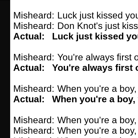
Misheard:
Luck just kissed yo
Misheard:
Don Knot's just kis
Actual:
Luck just kissed yo
Misheard:
You're always first o
Actual:
You're always first 
Misheard:
When you're a boy,
Actual:
When you're a boy,
Misheard:
When you're a boy, 
Misheard:
When you're a boy, l