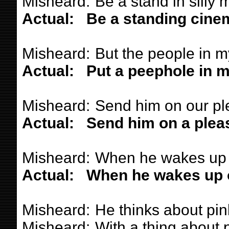
Misheard:
Be a stand in silly 
Actual:
Be a standing cine
Misheard:
But the people in m
Actual:
Put a peephole in m
Misheard:
Send him on our pl
Actual:
Send him on a pleas
Misheard:
When he wakes up 
Actual:
When he wakes up o
Misheard:
He thinks about pin
Misheard:
With a thing about 