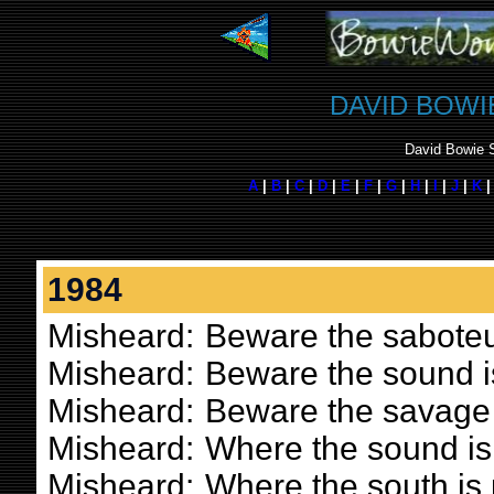
DAVID BOWI
David Bowie S
A
|
B
|
C
|
D
|
E
|
F
|
G
|
H
|
I
|
J
|
K
1984
Misheard:
Beware the saboteu
Misheard:
Beware the sound i
Misheard:
Beware the savage
Misheard:
Where the sound is
Misheard:
Where the south is 