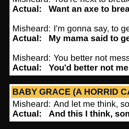
Actual:
Want an axe to brea
Misheard:
I'm gonna say, to g
Actual:
My mama said to ge
Misheard:
You better not mess
Actual:
You'd better not me
BABY GRACE (A HORRID C
Misheard:
And let me think, s
Actual:
And this I think, so