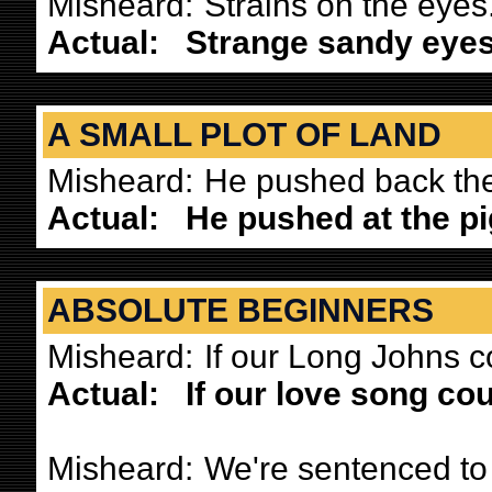
Misheard:
Strains on the eyes
Actual:
Strange sandy eyes
A SMALL PLOT OF LAND
Misheard:
He pushed back the 
Actual:
He pushed at the p
ABSOLUTE BEGINNERS
Misheard:
If our Long Johns c
Actual:
If our love song co
Misheard:
We're sentenced to