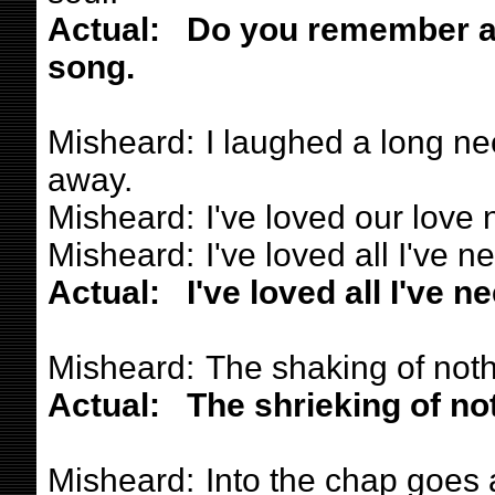
Actual:
Do you remember a g
song.
Misheard:
I laughed a long ne
away.
Misheard:
I've loved our love 
Misheard:
I've loved all I've n
Actual:
I've loved all I've n
Misheard:
The shaking of noth
Actual:
The shrieking of not
Misheard:
Into the chap goes 