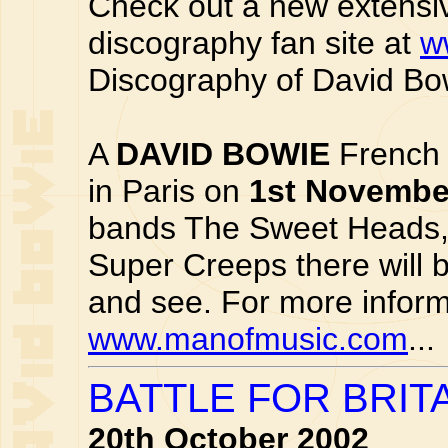
Check out a new extensi
discography fan site at
w
Discography of David Bow
A
DAVID BOWIE
French 
in Paris on
1st Novembe
bands The Sweet Heads,
Super Creeps there will 
and see. For more informa
www.manofmusic.com
...
BATTLE FOR BRIT
20th October 2002