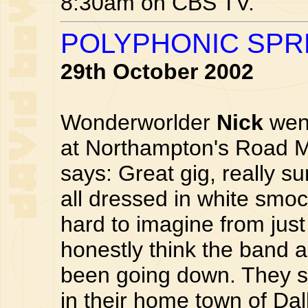
8:30am on CBS TV.
POLYPHONIC SPR
29th October 2002
Wonderworlder
Nick
wen
at Northampton's Road M
says: Great gig, really s
all dressed in white smoc
hard to imagine from just 
honestly think the band 
been going down. They s
in their home town of Dal