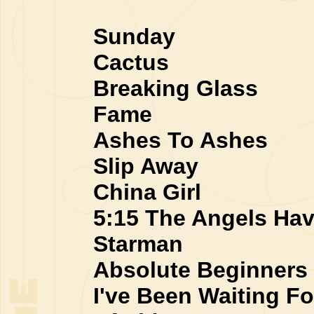
Sunday
Cactus
Breaking Glass
Fame
Ashes To Ashes
Slip Away
China Girl
5:15 The Angels Hav
Starman
Absolute Beginners
I've Been Waiting Fo