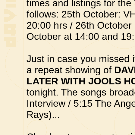
times and listings for t
follows: 25th October: 
20:00 hrs / 26th October 
October at 14:00 and 19:0
Just in case you missed it
a repeat showing of
DAV
LATER WITH JOOLS H
tonight. The songs broad
Interview / 5:15 The An
Rays)...