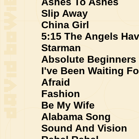
Ashes To Ashes
Slip Away
China Girl
5:15 The Angels Hav
Starman
Absolute Beginners
I've Been Waiting Fo
Afraid
Fashion
Be My Wife
Alabama Song
Sound And Vision