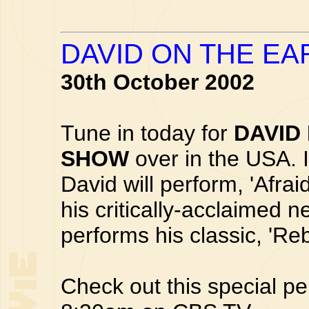
DAVID ON THE E
30th October 2002
Tune in today for
DAVID
SHOW
over in the USA. 
David will perform, 'Afrai
his critically-acclaimed 
performs his classic, 'Re
Check out this special p