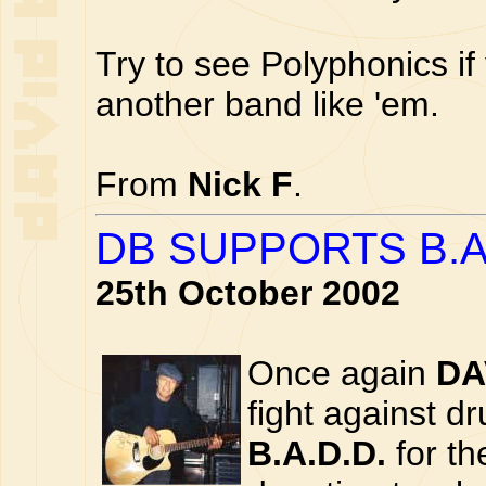
Try to see Polyphonics if
another band like 'em.
From
Nick F
.
DB SUPPORTS B.A
25th October 2002
Once again
DA
fight against d
B.A.D.D.
for th