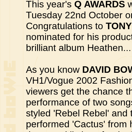
This year's
Q AWARDS
w
Tuesday 22nd October on
Congratulations to
TONY
nominated for his produc
brilliant album Heathen...
As you know
DAVID BO
VH1/Vogue 2002 Fashion
viewers get the chance t
performance of two song
styled 'Rebel Rebel' and
performed 'Cactus' from 