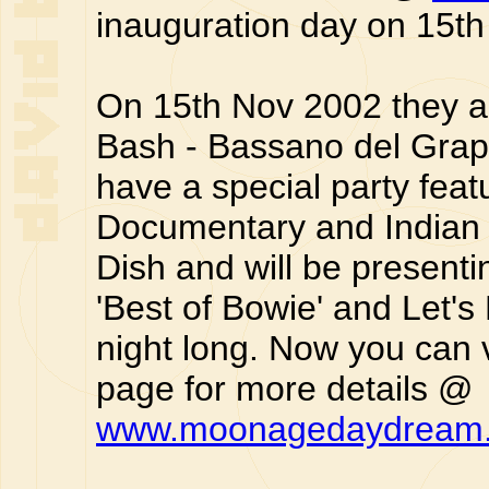
inauguration day on 15t
On 15th Nov 2002 they a
Bash - Bassano del Grapp
have a special party fea
Documentary and Indian D
Dish and will be presen
'Best of Bowie' and Let's
night long. Now you can 
page for more details @
www.moonagedaydream.i