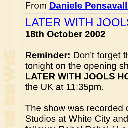
From
Daniele Pensaval
LATER WITH JOOL
18th October 2002
Reminder:
Don't forget 
tonight on the opening s
LATER WITH JOOLS H
the UK at 11:35pm.
The show was recorded 
Studios at White City and 