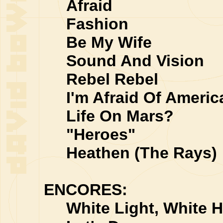
Afraid
Fashion
Be My Wife
Sound And Vision
Rebel Rebel
I'm Afraid Of Americ
Life On Mars?
"Heroes"
Heathen (The Rays)
ENCORES:
White Light, White H