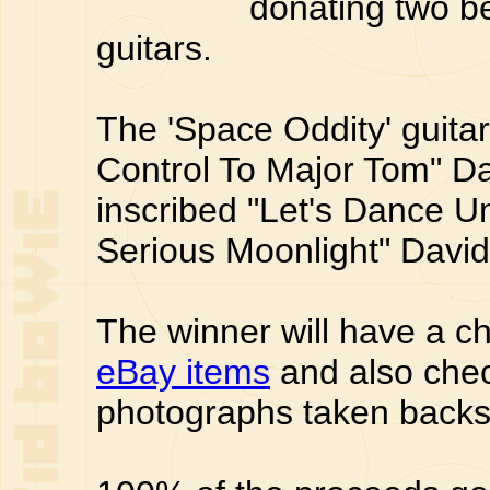
donating two be
guitars.
The 'Space Oddity' guita
Control To Major Tom" Da
inscribed "Let's Dance U
Serious Moonlight" Davi
The winner will have a ch
eBay items
and also che
photographs taken backs