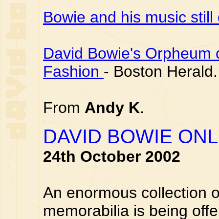
Bowie and his music still
David Bowie's Orpheum co
Fashion
- Boston Herald.
From
Andy K
.
DAVID BOWIE ONL
24th October 2002
An enormous collection o
memorabilia is being offe