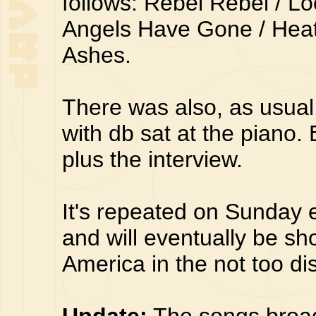
follows: Rebel Rebel / L
Angels Have Gone / Heat
Ashes.
There was also, as usual,
with db sat at the piano.
plus the interview.
It's repeated on Sunday
and will eventually be s
America in the not too dis