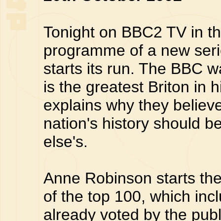
Tonight on BBC2 TV in th
programme of a new seri
starts its run. The BBC w
is the greatest Briton in 
explains why they believe
nation's history should 
else's.
Anne Robinson starts the 
of the top 100, which in
already voted by the publ