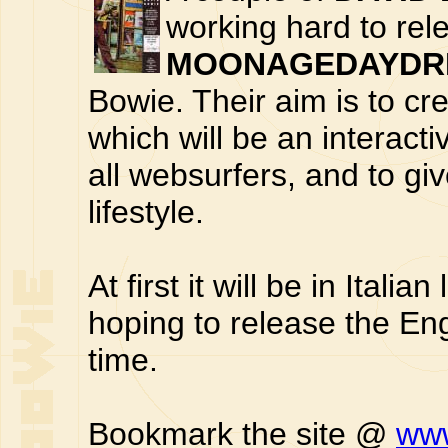
working hard to rel
MOONAGEDAYDRE
Bowie. Their aim is to cr
which will be an interacti
all websurfers, and to gi
lifestyle.
At first it will be in Ital
hoping to release the En
time.
Bookmark the site @
www