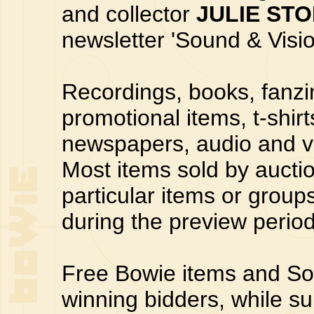
and collector
JULIE ST
newsletter 'Sound & Visi
Recordings, books, fanzin
promotional items, t-shir
newspapers, audio and v
Most items sold by auctio
particular items or group
during the preview period
Free Bowie items and Sou
winning bidders, while su