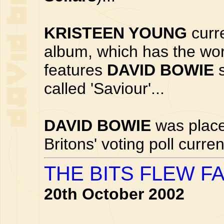
KRISTEEN YOUNG
curre
album, which has the worki
features
DAVID BOWIE
s
called 'Saviour'...
DAVID BOWIE
was place
Britons' voting poll curre
THE BITS FLEW F
20th October 2002