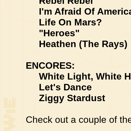
Rebel Rebel
I'm Afraid Of Americ
Life On Mars?
"Heroes"
Heathen (The Rays)
ENCORES:
White Light, White H
Let's Dance
Ziggy Stardust
Check out a couple of th