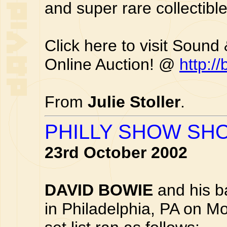
and super rare collectible
Click here to visit Sound
Online Auction! @
http:/
From
Julie Stoller
.
PHILLY SHOW SHO
23rd October 2002
DAVID BOWIE
and his b
in Philadelphia, PA on M