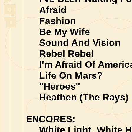
Afraid
Fashion
Be My Wife
Sound And Vision
Rebel Rebel
I'm Afraid Of Americ
Life On Mars?
"Heroes"
Heathen (The Rays)
ENCORES:
White Light, White H