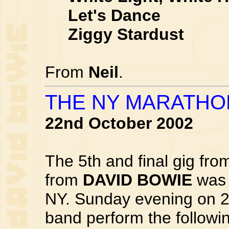
Let's Dance
Ziggy Stardust
From
Neil
.
THE NY MARATHON
22nd October 2002
The 5th and final gig fr
from
DAVID BOWIE
was 
NY. Sunday evening on 2
band perform the followi