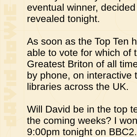
eventual winner, decided 
revealed tonight.
As soon as the Top Ten h
able to vote for which of
Greatest Briton of all time
by phone, on interactive t
libraries across the UK.
Will David be in the top t
the coming weeks? I won't 
9:00pm tonight on BBC2.