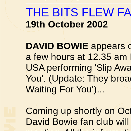
THE BITS FLEW F
19th October 2002
DAVID BOWIE
appears o
a few hours at 12.35 am
USA performing 'Slip Awa
You'. (Update: They broad
Waiting For You')...
Coming up shortly on Oc
David Bowie fan club will 