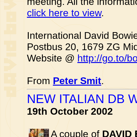
meeting. All the informati
click here to view
.
International David Bowi
Postbus 20, 1679 ZG Mi
Website @
http://go.to/
From
Peter Smit
.
NEW ITALIAN DB 
19th October 2002
A couple of
DAVID