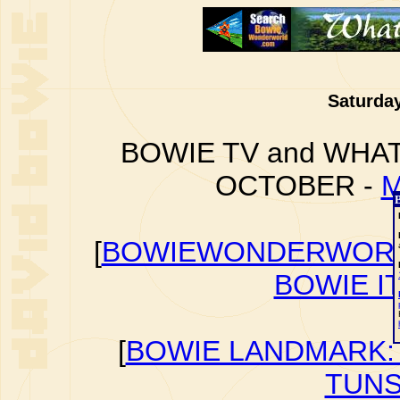
Saturday
BOWIE TV and WHAT
OCTOBER -
M
[
BOWIEWONDERWORL
BOWIE I
[
BOWIE LANDMARK: 
TUNS