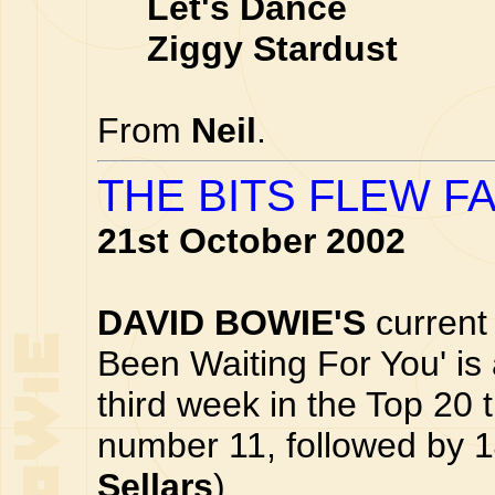
Let's Dance
Ziggy Stardust
From
Neil
.
THE BITS FLEW F
21st October 2002
DAVID BOWIE'S
current 
Been Waiting For You' is 
third week in the Top 20 
number 11, followed by 1
Sellars
)...