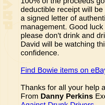
100% of the proceeds go 
deductible receipt will be
a signed letter of authent
management. Good luck 
please don't drink and dri
David will be watching thi
confidence.
Find Bowie items on eBa
Thanks for all your help 
From
Danny Perkins
Exe
Against Drunk Drivers
.