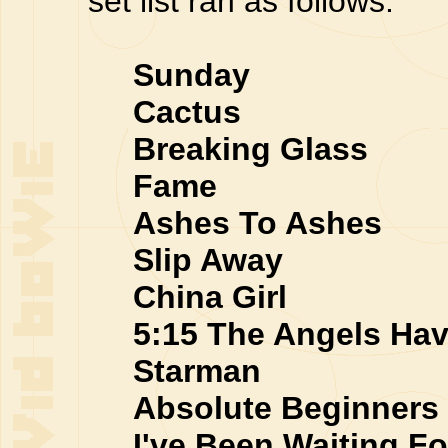
set list ran as follows:
Sunday
Cactus
Breaking Glass
Fame
Ashes To Ashes
Slip Away
China Girl
5:15 The Angels Hav
Starman
Absolute Beginners
I've Been Waiting Fo