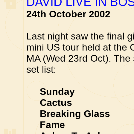
DAVID LIVE IN BO
24th October 2002
Last night saw the final g
mini US tour held at the
MA (Wed 23rd Oct). The 
set list:
Sunday
Cactus
Breaking Glass
Fame