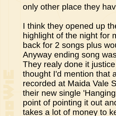
only other place they ha
I think they opened up th
highlight of the night fo
back for 2 songs plus wou
Anyway ending song wa
They realy done it justic
thought I'd mention that 
recorded at Maida Vale S
their new single 'Hangin
point of pointing it out a
takes a lot of money to k