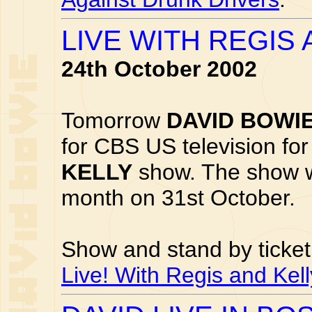
LIVE WITH REGIS
24th October 2002
Tomorrow
DAVID BOWI
for CBS US television fo
KELLY
show. The show wi
month on 31st October.
Show and stand by ticket
Live! With Regis and Kell