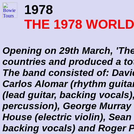
1978
THE 1978 WORL
Opening on 29th March, 'The 
countries and produced a to
The band consisted of: Davi
Carlos Alomar (rhythm guitar
(lead guitar, backing vocals
percussion), George Murray 
House (electric violin), Sea
backing vocals) and Roger P