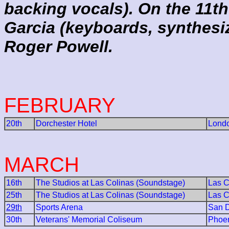
backing vocals). On the 11t
Garcia (keyboards, synthesi
Roger Powell.
FEBRUARY
20th
Dorchester Hotel
Lond
MARCH
16th
The Studios at Las Colinas (Soundstage)
Las C
25th
The Studios at Las Colinas (Soundstage)
Las C
29th
Sports Arena
San 
30th
Veterans' Memorial Coliseum
Phoe