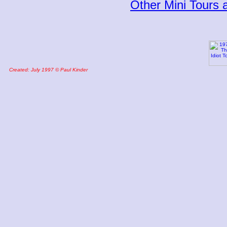
Other Mini Tours
Created: July 1997 © Paul Kinder