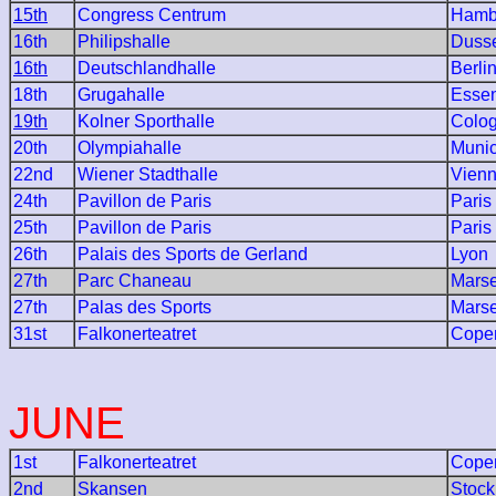
15th
Congress Centrum
Hamb
16th
Philipshalle
Dusse
16th
Deutschlandhalle
Berli
18th
Grugahalle
Esse
19th
Kolner Sporthalle
Colo
20th
Olympiahalle
Muni
22nd
Wiener Stadthalle
Vien
24th
Pavillon de Paris
Paris
25th
Pavillon de Paris
Paris
26th
Palais des Sports de Gerland
Lyon
27th
Parc Chaneau
Marse
27th
Palas des Sports
Marse
31st
Falkonerteatret
Cope
JUNE
1st
Falkonerteatret
Cope
2nd
Skansen
Stoc