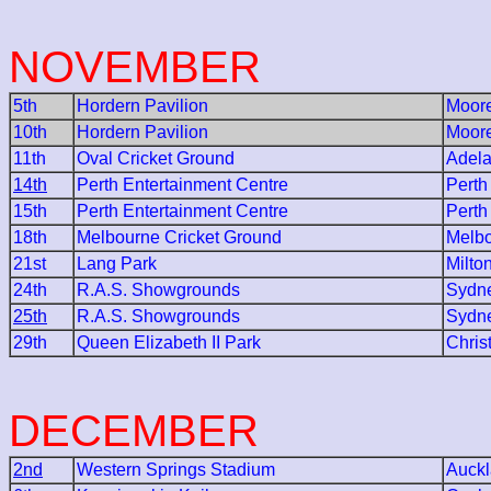
NOVEMBER
5th
Hordern Pavilion
Moore
10th
Hordern Pavilion
Moore
11th
Oval Cricket Ground
Adela
14th
Perth Entertainment Centre
Perth
15th
Perth Entertainment Centre
Perth
18th
Melbourne Cricket Ground
Melb
21st
Lang Park
Milto
24th
R.A.S. Showgrounds
Sydn
25th
R.A.S. Showgrounds
Sydn
29th
Queen Elizabeth II Park
Chris
DECEMBER
2nd
Western Springs Stadium
Auck