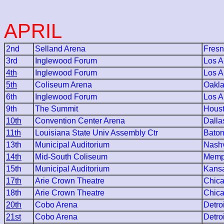
APRIL
2nd
Selland Arena
Fres
3rd
Inglewood Forum
Los A
4th
Inglewood Forum
Los A
5th
Coliseum Arena
Oakl
6th
Inglewood Forum
Los A
9th
The Summit
Hous
10th
Convention Center Arena
Dalla
11th
Louisiana State Univ Assembly Ctr
Bato
13th
Municipal Auditorium
Nashv
14th
Mid-South Coliseum
Memp
15th
Municipal Auditorium
Kansa
17th
Arie Crown Theatre
Chic
18th
Arie Crown Theatre
Chic
20th
Cobo Arena
Detroi
21st
Cobo Arena
Detroi