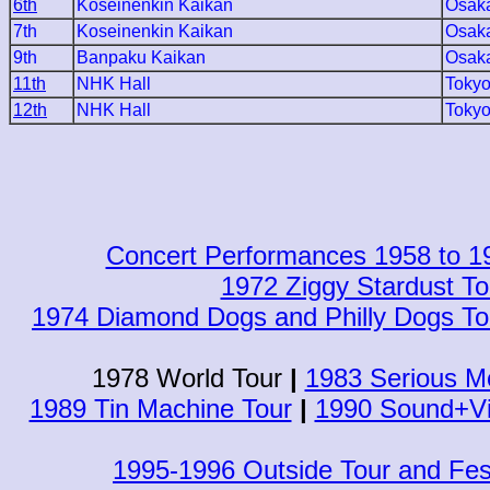
6th
Koseinenkin Kaikan
Osak
7th
Koseinenkin Kaikan
Osak
9th
Banpaku Kaikan
Osak
11th
NHK Hall
Toky
12th
NHK Hall
Toky
Concert Performances 1958 to 1
1972 Ziggy Stardust To
1974 Diamond Dogs and Philly Dogs To
1978 World Tour
|
1983 Serious Mo
1989 Tin Machine Tour
|
1990 Sound+Vi
1995-1996 Outside Tour and Fes