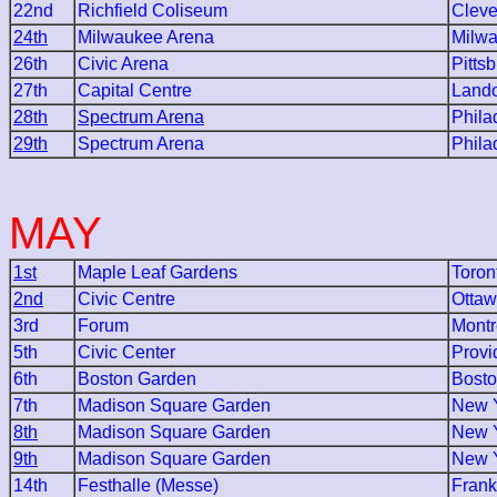
22nd
Richfield Coliseum
Cleve
24th
Milwaukee Arena
Milw
26th
Civic Arena
Pitts
27th
Capital Centre
Lando
28th
Spectrum Arena
Phila
29th
Spectrum Arena
Phila
MAY
1st
Maple Leaf Gardens
Toron
2nd
Civic Centre
Otta
3rd
Forum
Montr
5th
Civic Center
Provi
6th
Boston Garden
Bost
7th
Madison Square Garden
New Y
8th
Madison Square Garden
New Y
9th
Madison Square Garden
New Y
14th
Festhalle (Messe)
Frank