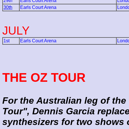
29th
Earls Court Arena
Lond
30th
Earls Court Arena
Lond
JULY
1st
Earls Court Arena
Lond
THE OZ TOUR
For the Australian leg of the
Tour", Dennis Garcia repla
synthesizers for two shows 