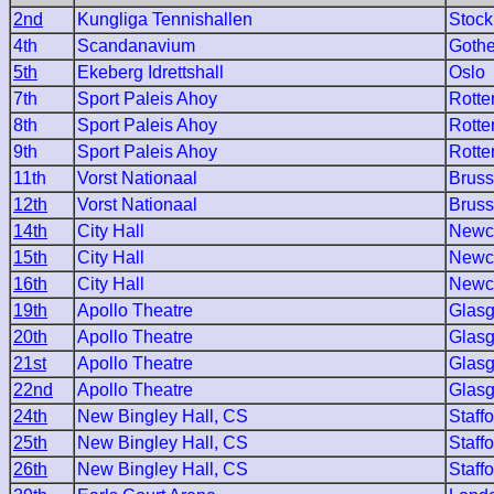
2nd
Kungliga Tennishallen
Stoc
4th
Scandanavium
Goth
5th
Ekeberg Idrettshall
Oslo
7th
Sport Paleis Ahoy
Rott
8th
Sport Paleis Ahoy
Rott
9th
Sport Paleis Ahoy
Rott
11th
Vorst Nationaal
Bruss
12th
Vorst Nationaal
Bruss
14th
City Hall
Newc
15th
City Hall
Newc
16th
City Hall
Newc
19th
Apollo Theatre
Glas
20th
Apollo Theatre
Glas
21st
Apollo Theatre
Glas
22nd
Apollo Theatre
Glas
24th
New Bingley Hall, CS
Staff
25th
New Bingley Hall, CS
Staff
26th
New Bingley Hall, CS
Staff