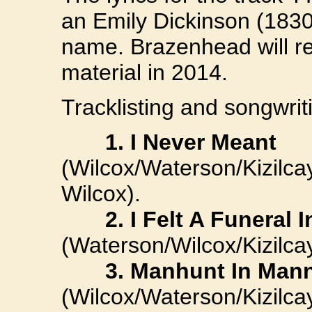
an Emily Dickinson (183
name. Brazenhead will r
material in 2014.
Tracklisting and songwriti
1. I Never Meant
(Wilcox/Waterson/Kizil
Wilcox).
2. I Felt A Funeral I
(Waterson/Wilcox/Kizilcay
3. Manhunt In Man
(Wilcox/Waterson/Kizilca