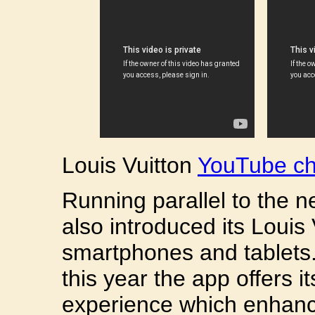
Louis Vuitton
YouTube ch
Running parallel to the 
also introduced its Louis 
smartphones and tablets
this year the app offers i
experience which enhanc