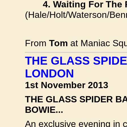
4. Waiting For The 
(Hale/Holt/Waterson/Benn
From
Tom
at Maniac Squ
THE GLASS SPIDE
LONDON
1st November 2013
THE GLASS SPIDER BAN
BOWIE...
An exclusive evening in c