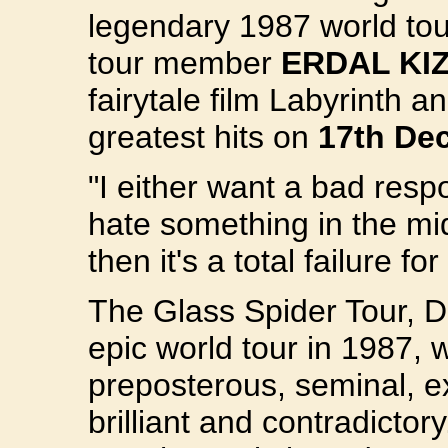
legendary 1987 world tour
tour member
ERDAL KI
fairytale film Labyrinth 
greatest hits on
17th De
"I either want a bad resp
hate something in the middl
then it's a total failure f
The Glass Spider Tour, D
epic world tour in 1987, 
preposterous, seminal, e
brilliant and contradictor