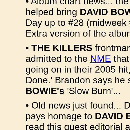
•
Album chart news... the
helped bring
DAVID BOW
Day up to #28 (midweek 
Extra version of the albu
•
THE KILLERS
frontma
admitted to the
NME
that
going on in their 2005 hit
Done.' Brandon says he s
BOWIE's
'Slow Burn'...
•
Old news just found... 
pays homage to
DAVID 
read this guest editorial 