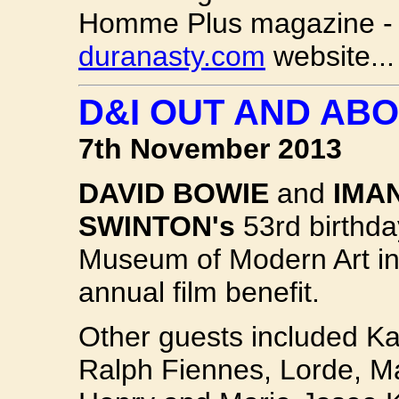
Homme Plus magazine - y
duranasty.com
website...
D&I OUT AND AB
7th November 2013
DAVID BOWIE
and
IMA
SWINTON's
53rd birthday
Museum of Modern Art in 
annual film benefit.
Other guests included Ka
Ralph Fiennes, Lorde, M