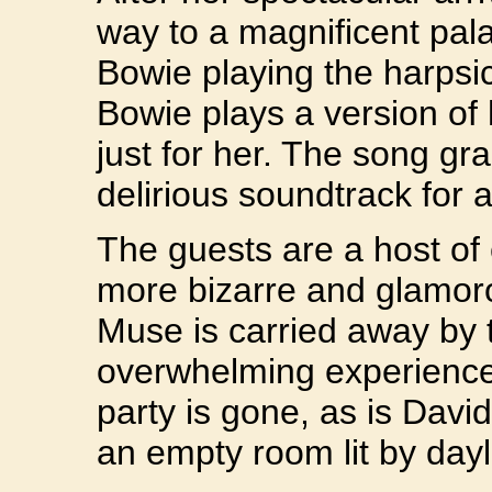
way to a magnificent pa
Bowie playing the harpsi
Bowie plays a version of 
just for her. The song gr
delirious soundtrack for
The guests are a host of 
more bizarre and glamor
Muse is carried away by
overwhelming experience. 
party is gone, as is Davi
an empty room lit by dayl