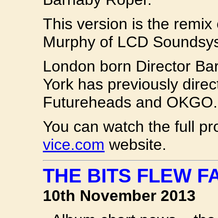
This version is the remix
Murphy of LCD Soundsy
London born Director Ba
York has previously dire
Futureheads and OKGO.
You can watch the full pr
vice.com
website.
THE BITS FLEW FA
10th November 2013