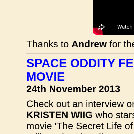
Thanks to
Andrew
for th
SPACE ODDITY F
MOVIE
24th November 2013
Check out an interview o
KRISTEN WIIG
who stars
movie 'The Secret Life of