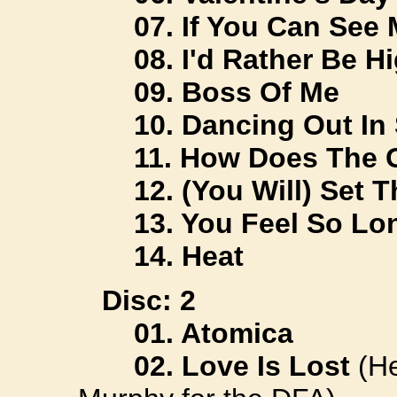
07. If You Can See
08. I'd Rather Be H
09. Boss Of Me
10. Dancing Out In
11. How Does The 
12. (You Will) Set 
13. You Feel So Lo
14. Heat
Disc: 2
01. Atomica
02. Love Is Lost
(He