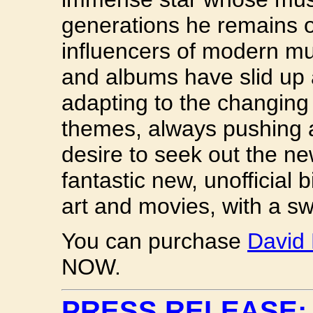
generations he remains o
influencers of modern mus
and albums have slid up 
adapting to the changing
themes, always pushing a
desire to seek out the ne
fantastic new, unofficial 
art and movies, with a s
You can purchase
David
NOW.
PRESS RELEASE