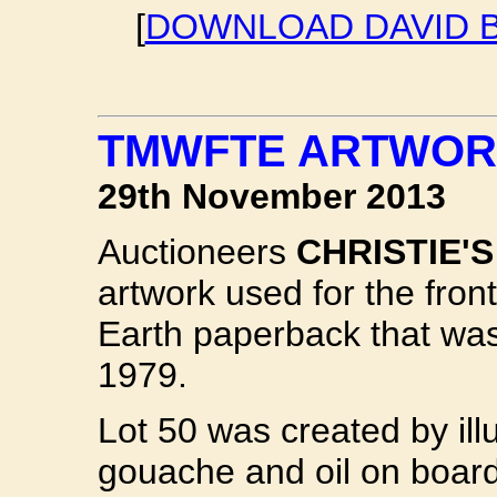
[
DOWNLOAD DAVID B
TMWFTE ARTWORK
29th November 2013
Auctioneers
CHRISTIE'S
artwork used for the fro
Earth paperback that was
1979.
Lot 50 was created by ill
gouache and oil on board