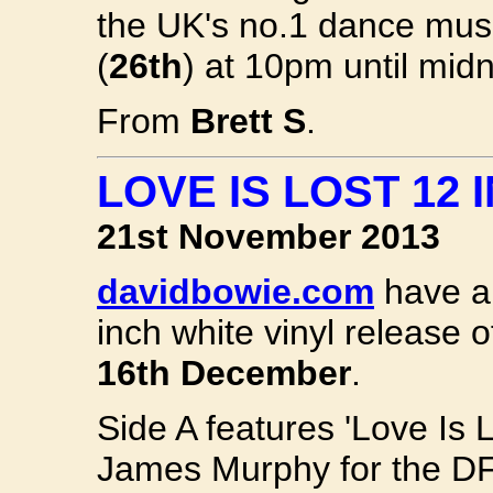
the UK's no.1 dance musi
(
26th
) at 10pm until mid
From
Brett S
.
LOVE IS LOST 12
21st November 2013
davidbowie.com
have an
inch white vinyl release 
16th December
.
Side A features 'Love Is 
James Murphy for the DFA