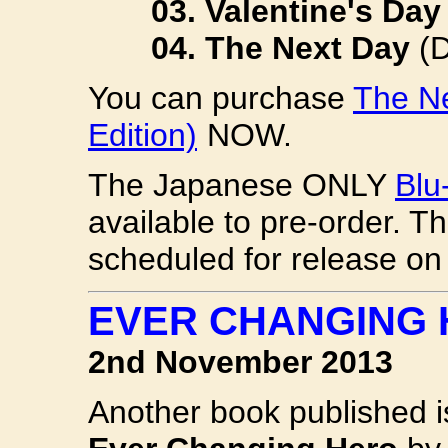
03. Valentine's Day
04. The Next Day
(
You can purchase
The Ne
Edition)
NOW.
The Japanese ONLY
Blu
available to pre-order. T
scheduled for release o
EVER CHANGING
2nd November 2013
Another book published 