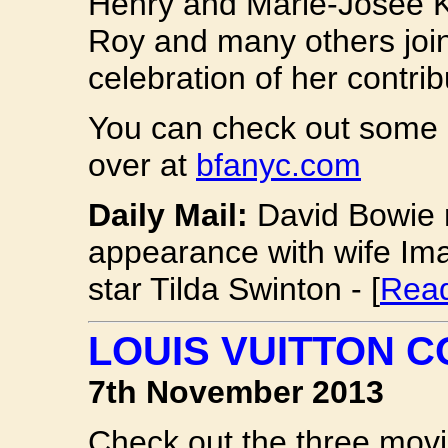
Henry and Marie-Josee K
Roy and many others joi
celebration of her contribu
You can check out some 
over at
bfanyc.com
Daily Mail:
David Bowie 
appearance with wife Ima
star Tilda Swinton - [
Read
LOUIS VUITTON 
7th November 2013
Check out the three mov