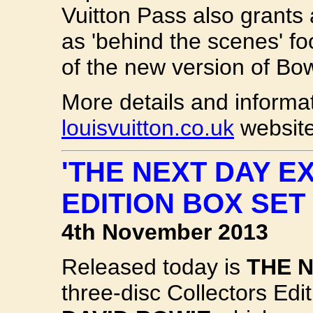
Vuitton Pass also grants
as 'behind the scenes' f
of the new version of Bow
More details and informa
louisvuitton.co.uk
website
'THE NEXT DAY E
EDITION BOX SET
4th November 2013
Released today is
THE 
three-disc Collectors Edi