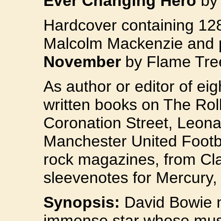
Ever Changing Hero
by
Hardcover containing 12
Malcolm Mackenzie and 
November
by Flame Tree
As author or editor of e
written books on The Rol
Coronation Street, Leona
Manchester United Footbal
rock magazines, from Cl
sleevenotes for Mercury,
Synopsis:
David Bowie n
immense star whose musi