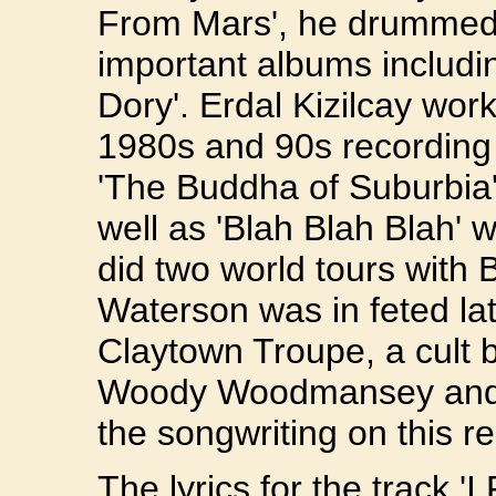
From Mars', he drummed 
important albums includi
Dory'. Erdal Kizilcay wor
1980s and 90s recording 
'The Buddha of Suburbia
well as 'Blah Blah Blah' 
did two world tours with
Waterson was in feted la
Claytown Troupe, a cult b
Woody Woodmansey and Er
the songwriting on this r
The lyrics for the track 'I