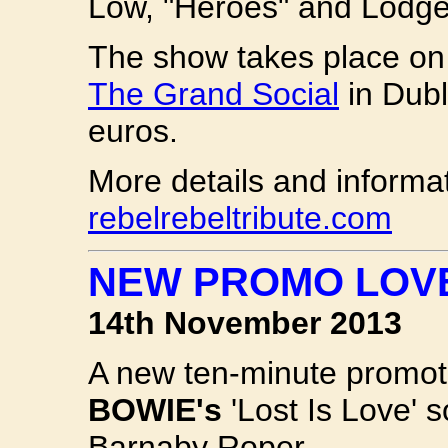
Low, "Heroes" and Lodge
The show takes place o
The Grand Social
in Dubl
euros.
More details and informa
rebelrebeltribute.com
NEW PROMO LOVE
14th November 2013
A new ten-minute promoti
BOWIE's
'Lost Is Love' 
Barnaby Roper.