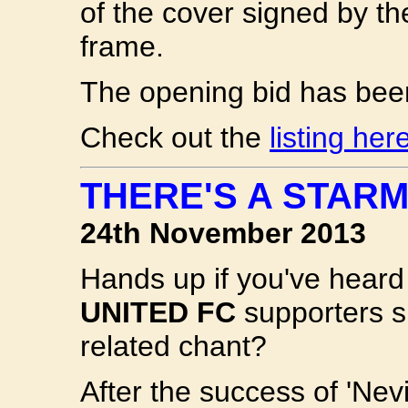
of the cover signed by the
frame.
The opening bid has bee
Check out the
listing her
THERE'S A STARM
24th November 2013
Hands up if you've heard
UNITED FC
supporters s
related chant?
After the success of 'Nevi