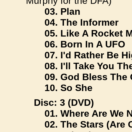
Murphy for the DFA)
03. Plan
04. The Informer
05. Like A Rocket 
06. Born In A UFO
07. I'd Rather Be H
08. I'll Take You Th
09. God Bless The 
10. So She
Disc: 3 (DVD)
01. Where Are We 
02. The Stars (Are 