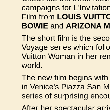
campaigns for L'Invitati
Film from
LOUIS VUITT
BOWIE
and
ARIZONA 
The short film is the seco
Voyage series which foll
Vuitton Woman in her rem
world.
The new film begins with 
in Venice's Piazza San M
series of surprising encou
After her spectacular arr