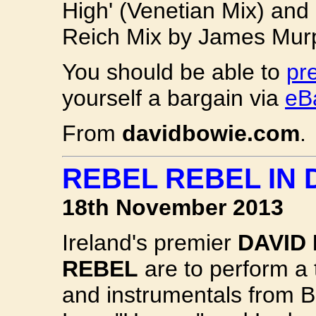
High' (Venetian Mix) and 
Reich Mix by James Murph
You should be able to
pr
yourself a bargain via
eB
From
davidbowie.com
.
REBEL REBEL IN 
18th November 2013
Ireland's premier
DAVID
REBEL
are to perform a 
and instrumentals from B