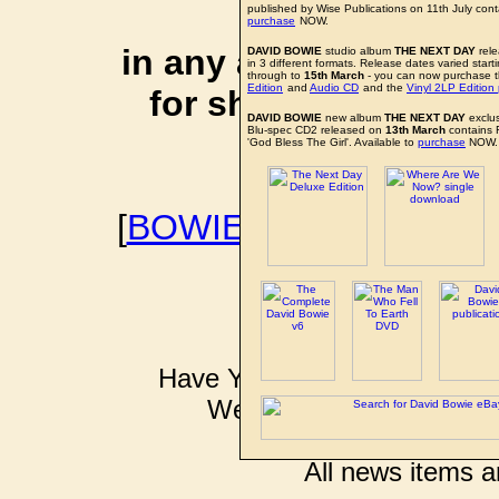
affiliate li
published by Wise Publications on 11th July con
purchase
NOW.
in any additional cos
DAVID BOWIE
studio album
THE NEXT DAY
rele
in 3 different formats. Release dates varied start
through to
15th March
- you can now purchase 
Edition
and
Audio CD
and the
Vinyl 2LP Edition
for shopping via any
DAVID BOWIE
new album
THE NEXT DAY
exclu
Blu-spec CD2 released on
13th March
contains 
support f
'God Bless The Girl'. Available to
purchase
NOW.
[
BOWIEWONDERWORL
BOWIE I
Have YOU got some DAVID B
Well don't just sit there k
pkinder@bo
All news items a