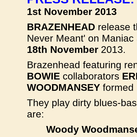
1st November 2013
BRAZENHEAD
release t
Never Meant' on Maniac
18th November
2013.
Brazenhead featuring r
BOWIE
collaborators
ER
WOODMANSEY
formed 
They play dirty blues-bas
are:
Woody Woodmanse