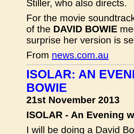
Stiller, who also directs.
For the movie soundtrack
of the
DAVID BOWIE
meg
surprise her version is se
From
news.com.au
ISOLAR: AN EVEN
BOWIE
21st November 2013
ISOLAR - An Evening 
I will be doing a David B