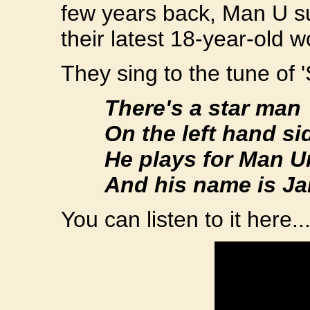
few years back, Man U s
their latest 18-year-old 
They sing to the tune of '
There's a star man
On the left hand si
He plays for Man Un
And his name is Jan
You can listen to it here..