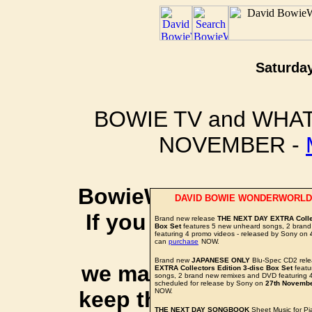
Saturday
BOWIE TV and WHAT
NOVEMBER -
BowieWonderworld is 
DAVID BOWIE WONDERWORLD
If you purchase thro
Brand new release
THE NEXT DAY EXTRA Collec
Box Set
features 5 new unheard songs, 2 bran
featuring 4 promo videos - released by Sony on
social 
can
purchase
NOW.
Brand new
JAPANESE ONLY
Blu-Spec CD2 rele
we may earn a small a
EXTRA Collectors Edition 3-disc Box Set
featu
songs, 2 brand new remixes and DVD featuring 4
scheduled for release by Sony on
27th Novemb
keep this website up 
NOW.
THE NEXT DAY SONGBOOK
Sheet Music for Pi