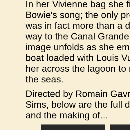
In her Vivienne bag she 
Bowie's song; the only p
was in fact more than a
way to the Canal Grande,
image unfolds as she emb
boat loaded with Louis Vu
her across the lagoon to
the seas.
Directed by Romain Gav
Sims, below are the full 
and the making of...