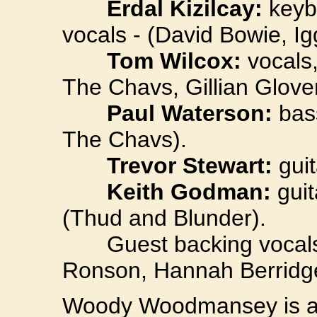
Erdal Kizilcay:
keybo
vocals - (David Bowie, Ig
Tom Wilcox:
vocals,
The Chavs, Gillian Glover
Paul Waterson:
bass
The Chavs).
Trevor Stewart:
guit
Keith Godman:
guit
(Thud and Blunder).
Guest backing vocals 
Ronson, Hannah Berridge
Woody Woodmansey is a 