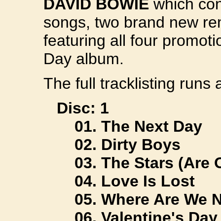
DAVID BOWIE
which con
songs, two brand new r
featuring all four promot
Day album.
The full tracklisting runs 
Disc: 1
01. The Next Day
02. Dirty Boys
03. The Stars (Are 
04. Love Is Lost
05. Where Are We 
06. Valentine's Day