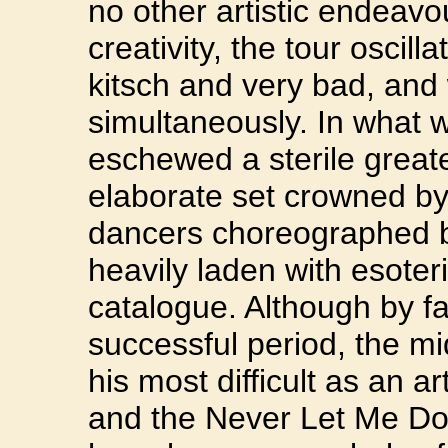
no other artistic endeavo
creativity, the tour oscil
kitsch and very bad, and 
simultaneously. In what 
eschewed a sterile greate
elaborate set crowned by
dancers choreographed by 
heavily laden with esoter
catalogue. Although by f
successful period, the m
his most difficult as an a
and the Never Let Me Do