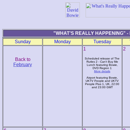
"WHAT'S REALLY HAPPENING" -
Sunday
Monday
Tuesday
1
2
Back to
Scheduled release of The
Rutles 2 - Can't Buy Me
February
Lunch featuring Bowie,
DVD Region 1
More details
Airport featuring Bowie,
UKTV People and UKTV
People Plus 1, UK, 22:00
and 23:00 GMT