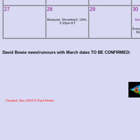
27
28
29
30
Basquiat, Showtime2, USA,
Dan
3:35pm ET
Ever
Sk
David Bowie news/rumours with March dates TO BE CONFIRMED:
Created: Dec 2004 © Paul Kinder