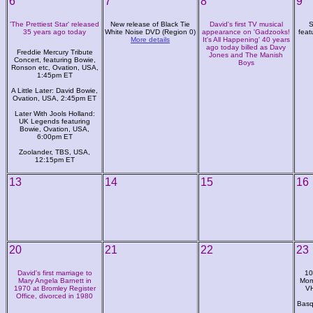
6
7
8
9
'The Prettiest Star' released
New release of Black Tie
David's first TV musical
S
35 years ago today
White Noise DVD (Region 0)
appearance on 'Gadzooks!
feat
More details
It's All Happening' 40 years
ago today billed as Davy
Freddie Mercury Tribute
Jones and The Manish
Concert, featuring Bowie,
Boys
Ronson etc, Ovation, USA,
1:45pm ET
A Little Later: David Bowie,
Ovation, USA, 2:45pm ET
Later With Jools Holland:
UK Legends featuring
Bowie, Ovation, USA,
6:00pm ET
Zoolander, TBS, USA,
12:15pm ET
13
14
15
16
20
21
22
23
David's first marriage to
10
Mary Angela Barnett in
Mom
1970 at Bromley Register
VH
Office, divorced in 1980
Basq