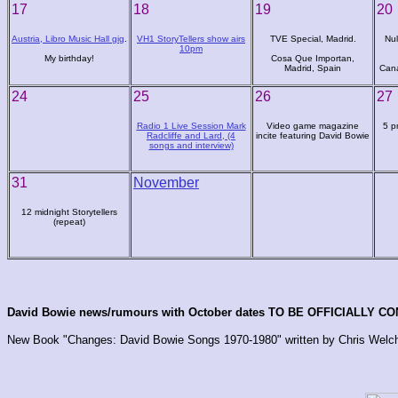
17
18
19
20
Austria, Libro Music Hall gig
.
VH1 StoryTellers show airs
TVE Special, Madrid.
Nul
10pm
My birthday!
Cosa Que Importan,
Madrid, Spain
Cana
24
25
26
27
Radio 1 Live Session Mark
Video game magazine
5 p
Radcliffe and Lard, (4
incite featuring David Bowie
songs and interview)
31
November
12 midnight Storytellers
(repeat)
David Bowie news/rumours with October dates TO BE OFFICIALLY C
New Book "Changes: David Bowie Songs 1970-1980" written by Chris Welc