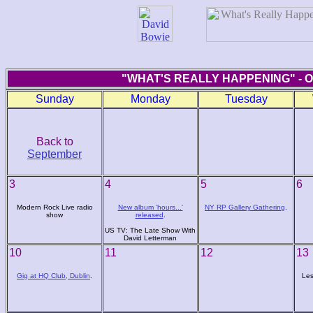
"WHAT'S REALLY HAPPENING" - 
Sunday
Monday
Tuesday
Back to
September
3
4
5
6
Modern Rock Live radio
New album 'hours...'
NY RP Gallery Gathering
.
show
released
.
US TV: The Late Show With
David Letterman
10
11
12
13
Gig at HQ Club, Dublin
.
Les