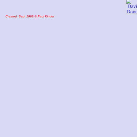
Created: Sept 1999 © Paul Kinder