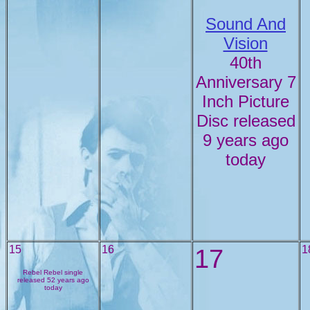
Sound And
Vision
40th
Anniversary 7
Inch Picture
Disc released
9 years ago
today
15
16
17
1
Rebel Rebel single
released 52 years ago
today