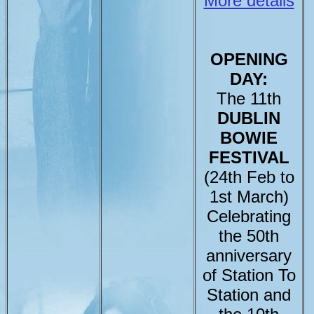
More details
OPENING
DAY:
The 11th
DUBLIN
BOWIE
FESTIVAL
(24th Feb to
1st March)
Celebrating
the 50th
anniversary
of Station To
Station and