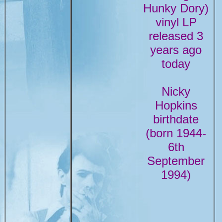
Hunky Dory)
vinyl LP
released 3
years ago
today
Nicky
Hopkins
birthdate
(born 1944-
6th
September
1994)