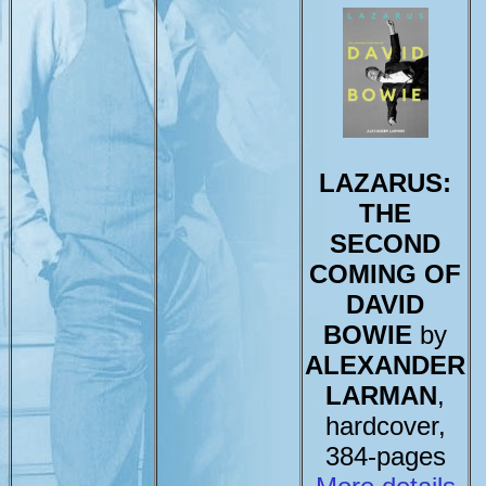
LAZARUS:
THE
SECOND
COMING OF
DAVID
BOWIE
by
ALEXANDER
LARMAN
,
hardcover,
384-pages