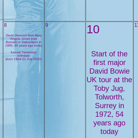
8
9
10
1
David divorced from Mary
Angela Jones (nee
Barnett) in Switzerland in
1980, 46 years ago today
Start of the
Kansai Yamamoto
birthdate
(born 1944-21 July 2020)
first major
David Bowie
UK tour at the
Toby Jug,
Tolworth,
Surrey in
1972, 54
years ago
today