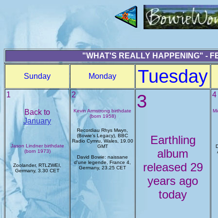
"WHAT'S REALLY HAPPENING" - F
Tuesday
Sunday
Monday
1
2
3
4
Back to
Kevin Armstrong birthdate
Mi
(born 1958)
January
Recordiau Rhys Mwyn,
(Bowie's Legacy), BBC
Earthling
Radio Cymru, Wales, 19.00
Jason Lindner birthdate
GMT
D
album
(born 1973)
David Bowie: naissane
d'une legende, France 4,
released 29
Zoolander, RTLZWEI,
Germany, 23.25 CET
Germany, 3.30 CET
years ago
today