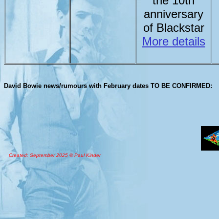
the 10th
anniversary
of Blackstar
More details
David Bowie news/rumours with February dates TO BE CONFIRMED:
Created: September 2025 © Paul Kinder