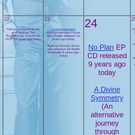
22
23
24
2
First gig by David Bowie
Young Americans
K
and Hype at The
40th Anniversary Picture
Roundhouse, London in
Disc Single released 11
1970, 56 years ago today
years ago today
T
No Plan
EP
Mute by Duncan Jones
was released via Netflix
worldwide 8 years ago
CD released
today
a
9 years ago
today
A Divine
Symmetry
(An
alternative
journey
through