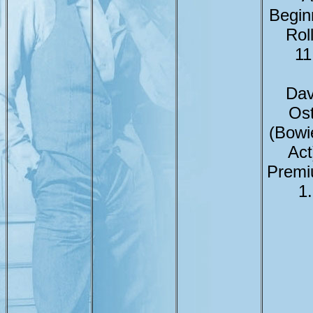
Begin
Rol
11
Dav
Ost
(Bowi
Act
Premi
1