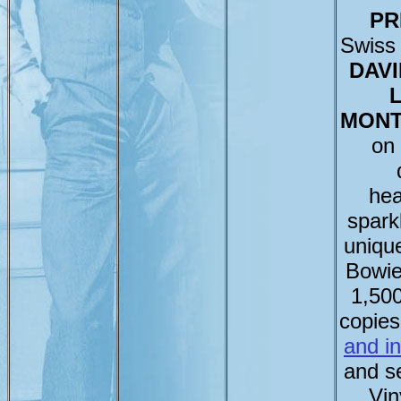
PR
Swiss 
DAVI
L
MONT
on
hea
sparkl
uniqu
Bowie
1,50
copie
and i
and se
Vin