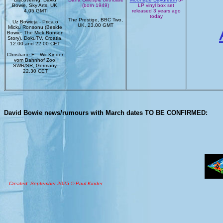
Bowie, Sky Arts, UK,
(born 1949)
LP vinyl box set
4.05 GMT
released 3 years ago
today
The Prestige, BBC Two,
Uz Bowieja - Prica o
UK, 23.00 GMT
Micku Ronsonu (Beside
Bowie: The Mick Ronson
Story), DokuTV, Croatia,
12.00 and 22.00 CET
Christiane F. - Wir Kinder
vom Bahnhof Zoo,
SWR/SR, Germany,
22.30 CET
David Bowie news/rumours with March dates TO BE CONFIRMED:
Created: September 2025 © Paul Kinder