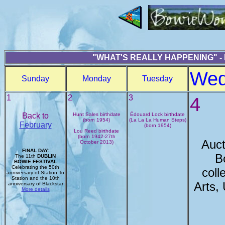
"WHAT'S REALLY HAPPENING" -
Wed
Sunday
Monday
Tuesday
1
2
3
4
Back to
Hunt Sales birthdate
Édouard Lock birthdate
(born 1954)
(La La La Human Steps)
February
(born 1954)
Lou Reed birthdate
(born 1942-27th
Auct
October 2013)
FINAL DAY:
B
The 11th
DUBLIN
BOWIE FESTIVAL
Celebrating the 50th
coll
anniversary of Station To
Station and the 10th
Arts,
anniversary of Blackstar
More details