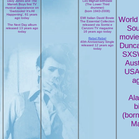
Davy Jones and The
Les Mighall birthdate
Manish Boys first TV
(The Lower Third
musical appearance on
drummer)
'Gadzooks! It's All
(born 1943-2008)
Happening', 61 years
World
ago today
EMI Italian David Bowie
The Essential Collection
The Next Day album
released via Sorrisi e
Sou
released 13 years ago
Canzoni TV magazine
today
16 years ago today
movie
Rebel Rebel
40th Anniversary Single
Dunca
released 12 years ago
today
SXSW
Aust
USA,
a
Al
b
(bor
Ma