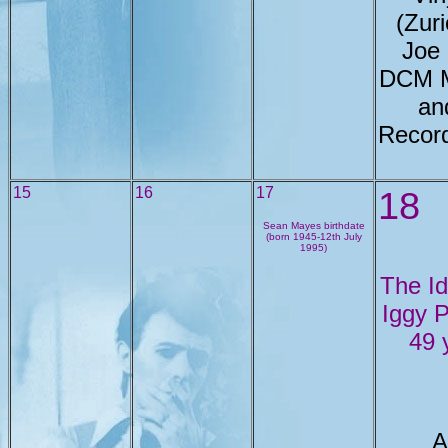
(Zur
Joe
DCM M
an
Record
15
16
17
18
Sean Mayes birthdate
(born 1945-12th July
1995)
The Id
Iggy 
49 
A