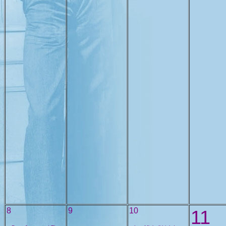
8
9
10
11