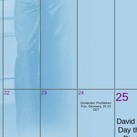
22
23
24
25
Zoolander, ProSieben
Fun, Germany, 20.15
CET
David
Day t