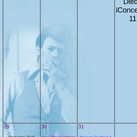
Died
iConce
11
29
30
31
Discovering: David
Dana Gillespie birthdate
Moonage Daydream
3-